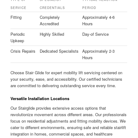
SERVICE
CREDENTIALS
PERIOD
Fitting
Completely
Approximately 4-6
Accredited
Hours
Periodic
Highly Skilled
Day-of Service
Upkeep
Crisis Repairs
Dedicated Specialists
Approximately 2-3
Hours
Choose Stair Glide for expert mobility lift servicing centered on
your security, ease, and accessibility. Our certified technicians
are committed to delivering outstanding service every time.
Versatile Installation Locations
Our Stairglide provides extensive access options that
revolutionize movement across different areas. Our professionals
focus on residential adjustments and fitting mobility devices. We
cater to different environments, ensuring safe and reliable stairlift
integration in homes, commercial spaces, and healthcare