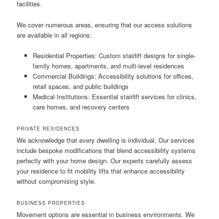
facilities.
We cover numerous areas, ensuring that our access solutions
are available in all regions:
Residential Properties: Custom stairlift designs for single-
family homes, apartments, and multi-level residences
Commercial Buildings: Accessibility solutions for offices,
retail spaces, and public buildings
Medical Institutions: Essential stairlift services for clinics,
care homes, and recovery centers
PRIVATE RESIDENCES
We acknowledge that every dwelling is individual. Our services
include bespoke modifications that blend accessibility systems
perfectly with your home design. Our experts carefully assess
your residence to fit mobility lifts that enhance accessibility
without compromising style.
BUSINESS PROPERTIES
Movement options are essential in business environments. We