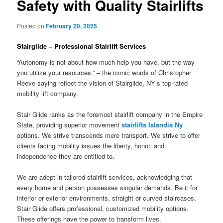
Safety with Quality Stairlifts
Posted on
February 20, 2025
Stairglide – Professional Stairlift Services
“Autonomy is not about how much help you have, but the way
you utilize your resources.” – the iconic words of Christopher
Reeve saying reflect the vision of Stairglide, NY’s top-rated
mobility lift company.
Stair Glide ranks as the foremost stairlift company in the Empire
State, providing superior movement
stairlifts Islandia Ny
options. We strive transcends mere transport. We strive to offer
clients facing mobility issues the liberty, honor, and
independence they are entitled to.
We are adept in tailored stairlift services, acknowledging that
every home and person possesses singular demands. Be it for
interior or exterior environments, straight or curved staircases,
Stair Glide offers professional, customized mobility options.
These offerings have the power to transform lives.