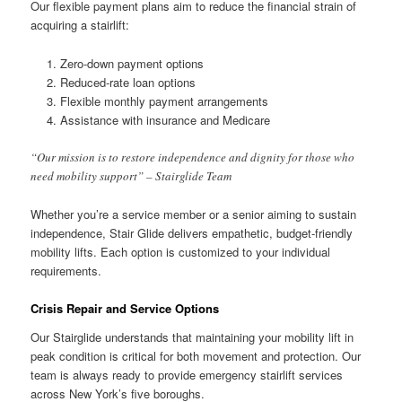
Our flexible payment plans aim to reduce the financial strain of
acquiring a stairlift:
Zero-down payment options
Reduced-rate loan options
Flexible monthly payment arrangements
Assistance with insurance and Medicare
“Our mission is to restore independence and dignity for those who
need mobility support” – Stairglide Team
Whether you’re a service member or a senior aiming to sustain
independence, Stair Glide delivers empathetic, budget-friendly
mobility lifts. Each option is customized to your individual
requirements.
Crisis Repair and Service Options
Our Stairglide understands that maintaining your mobility lift in
peak condition is critical for both movement and protection. Our
team is always ready to provide emergency stairlift services
across New York’s five boroughs.