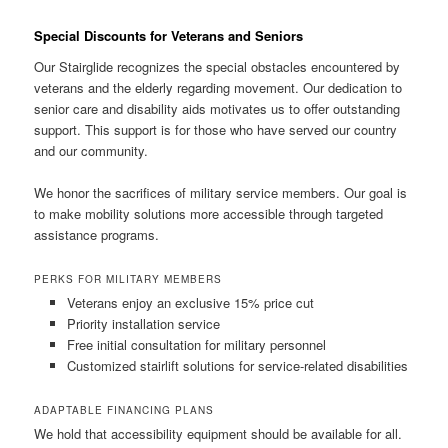
Special Discounts for Veterans and Seniors
Our Stairglide recognizes the special obstacles encountered by
veterans and the elderly regarding movement. Our dedication to
senior care and disability aids motivates us to offer outstanding
support. This support is for those who have served our country
and our community.
We honor the sacrifices of military service members. Our goal is
to make mobility solutions more accessible through targeted
assistance programs.
PERKS FOR MILITARY MEMBERS
Veterans enjoy an exclusive 15% price cut
Priority installation service
Free initial consultation for military personnel
Customized stairlift solutions for service-related disabilities
ADAPTABLE FINANCING PLANS
We hold that accessibility equipment should be available for all.