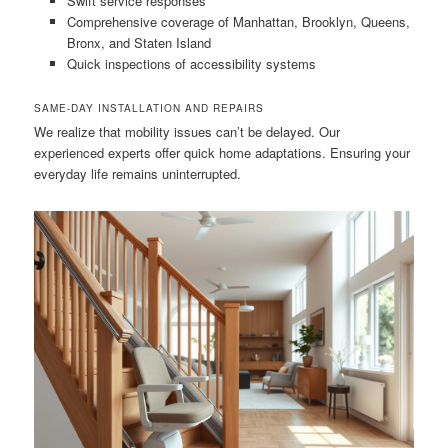
Swift service responses
Comprehensive coverage of Manhattan, Brooklyn, Queens,
Bronx, and Staten Island
Quick inspections of accessibility systems
SAME-DAY INSTALLATION AND REPAIRS
We realize that mobility issues can’t be delayed. Our
experienced experts offer quick home adaptations. Ensuring your
everyday life remains uninterrupted.