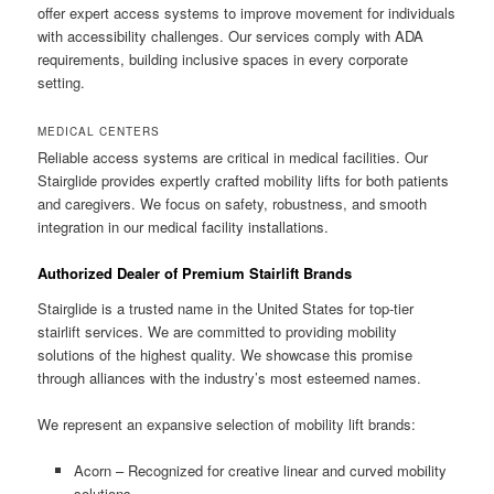
offer expert access systems to improve movement for individuals
with accessibility challenges. Our services comply with ADA
requirements, building inclusive spaces in every corporate
setting.
MEDICAL CENTERS
Reliable access systems are critical in medical facilities. Our
Stairglide provides expertly crafted mobility lifts for both patients
and caregivers. We focus on safety, robustness, and smooth
integration in our medical facility installations.
Authorized Dealer of Premium Stairlift Brands
Stairglide is a trusted name in the United States for top-tier
stairlift services. We are committed to providing mobility
solutions of the highest quality. We showcase this promise
through alliances with the industry’s most esteemed names.
We represent an expansive selection of mobility lift brands:
Acorn – Recognized for creative linear and curved mobility
solutions