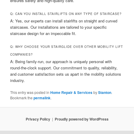
ensures safety and high-quality care.
Q: CAN YOU INSTALL STAIRLIFTS ON ANY TYPE OF STAIRCASE?
A: Yes, our experts can install stairlifts on straight and curved
staircases. Our installations are tailored to your specific
staircase design for an impeccable fit.
Q: WHY CHOOSE YOUR STAIRGLIDE OVER OTHER MOBILITY LIFT
COMPANIES?
A: Being family-run, our approach is uniquely personal with
round-the-clock support. Our commitment to quality, reliability,
and customer satisfaction sets us apart in the mobility solutions
industry.
This entry was posted in
Home Repair & Services
by
Stanton
.
Bookmark the
permalink
.
Privacy Policy
Proudly powered by WordPress