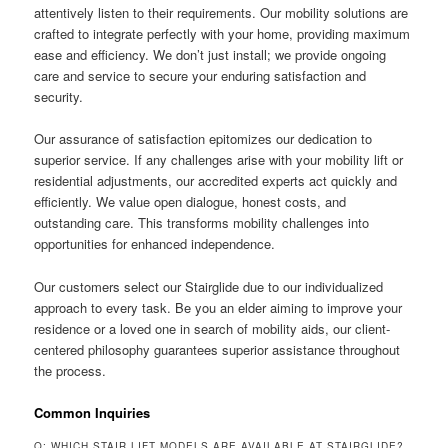
attentively listen to their requirements. Our mobility solutions are
crafted to integrate perfectly with your home, providing maximum
ease and efficiency. We don’t just install; we provide ongoing
care and service to secure your enduring satisfaction and
security.
Our assurance of satisfaction epitomizes our dedication to
superior service. If any challenges arise with your mobility lift or
residential adjustments, our accredited experts act quickly and
efficiently. We value open dialogue, honest costs, and
outstanding care. This transforms mobility challenges into
opportunities for enhanced independence.
Our customers select our Stairglide due to our individualized
approach to every task. Be you an elder aiming to improve your
residence or a loved one in search of mobility aids, our client-
centered philosophy guarantees superior assistance throughout
the process.
Common Inquiries
Q: WHICH STAIR LIFT MODELS ARE AVAILABLE AT STAIRGLIDE?