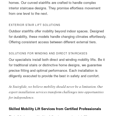
homes. Our curved stairlifts are crafted to handle complex
interior staircase designs. They promise effortless movement
from one level to the next.
EXTERIOR STAIR LIFT SOLUTIONS
Outdoor stairlifts offer mobility beyond indoor spaces. Designed
for durability, these models handle changing climates effortlessly.
Offering consistent access between different external tiers.
SOLUTIONS FOR WINDING AND DIRECT STAIRCASES
Our specialists install both direct and winding mobility lifts. Be it
for traditional stairs or distinctive home designs, we guarantee
precise fitting and optimal performance. Each installation is
diligently executed to provide the best in safety and comfort.
At Stairglide, we believe mobility should never be a limitation. Our
expert installation services transform challenges into opportunities
for independence.
Skilled Mobility Lift Services from Certified Professionals