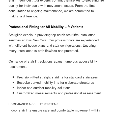
stairlift services. Our experts commit themselves to elevating life
quality for individuals with movement issues. From the first
consultation to ongoing maintenance, we are committed to
making a difference.
Professional Fitting for All Mobility Lift Variants
Stairglide excels in providing top-notch stair lifts installation
services across New York. Our professionals are experienced
with different house plans and stair configurations. Ensuring
every installation is both flawless and protected.
Our range of stair lift solutions spans numerous accessibility
requirements:
Precision-fitted straight stairlifts for standard staircases
Bespoke curved mobility lifts for elaborate structures
Indoor and outdoor mobility solutions
Customized measurements and professional assessment
HOME-BASED MOBILITY SYSTEMS
Indoor stair lifts ensure safe and comfortable movement within