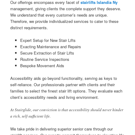
Our offerings encompass every facet of
stairlifts Islandia Ny
management, giving clients the complete support they deserve.
We understand that every customer’s needs are unique.
Therefore, we provide individualized services to cater to these
distinct requirements.
Expert Setup for New Stair Lifts
Exacting Maintenance and Repairs
Secure Extraction of Stair Lifts
Routine Service Inspections
Bespoke Movement Aids
Accessibility aids go beyond functionality, serving as keys to
self-reliance. Our professionals partner with clients and their
families to select the finest stair lift options. They evaluate each
client’s accessibility needs and living environment.
At Stairglide, our conviction is that accessibility should never hinder
a rich, self-sufficient life.
We take pride in delivering superior senior care through our