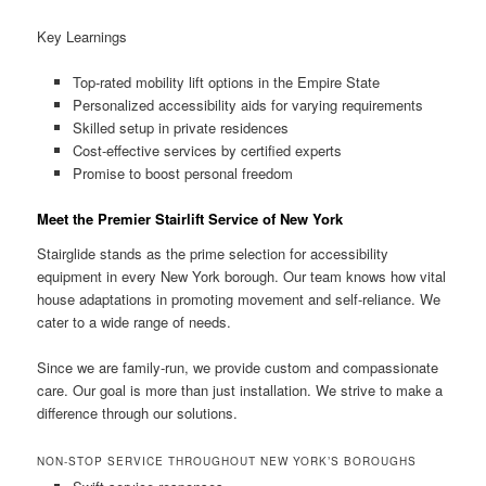
Key Learnings
Top-rated mobility lift options in the Empire State
Personalized accessibility aids for varying requirements
Skilled setup in private residences
Cost-effective services by certified experts
Promise to boost personal freedom
Meet the Premier Stairlift Service of New York
Stairglide stands as the prime selection for accessibility
equipment in every New York borough. Our team knows how vital
house adaptations in promoting movement and self-reliance. We
cater to a wide range of needs.
Since we are family-run, we provide custom and compassionate
care. Our goal is more than just installation. We strive to make a
difference through our solutions.
NON-STOP SERVICE THROUGHOUT NEW YORK’S BOROUGHS