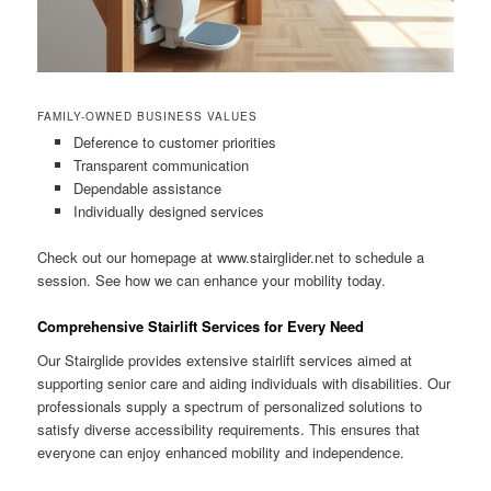
FAMILY-OWNED BUSINESS VALUES
Deference to customer priorities
Transparent communication
Dependable assistance
Individually designed services
Check out our homepage at www.stairglider.net to schedule a
session. See how we can enhance your mobility today.
Comprehensive Stairlift Services for Every Need
Our Stairglide provides extensive stairlift services aimed at
supporting senior care and aiding individuals with disabilities. Our
professionals supply a spectrum of personalized solutions to
satisfy diverse accessibility requirements. This ensures that
everyone can enjoy enhanced mobility and independence.