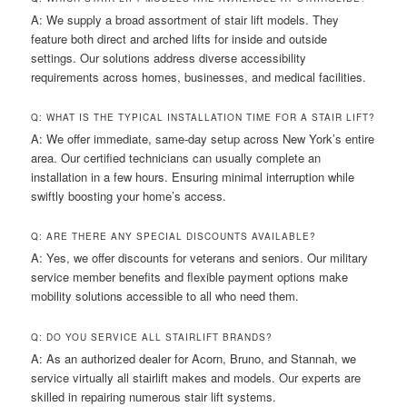
A: We supply a broad assortment of stair lift models. They
feature both direct and arched lifts for inside and outside
settings. Our solutions address diverse accessibility
requirements across homes, businesses, and medical facilities.
Q: WHAT IS THE TYPICAL INSTALLATION TIME FOR A STAIR LIFT?
A: We offer immediate, same-day setup across New York’s entire
area. Our certified technicians can usually complete an
installation in a few hours. Ensuring minimal interruption while
swiftly boosting your home’s access.
Q: ARE THERE ANY SPECIAL DISCOUNTS AVAILABLE?
A: Yes, we offer discounts for veterans and seniors. Our military
service member benefits and flexible payment options make
mobility solutions accessible to all who need them.
Q: DO YOU SERVICE ALL STAIRLIFT BRANDS?
A: As an authorized dealer for Acorn, Bruno, and Stannah, we
service virtually all stairlift makes and models. Our experts are
skilled in repairing numerous stair lift systems.