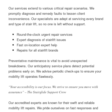
Our services extend to various critical repair scenarios. We
promptly diagnose and remedy faults to lessen client
inconvenience. Our specialists are adept at servicing every brand
and type of stair lift, so no one is left without support.
Round-the-clock urgent repair services
Expert diagnosis of stairlift issues
Fast on-location expert help
Repairs for all stairlift brands
Preventative maintenance is vital to avoid unexpected
breakdowns. Our anticipatory service plans detect potential
problems early on. We advise periodic check-ups to ensure your
mobility lift operates flawlessly.
“Your accessibility is our focus. We strive to ensure you move with
assurance” – The Stairglide Support Crew
Our accredited experts are known for their swift and reliable
mobility lift repairs. We pride ourselves on fast responses and