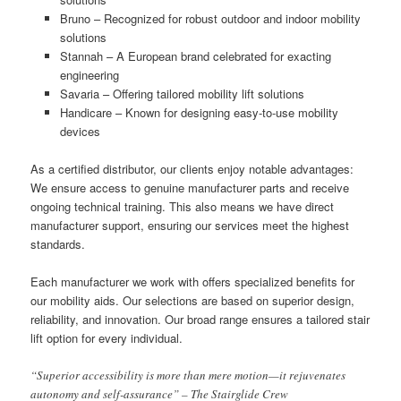
Bruno – Recognized for robust outdoor and indoor mobility
solutions
Stannah – A European brand celebrated for exacting
engineering
Savaria – Offering tailored mobility lift solutions
Handicare – Known for designing easy-to-use mobility
devices
As a certified distributor, our clients enjoy notable advantages:
We ensure access to genuine manufacturer parts and receive
ongoing technical training. This also means we have direct
manufacturer support, ensuring our services meet the highest
standards.
Each manufacturer we work with offers specialized benefits for
our mobility aids. Our selections are based on superior design,
reliability, and innovation. Our broad range ensures a tailored stair
lift option for every individual.
“Superior accessibility is more than mere motion—it rejuvenates
autonomy and self-assurance” – The Stairglide Crew