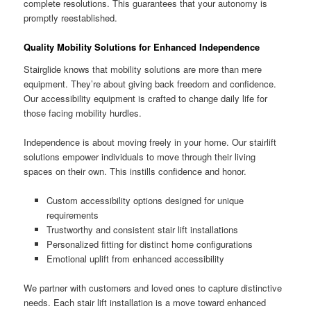
complete resolutions. This guarantees that your autonomy is
promptly reestablished.
Quality Mobility Solutions for Enhanced Independence
Stairglide knows that mobility solutions are more than mere
equipment. They’re about giving back freedom and confidence.
Our accessibility equipment is crafted to change daily life for
those facing mobility hurdles.
Independence is about moving freely in your home. Our stairlift
solutions empower individuals to move through their living
spaces on their own. This instills confidence and honor.
Custom accessibility options designed for unique
requirements
Trustworthy and consistent stair lift installations
Personalized fitting for distinct home configurations
Emotional uplift from enhanced accessibility
We partner with customers and loved ones to capture distinctive
needs. Each stair lift installation is a move toward enhanced