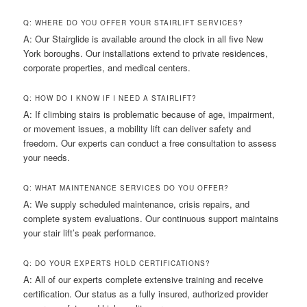
Q: WHERE DO YOU OFFER YOUR STAIRLIFT SERVICES?
A: Our Stairglide is available around the clock in all five New
York boroughs. Our installations extend to private residences,
corporate properties, and medical centers.
Q: HOW DO I KNOW IF I NEED A STAIRLIFT?
A: If climbing stairs is problematic because of age, impairment,
or movement issues, a mobility lift can deliver safety and
freedom. Our experts can conduct a free consultation to assess
your needs.
Q: WHAT MAINTENANCE SERVICES DO YOU OFFER?
A: We supply scheduled maintenance, crisis repairs, and
complete system evaluations. Our continuous support maintains
your stair lift’s peak performance.
Q: DO YOUR EXPERTS HOLD CERTIFICATIONS?
A: All of our experts complete extensive training and receive
certification. Our status as a fully insured, authorized provider