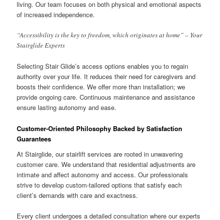
living. Our team focuses on both physical and emotional aspects
of increased independence.
“Accessibility is the key to freedom, which originates at home” – Your
Stairglide Experts
Selecting Stair Glide’s access options enables you to regain
authority over your life. It reduces their need for caregivers and
boosts their confidence. We offer more than installation; we
provide ongoing care. Continuous maintenance and assistance
ensure lasting autonomy and ease.
Customer-Oriented Philosophy Backed by Satisfaction
Guarantees
At Stairglide, our stairlift services are rooted in unwavering
customer care. We understand that residential adjustments are
intimate and affect autonomy and access. Our professionals
strive to develop custom-tailored options that satisfy each
client’s demands with care and exactness.
Every client undergoes a detailed consultation where our experts