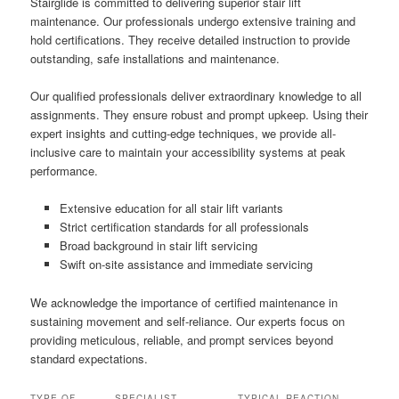
Stairglide is committed to delivering superior stair lift
maintenance. Our professionals undergo extensive training and
hold certifications. They receive detailed instruction to provide
outstanding, safe installations and maintenance.
Our qualified professionals deliver extraordinary knowledge to all
assignments. They ensure robust and prompt upkeep. Using their
expert insights and cutting-edge techniques, we provide all-
inclusive care to maintain your accessibility systems at peak
performance.
Extensive education for all stair lift variants
Strict certification standards for all professionals
Broad background in stair lift servicing
Swift on-site assistance and immediate servicing
We acknowledge the importance of certified maintenance in
sustaining movement and self-reliance. Our experts focus on
providing meticulous, reliable, and prompt services beyond
standard expectations.
TYPE OF
SPECIALIST
TYPICAL REACTION