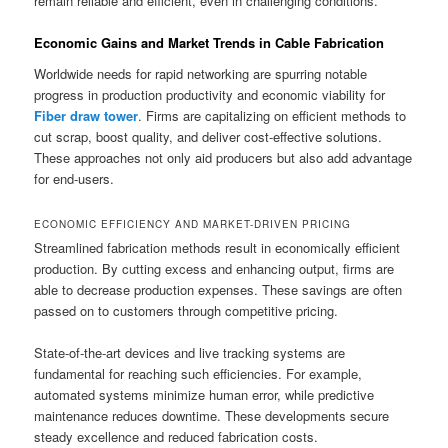
remain reliable and efficient, even in challenging conditions.
Economic Gains and Market Trends in Cable Fabrication
Worldwide needs for rapid networking are spurring notable
progress in production productivity and economic viability for
Fiber draw tower
. Firms are capitalizing on efficient methods to
cut scrap, boost quality, and deliver cost-effective solutions.
These approaches not only aid producers but also add advantage
for end-users.
ECONOMIC EFFICIENCY AND MARKET-DRIVEN PRICING
Streamlined fabrication methods result in economically efficient
production. By cutting excess and enhancing output, firms are
able to decrease production expenses. These savings are often
passed on to customers through competitive pricing.
State-of-the-art devices and live tracking systems are
fundamental for reaching such efficiencies. For example,
automated systems minimize human error, while predictive
maintenance reduces downtime. These developments secure
steady excellence and reduced fabrication costs.