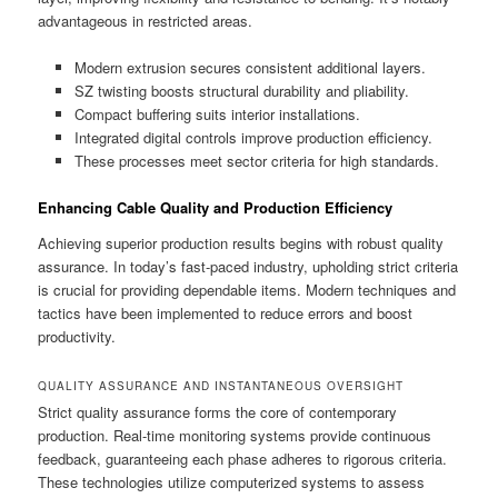
advantageous in restricted areas.
Modern extrusion secures consistent additional layers.
SZ twisting boosts structural durability and pliability.
Compact buffering suits interior installations.
Integrated digital controls improve production efficiency.
These processes meet sector criteria for high standards.
Enhancing Cable Quality and Production Efficiency
Achieving superior production results begins with robust quality
assurance. In today’s fast-paced industry, upholding strict criteria
is crucial for providing dependable items. Modern techniques and
tactics have been implemented to reduce errors and boost
productivity.
QUALITY ASSURANCE AND INSTANTANEOUS OVERSIGHT
Strict quality assurance forms the core of contemporary
production. Real-time monitoring systems provide continuous
feedback, guaranteeing each phase adheres to rigorous criteria.
These technologies utilize computerized systems to assess