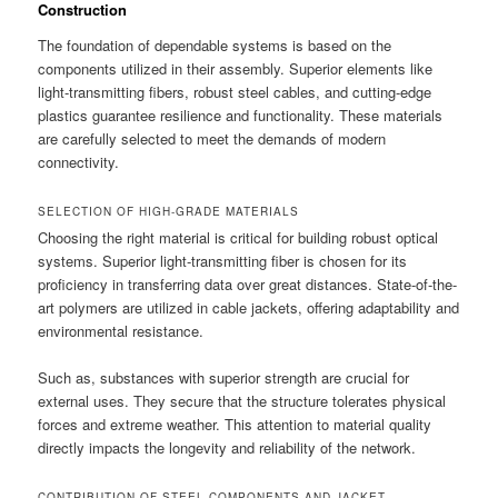
Construction
The foundation of dependable systems is based on the
components utilized in their assembly. Superior elements like
light-transmitting fibers, robust steel cables, and cutting-edge
plastics guarantee resilience and functionality. These materials
are carefully selected to meet the demands of modern
connectivity.
SELECTION OF HIGH-GRADE MATERIALS
Choosing the right material is critical for building robust optical
systems. Superior light-transmitting fiber is chosen for its
proficiency in transferring data over great distances. State-of-the-
art polymers are utilized in cable jackets, offering adaptability and
environmental resistance.
Such as, substances with superior strength are crucial for
external uses. They secure that the structure tolerates physical
forces and extreme weather. This attention to material quality
directly impacts the longevity and reliability of the network.
CONTRIBUTION OF STEEL COMPONENTS AND JACKET