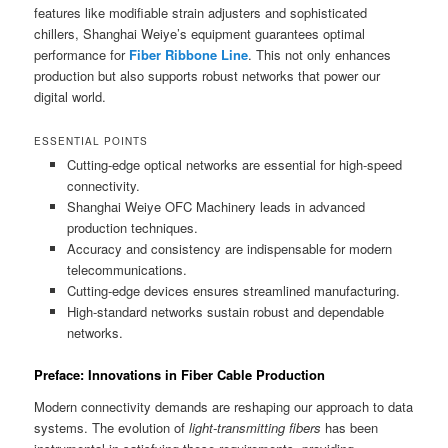
features like modifiable strain adjusters and sophisticated
chillers, Shanghai Weiye’s equipment guarantees optimal
performance for
Fiber Ribbone Line
. This not only enhances
production but also supports robust networks that power our
digital world.
ESSENTIAL POINTS
Cutting-edge optical networks are essential for high-speed
connectivity.
Shanghai Weiye OFC Machinery leads in advanced
production techniques.
Accuracy and consistency are indispensable for modern
telecommunications.
Cutting-edge devices ensures streamlined manufacturing.
High-standard networks sustain robust and dependable
networks.
Preface: Innovations in Fiber Cable Production
Modern connectivity demands are reshaping our approach to data
systems. The evolution of
light-transmitting fibers
has been