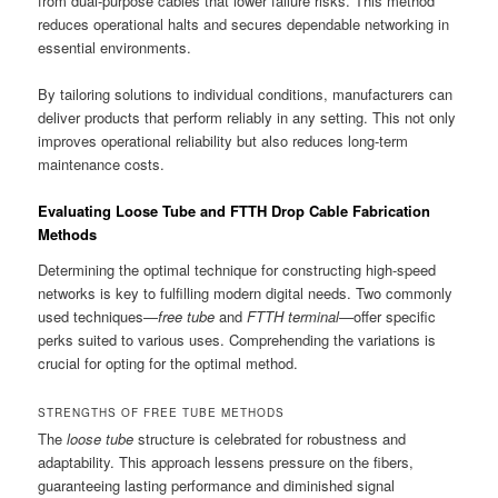
from dual-purpose cables that lower failure risks. This method
reduces operational halts and secures dependable networking in
essential environments.
By tailoring solutions to individual conditions, manufacturers can
deliver products that perform reliably in any setting. This not only
improves operational reliability but also reduces long-term
maintenance costs.
Evaluating Loose Tube and FTTH Drop Cable Fabrication
Methods
Determining the optimal technique for constructing high-speed
networks is key to fulfilling modern digital needs. Two commonly
used techniques—
free tube
and
FTTH terminal
—offer specific
perks suited to various uses. Comprehending the variations is
crucial for opting for the optimal method.
STRENGTHS OF FREE TUBE METHODS
The
loose tube
structure is celebrated for robustness and
adaptability. This approach lessens pressure on the fibers,
guaranteeing lasting performance and diminished signal