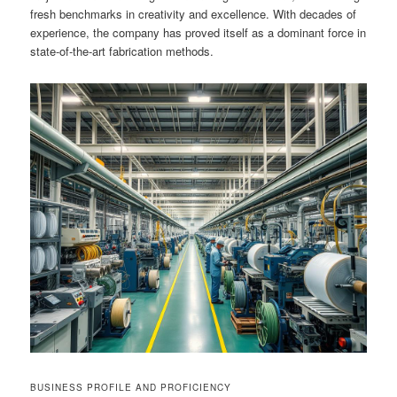
fresh benchmarks in creativity and excellence. With decades of
experience, the company has proved itself as a dominant force in
state-of-the-art fabrication methods.
BUSINESS PROFILE AND PROFICIENCY