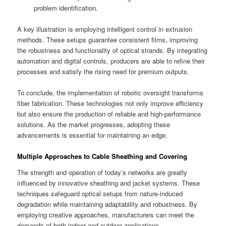
problem identification.
A key illustration is employing intelligent control in extrusion
methods. These setups guarantee consistent films, improving
the robustness and functionality of optical strands. By integrating
automation and digital controls, producers are able to refine their
processes and satisfy the rising need for premium outputs.
To conclude, the implementation of robotic oversight transforms
fiber fabrication. These technologies not only improve efficiency
but also ensure the production of reliable and high-performance
solutions. As the market progresses, adopting these
advancements is essential for maintaining an edge.
Multiple Approaches to Cable Sheathing and Covering
The strength and operation of today’s networks are greatly
influenced by innovative sheathing and jacket systems. These
techniques safeguard optical setups from nature-induced
degradation while maintaining adaptability and robustness. By
employing creative approaches, manufacturers can meet the
demands of both indoor and outdoor applications.