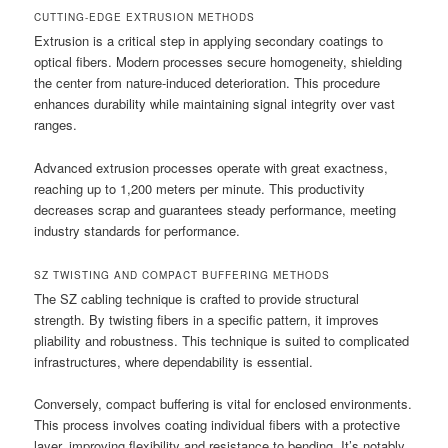
CUTTING-EDGE EXTRUSION METHODS
Extrusion is a critical step in applying secondary coatings to
optical fibers. Modern processes secure homogeneity, shielding
the center from nature-induced deterioration. This procedure
enhances durability while maintaining signal integrity over vast
ranges.
Advanced extrusion processes operate with great exactness,
reaching up to 1,200 meters per minute. This productivity
decreases scrap and guarantees steady performance, meeting
industry standards for performance.
SZ TWISTING AND COMPACT BUFFERING METHODS
The SZ cabling technique is crafted to provide structural
strength. By twisting fibers in a specific pattern, it improves
pliability and robustness. This technique is suited to complicated
infrastructures, where dependability is essential.
Conversely, compact buffering is vital for enclosed environments.
This process involves coating individual fibers with a protective
layer, improving flexibility and resistance to bending. It’s notably