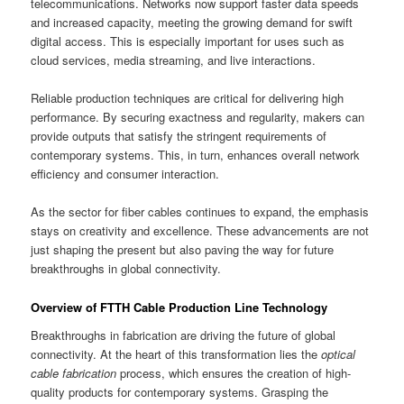
telecommunications. Networks now support faster data speeds
and increased capacity, meeting the growing demand for swift
digital access. This is especially important for uses such as
cloud services, media streaming, and live interactions.
Reliable production techniques are critical for delivering high
performance. By securing exactness and regularity, makers can
provide outputs that satisfy the stringent requirements of
contemporary systems. This, in turn, enhances overall network
efficiency and consumer interaction.
As the sector for fiber cables continues to expand, the emphasis
stays on creativity and excellence. These advancements are not
just shaping the present but also paving the way for future
breakthroughs in global connectivity.
Overview of FTTH Cable Production Line Technology
Breakthroughs in fabrication are driving the future of global
connectivity. At the heart of this transformation lies the
optical
cable fabrication
process, which ensures the creation of high-
quality products for contemporary systems. Grasping the