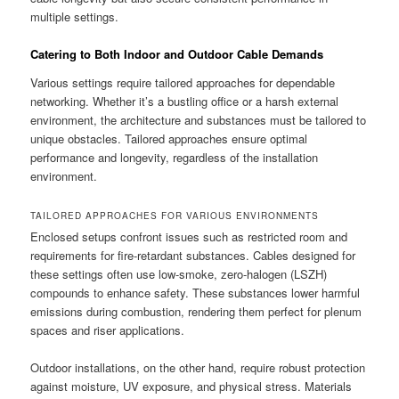
multiple settings.
Catering to Both Indoor and Outdoor Cable Demands
Various settings require tailored approaches for dependable
networking. Whether it’s a bustling office or a harsh external
environment, the architecture and substances must be tailored to
unique obstacles. Tailored approaches ensure optimal
performance and longevity, regardless of the installation
environment.
TAILORED APPROACHES FOR VARIOUS ENVIRONMENTS
Enclosed setups confront issues such as restricted room and
requirements for fire-retardant substances. Cables designed for
these settings often use low-smoke, zero-halogen (LSZH)
compounds to enhance safety. These substances lower harmful
emissions during combustion, rendering them perfect for plenum
spaces and riser applications.
Outdoor installations, on the other hand, require robust protection
against moisture, UV exposure, and physical stress. Materials