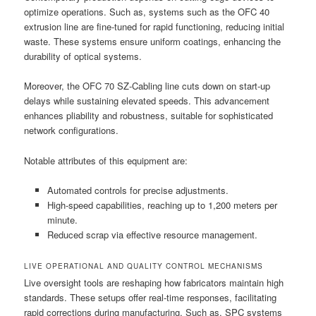
optimize operations. Such as, systems such as the OFC 40
extrusion line are fine-tuned for rapid functioning, reducing initial
waste. These systems ensure uniform coatings, enhancing the
durability of optical systems.
Moreover, the OFC 70 SZ-Cabling line cuts down on start-up
delays while sustaining elevated speeds. This advancement
enhances pliability and robustness, suitable for sophisticated
network configurations.
Notable attributes of this equipment are:
Automated controls for precise adjustments.
High-speed capabilities, reaching up to 1,200 meters per
minute.
Reduced scrap via effective resource management.
LIVE OPERATIONAL AND QUALITY CONTROL MECHANISMS
Live oversight tools are reshaping how fabricators maintain high
standards. These setups offer real-time responses, facilitating
rapid corrections during manufacturing. Such as, SPC systems