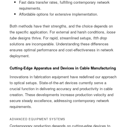
Fast data transfer rates, fulfilling contemporary network
requirements.
Affordable options for extensive implementation.
Both methods have their strengths, and the choice depends on
the specific application. For external and harsh conditions,
loose
tube
designs thrive. For rapid, streamlined setups,
ftth drop
solutions are incomparable. Understanding these differences
ensures optimal performance and cost-effectiveness in network
deployment.
Cutting-Edge Apparatus and Devices in Cable Manufacturing
Innovations in fabrication equipment have redefined our approach
to optical setups. State-of-the-art devices currently serve a
crucial function in delivering accuracy and productivity in cable
creation. These developments increase production velocity and
secure steady excellence, addressing contemporary network
requirements.
ADVANCED EQUIPMENT SYSTEMS
Contemporary production depends on cutting-edge devices to