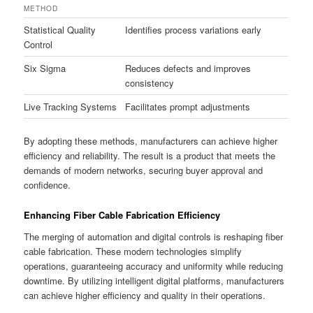
METHOD
Statistical Quality
Identifies process variations early
Control
Six Sigma
Reduces defects and improves
consistency
Live Tracking Systems
Facilitates prompt adjustments
By adopting these methods, manufacturers can achieve higher
efficiency and reliability. The result is a product that meets the
demands of modern networks, securing buyer approval and
confidence.
Enhancing Fiber Cable Fabrication Efficiency
The merging of automation and digital controls is reshaping fiber
cable fabrication. These modern technologies simplify
operations, guaranteeing accuracy and uniformity while reducing
downtime. By utilizing intelligent digital platforms, manufacturers
can achieve higher efficiency and quality in their operations.