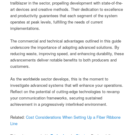
trailblazer in the sector, propelling development with state-of-the-
art devices and creative methods. Their dedication to excellence
and productivity guarantees that each segment of the system
operates at peak levels, fulfilling the needs of current
implementations.
The commercial and technical advantages outlined in this guide
underscore the importance of adopting advanced solutions. By
reducing waste, improving speed, and enhancing durability, these
advancements deliver notable benefits to both producers and
customers.
As the worldwide sector develops, this is the moment to
investigate advanced systems that will enhance your operations.
Reflect on the potential of cutting-edge technologies to revamp
your communication frameworks, securing sustained
achievement in a progressively interlinked environment.
Related:
Cost Considerations When Setting Up a Fiber Ribbone
Line