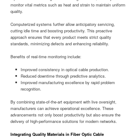
monitor vital metrics such as heat and strain to maintain uniform
quality.
Computerized systems further allow anticipatory servicing,
cutting idle time and boosting productivity. This proactive
approach ensures that every product meets strict quality
standards, minimizing defects and enhancing reliability.
Benefits of real-time monitoring include:
Improved consistency in optical cable production.
Reduced downtime through predictive analytics.
Improved manufacturing excellence by rapid problem
recognition.
By combining state-of-the-art equipment with live oversight,
manufacturers can achieve operational excellence. These
advancements not only boost productivity but also ensure the
delivery of high-performance solutions for modern networks.
Integrating Quality Materials in Fiber Optic Cable