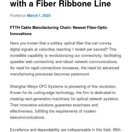
with a Fiber Ribbone Line
Posted on
March 1, 2025
FTTH Cable Manufacturing Chain: Newest Fiber-Optic
Innovations
Have you known that a solitary
optical fiber line
can convey
digital signals at velocities reaching 1 terabit per second? This
incredible capability is revolutionizing our connectivity, facilitating
speedier web connectivity and robust network communications.
As need for rapid connections increases, the need for advanced
manufacturing processes becomes paramount.
Shanghai Weiye OFC Systems is pioneering of this revolution.
Known for its cutting-edge technology, the firm is dedicated to
creating next-generation machinery for
optical network systems
.
Their innovative solutions guarantee exactness and
effectiveness, fulfilling the requirements of modern
telecommunications.
Excellence and dependability are indispensable in this field. With