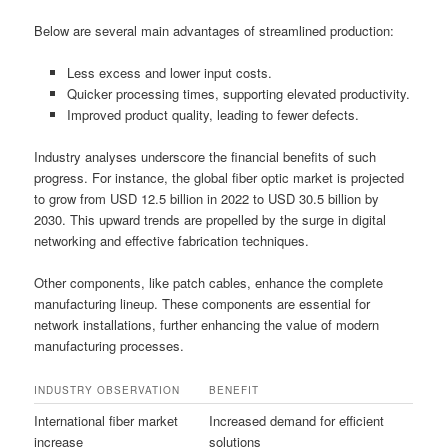
Below are several main advantages of streamlined production:
Less excess and lower input costs.
Quicker processing times, supporting elevated productivity.
Improved product quality, leading to fewer defects.
Industry analyses underscore the financial benefits of such
progress. For instance, the global fiber optic market is projected
to grow from USD 12.5 billion in 2022 to USD 30.5 billion by
2030. This upward trends are propelled by the surge in digital
networking and effective fabrication techniques.
Other components, like patch cables, enhance the complete
manufacturing lineup. These components are essential for
network installations, further enhancing the value of modern
manufacturing processes.
INDUSTRY OBSERVATION
BENEFIT
International fiber market
Increased demand for efficient
increase
solutions