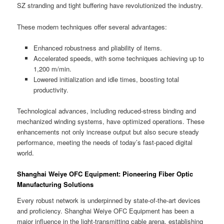
SZ stranding and tight buffering have revolutionized the industry.
These modern techniques offer several advantages:
Enhanced robustness and pliability of items.
Accelerated speeds, with some techniques achieving up to
1,200 m/min.
Lowered initialization and idle times, boosting total
productivity.
Technological advances, including reduced-stress binding and
mechanized winding systems, have optimized operations. These
enhancements not only increase output but also secure steady
performance, meeting the needs of today’s fast-paced digital
world.
Shanghai Weiye OFC Equipment: Pioneering Fiber Optic
Manufacturing Solutions
Every robust network is underpinned by state-of-the-art devices
and proficiency. Shanghai Weiye OFC Equipment has been a
major influence in the light-transmitting cable arena, establishing