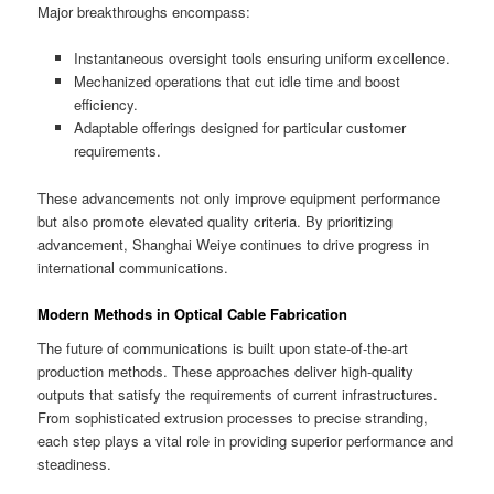
Major breakthroughs encompass:
Instantaneous oversight tools ensuring uniform excellence.
Mechanized operations that cut idle time and boost
efficiency.
Adaptable offerings designed for particular customer
requirements.
These advancements not only improve equipment performance
but also promote elevated quality criteria. By prioritizing
advancement, Shanghai Weiye continues to drive progress in
international communications.
Modern Methods in Optical Cable Fabrication
The future of communications is built upon state-of-the-art
production methods. These approaches deliver high-quality
outputs that satisfy the requirements of current infrastructures.
From sophisticated extrusion processes to precise stranding,
each step plays a vital role in providing superior performance and
steadiness.