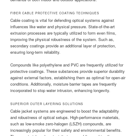
FIBER CABLE PROTECTIVE COATING TECHNIQUES
Cable coating is vital for defending optical systems against
influences like water and physical pressure. State-of-the-art
extrusion processes are typically utilized to form even films,
improving the physical robustness of the system. Such as,
secondary coatings provide an additional layer of protection,
ensuring long-term reliability.
Compounds like polyethylene and PVC are frequently utilized for
protective coatings. These substances provide superior durability
against external factors, establishing them as optimal for open-air
conditions. Additionally, moisture barrier tapes are frequently
incorporated to stop water intrusion, enhancing longevity.
SUPERIOR OUTER LAYERING SOLUTIONS
Cable jacket systems are engineered to boost the adaptability
and robustness of optical setups. High-performance materials,
such as low-smoke zero-halogen (LSZH) compounds, are
increasingly popular for their safety and environmental benefits.