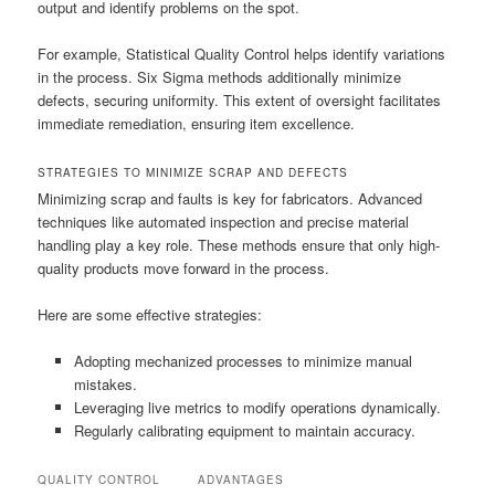
output and identify problems on the spot.
For example, Statistical Quality Control helps identify variations
in the process. Six Sigma methods additionally minimize
defects, securing uniformity. This extent of oversight facilitates
immediate remediation, ensuring item excellence.
STRATEGIES TO MINIMIZE SCRAP AND DEFECTS
Minimizing scrap and faults is key for fabricators. Advanced
techniques like automated inspection and precise material
handling play a key role. These methods ensure that only high-
quality products move forward in the process.
Here are some effective strategies:
Adopting mechanized processes to minimize manual
mistakes.
Leveraging live metrics to modify operations dynamically.
Regularly calibrating equipment to maintain accuracy.
QUALITY CONTROL
ADVANTAGES