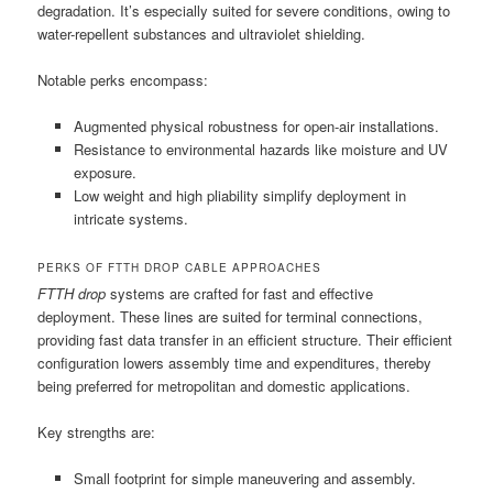
degradation. It’s especially suited for severe conditions, owing to
water-repellent substances and ultraviolet shielding.
Notable perks encompass:
Augmented physical robustness for open-air installations.
Resistance to environmental hazards like moisture and UV
exposure.
Low weight and high pliability simplify deployment in
intricate systems.
PERKS OF FTTH DROP CABLE APPROACHES
FTTH drop
systems are crafted for fast and effective
deployment. These lines are suited for terminal connections,
providing fast data transfer in an efficient structure. Their efficient
configuration lowers assembly time and expenditures, thereby
being preferred for metropolitan and domestic applications.
Key strengths are:
Small footprint for simple maneuvering and assembly.