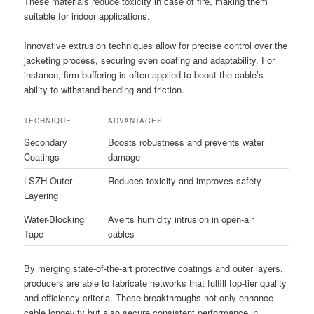
These materials reduce toxicity in case of fire, making them
suitable for indoor applications.
Innovative extrusion techniques allow for precise control over the
jacketing process, securing even coating and adaptability. For
instance, firm buffering is often applied to boost the cable’s
ability to withstand bending and friction.
TECHNIQUE
ADVANTAGES
Secondary
Boosts robustness and prevents water
Coatings
damage
LSZH Outer
Reduces toxicity and improves safety
Layering
Water-Blocking
Averts humidity intrusion in open-air
Tape
cables
By merging state-of-the-art protective coatings and outer layers,
producers are able to fabricate networks that fulfill top-tier quality
and efficiency criteria. These breakthroughs not only enhance
cable longevity but also secure consistent performance in