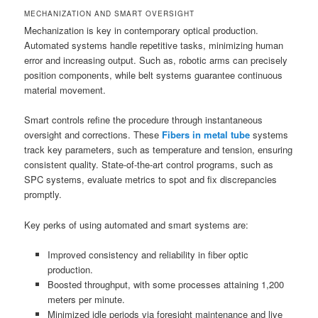
MECHANIZATION AND SMART OVERSIGHT
Mechanization is key in contemporary optical production.
Automated systems handle repetitive tasks, minimizing human
error and increasing output. Such as, robotic arms can precisely
position components, while belt systems guarantee continuous
material movement.
Smart controls refine the procedure through instantaneous
oversight and corrections. These
Fibers in metal tube
systems
track key parameters, such as temperature and tension, ensuring
consistent quality. State-of-the-art control programs, such as
SPC systems, evaluate metrics to spot and fix discrepancies
promptly.
Key perks of using automated and smart systems are:
Improved consistency and reliability in fiber optic
production.
Boosted throughput, with some processes attaining 1,200
meters per minute.
Minimized idle periods via foresight maintenance and live