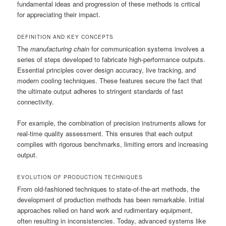
fundamental ideas and progression of these methods is critical
for appreciating their impact.
DEFINITION AND KEY CONCEPTS
The
manufacturing chain
for communication systems involves a
series of steps developed to fabricate high-performance outputs.
Essential principles cover design accuracy, live tracking, and
modern cooling techniques. These features secure the fact that
the ultimate output adheres to stringent standards of fast
connectivity.
For example, the combination of precision instruments allows for
real-time quality assessment. This ensures that each output
complies with rigorous benchmarks, limiting errors and increasing
output.
EVOLUTION OF PRODUCTION TECHNIQUES
From old-fashioned techniques to state-of-the-art methods, the
development of production methods has been remarkable. Initial
approaches relied on hand work and rudimentary equipment,
often resulting in inconsistencies. Today, advanced systems like