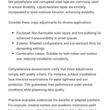
like polyethylene and corrugated steel tape are commonly used
to ensure durability. Liquid-resistant tapes are similarly
incorporated to avert moisture intrusion, enhancing durability.
Consider these major adjustments for diverse applications:
Enclosed
: Non-flammable outer layers and firm buffering for
enhanced maneuverability in small spaces.
Exterior
: Shielded configurations and sun-resistant films for
demanding settings.
Combination cables: Suitable for both indoor and outdoor
use, reducing installation complexity.
Comprehensive assessments verify that these adjustments
comply with quality criteria. For instance, outdoor installations
face intensive examinations for water tightness and sun
protection. This guarantees their performance under severe
conditions while preserving data quality.
Practical examples underscore the benefits of adapted solutions.
For example, medical centers and academic institutions profit