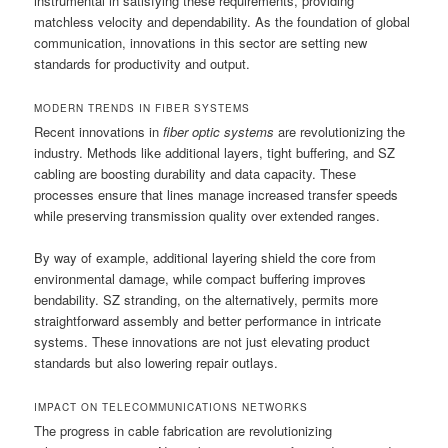
instrumental in satisfying these requirements, providing
matchless velocity and dependability. As the foundation of global
communication, innovations in this sector are setting new
standards for productivity and output.
MODERN TRENDS IN FIBER SYSTEMS
Recent innovations in
fiber optic systems
are revolutionizing the
industry. Methods like additional layers, tight buffering, and SZ
cabling are boosting durability and data capacity. These
processes ensure that lines manage increased transfer speeds
while preserving transmission quality over extended ranges.
By way of example, additional layering shield the core from
environmental damage, while compact buffering improves
bendability. SZ stranding, on the alternatively, permits more
straightforward assembly and better performance in intricate
systems. These innovations are not just elevating product
standards but also lowering repair outlays.
IMPACT ON TELECOMMUNICATIONS NETWORKS
The progress in cable fabrication are revolutionizing