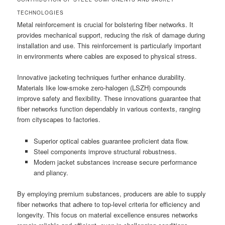
TECHNOLOGIES
Metal reinforcement is crucial for bolstering fiber networks. It
provides mechanical support, reducing the risk of damage during
installation and use. This reinforcement is particularly important
in environments where cables are exposed to physical stress.
Innovative jacketing techniques further enhance durability.
Materials like low-smoke zero-halogen (LSZH) compounds
improve safety and flexibility. These innovations guarantee that
fiber networks function dependably in various contexts, ranging
from cityscapes to factories.
Superior optical cables guarantee proficient data flow.
Steel components improve structural robustness.
Modern jacket substances increase secure performance
and pliancy.
By employing premium substances, producers are able to supply
fiber networks that adhere to top-level criteria for efficiency and
longevity. This focus on material excellence ensures networks