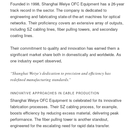
Founded in 1998, Shanghai Weiye OFC Equipment has a 26-year
track record in the sector. The company is dedicated to
engineering and fabricating state-of-the-art machines for optical
networks. Their proficiency covers an extensive array of outputs,
including SZ cabling lines, fiber pulling towers, and secondary
coating lines.
Their commitment to quality and innovation has earned them a
significant market share both in domestically and worldwide. As
one industry expert observed,
“Shanghai Weiye’s dedication to precision and efficiency has
redefined manufacturing standards.”
INNOVATIVE APPROACHES IN CABLE PRODUCTION
Shanghai Weiye OFC Equipment is celebrated for its innovative
fabrication processes. Their SZ cabling process, for example,
boosts efficiency by reducing excess material, delivering peak
performance. The fiber pulling tower is another standout,
engineered for the escalating need for rapid data transfer.