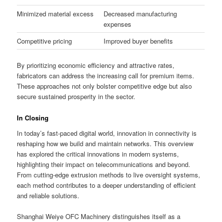
Minimized material excess
Decreased manufacturing
expenses
Competitive pricing
Improved buyer benefits
By prioritizing economic efficiency and attractive rates,
fabricators can address the increasing call for premium items.
These approaches not only bolster competitive edge but also
secure sustained prosperity in the sector.
In Closing
In today’s fast-paced digital world, innovation in connectivity is
reshaping how we build and maintain networks. This overview
has explored the critical innovations in modern systems,
highlighting their impact on telecommunications and beyond.
From cutting-edge extrusion methods to live oversight systems,
each method contributes to a deeper understanding of efficient
and reliable solutions.
Shanghai Weiye OFC Machinery distinguishes itself as a