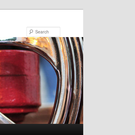
Search