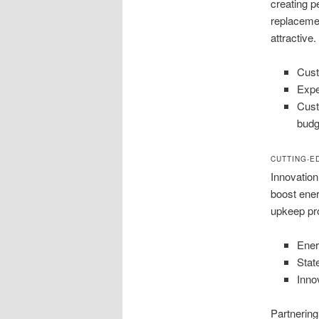
creating pe
replacemen
attractive.
Cust
Expe
Cust
budg
CUTTING-E
Innovation
boost ener
upkeep pro
Ener
Stat
Innov
Partnering