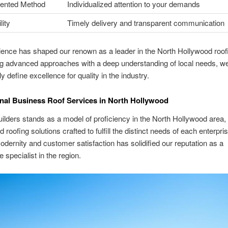
iented Method
Individualized attention to your demands
ity
Timely delivery and transparent communication
ence has shaped our renown as a leader in the North Hollywood roof
g advanced approaches with a deep understanding of local needs, w
y define excellence for quality in the industry.
nal Business Roof Services in North Hollywood
ilders stands as a model of proficiency in the North Hollywood area, 
roofing solutions crafted to fulfill the distinct needs of each enterpri
odernity and customer satisfaction has solidified our reputation as a
 specialist in the region.