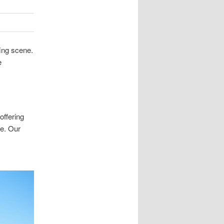
ing scene.
e
offering
se. Our