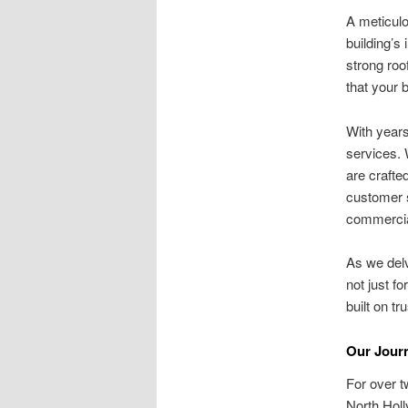
A meticulou
building’s
strong ro
that your 
With years
services. 
are crafte
customer s
commercia
As we delv
not just f
built on t
Our Journ
For over t
North Hol