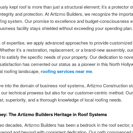
sly kept roof is more than just a structural element; it’s a protector o
 integrity and protection. At Artizmo Builders, we recognize the import
ofing system. Our promise to excellence and budget-consciousness 
business facility stays shielded without exceeding your spending plan.
 of expertise, we apply advanced approaches to provide customized 
Whether it’s a restoration, replacement, or a brand-new assembly, our
d to satisfy the specific needs of your property. Our dedication to nove
atisfaction has cemented our status as a pioneer in this North Holl
l roofing landscape,
roofing services near me
.
e into the domain of business roof systems, Artizmo Construction s
or our technical prowess but also for our customer-centric method. Our
rust, superiority, and a thorough knowledge of local roofing needs.
ey: The Artizmo Builders Heritage in Roof Systems
wo decades, Artizmo Builders has been a bedrock in the roof sector, 
lywood and beyond with consistent dedication. Our path commenced 