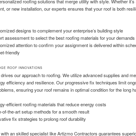
rsonalized roofing solutions that merge utility with style. Whether it’s 
t, or new installation, our experts ensures that your roof is both resil
omized designs to complement your enterprise’s building style
rt assessment to select the best roofing materials for your demands
omized attention to confirm your assignment is delivered within sche
et-friendly
DGE ROOF INNOVATIONS
 drives our approach to roofing. We utilize advanced supplies and me
gy efficiency and resilience. Our progressive fix techniques limit ong
blems, ensuring your roof remains in optimal condition for the long ha
gy-efficient roofing materials that reduce energy costs
e-of-the-art setup methods for a smooth result
ative fix strategies to prolong roof durability
 with an skilled specialist like Artizmo Contractors guarantees superi