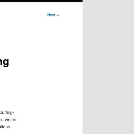
Next
→
ng
cutting-
is vision
tions.