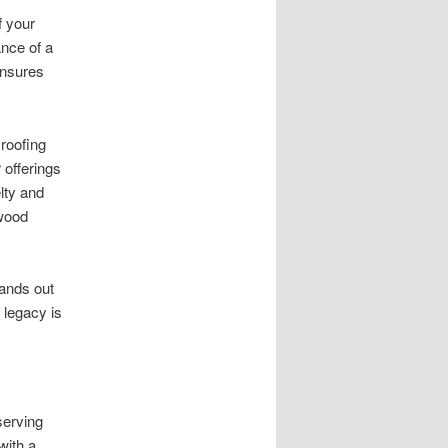
f your
ance of a
ensures
roofing
 offerings
lty and
ywood
tands out
 legacy is
serving
with a