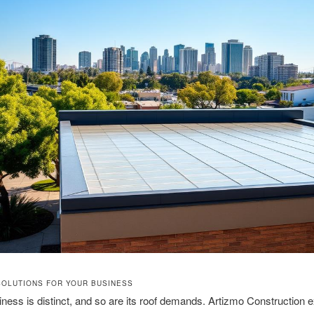
SOLUTIONS FOR YOUR BUSINESS
ness is distinct, and so are its roof demands. Artizmo Construction e