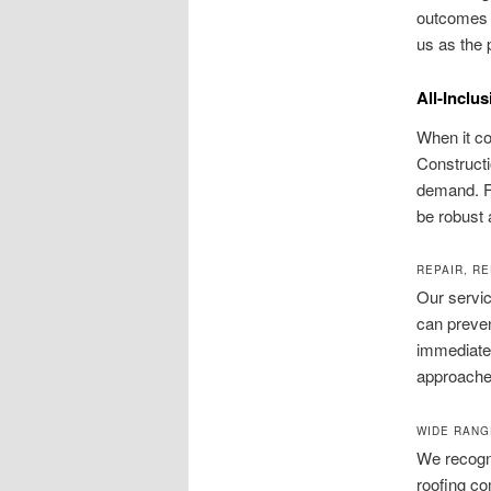
outcomes f
us as the 
All-Inclu
When it co
Constructi
demand. Fr
be robust 
REPAIR, R
Our servic
can preven
immediate
approaches
WIDE RANG
We recogni
roofing co