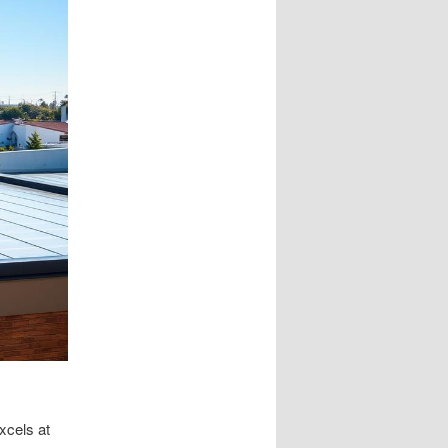
xcels at