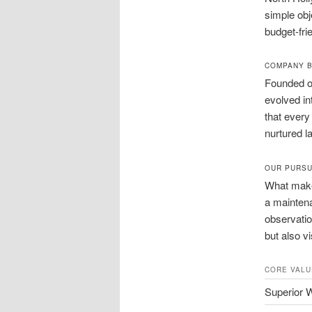
simple obj
budget-fri
COMPANY 
Founded on
evolved in
that every
nurtured l
OUR PURSU
What makes
a maintena
observatio
but also v
CORE VALU
Superior 