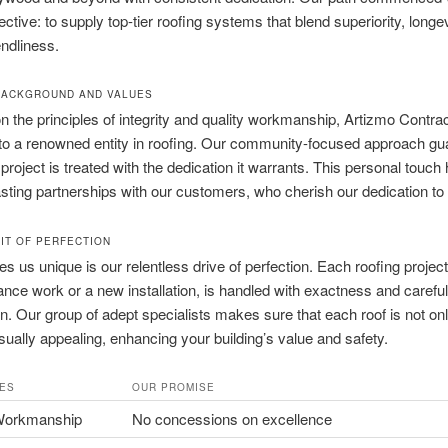
ective: to supply top-tier roofing systems that blend superiority, longe
endliness.
BACKGROUND AND VALUES
 the principles of integrity and quality workmanship, Artizmo Contra
to a renowned entity in roofing. Our community-focused approach gu
 project is treated with the dedication it warrants. This personal touch
asting partnerships with our customers, who cherish our dedication to 
IT OF PERFECTION
 us unique is our relentless drive of perfection. Each roofing projec
nce work or a new installation, is handled with exactness and careful
n. Our group of adept specialists makes sure that each roof is not only
isually appealing, enhancing your building’s value and safety.
ES
OUR PROMISE
Workmanship
No concessions on excellence