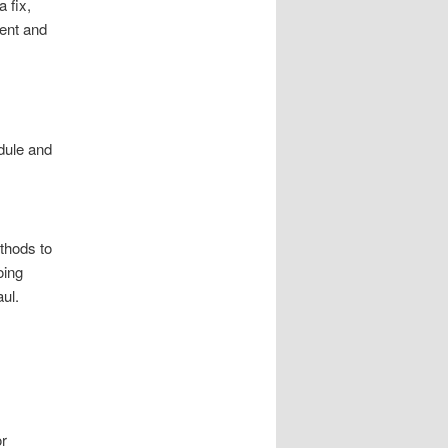
a fix,
ient and
dule and
thods to
oing
ul.
or