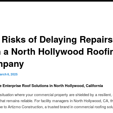
 Risks of Delaying Repairs
h a North Hollywood Roofi
mpany
arch 6, 2025
e Enterprise Roof Solutions in North Hollywood, California
situation where your commercial property are shielded by a resilient, 
that remains reliable. For facility managers in North Hollywood, CA, th
due to Artizmo Construction, a trusted brand in commercial roofing solu