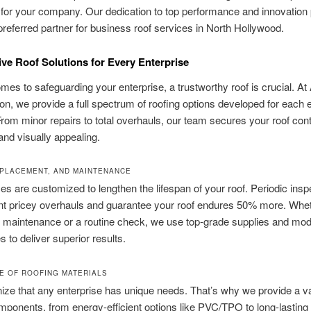
or your company. Our dedication to top performance and innovation 
preferred partner for business roof services in North Hollywood.
sive Roof Solutions for Every Enterprise
mes to safeguarding your enterprise, a trustworthy roof is crucial. At
on, we provide a full spectrum of roofing options developed for each 
om minor repairs to total overhauls, our team secures your roof cont
and visually appealing.
EPLACEMENT, AND MAINTENANCE
es are customized to lengthen the lifespan of your roof. Periodic insp
t pricey overhauls and guarantee your roof endures 50% more. Wheth
 maintenance or a routine check, we use top-grade supplies and mo
 to deliver superior results.
E OF ROOFING MATERIALS
ze that any enterprise has unique needs. That’s why we provide a va
mponents, from energy-efficient options like PVC/TPO to long-lasting