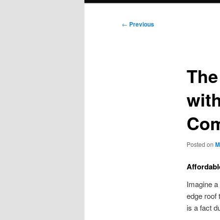
Post
←
Previous
navigation
The
wit
Co
Posted on
M
Affordabl
Imagine a 
edge roof 
is a fact 