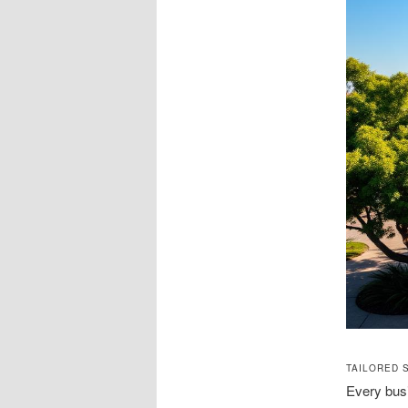
TAILORED 
Every busi