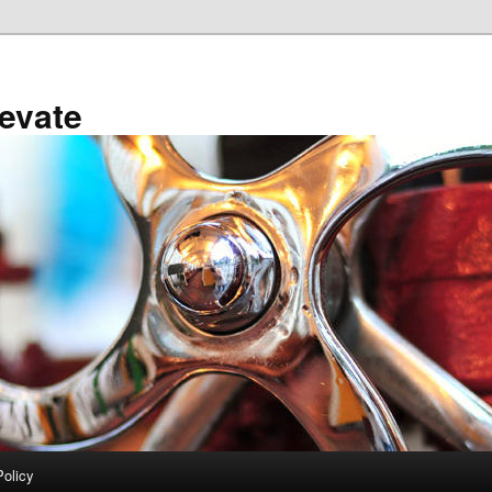
evate
Policy