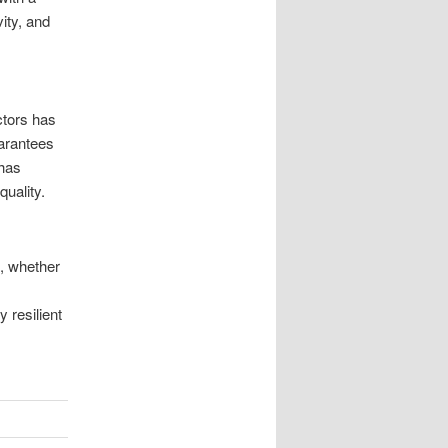
vity, and
ctors has
arantees
 has
quality.
t, whether
 resilient