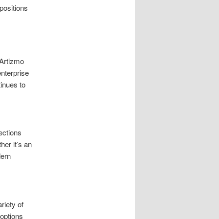
positions
 Artizmo
enterprise
inues to
ections
er it’s an
dern
riety of
 options