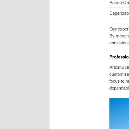
Patron-Or
Dependabil
Our experi
By mergin
consistentl
Professio
Artizmo Bu
customized 
focus to m
dependable