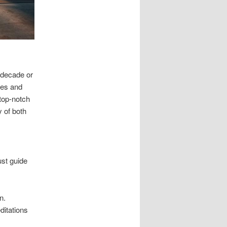
 decade or
ves and
 top-notch
y of both
st guide
n.
ditations