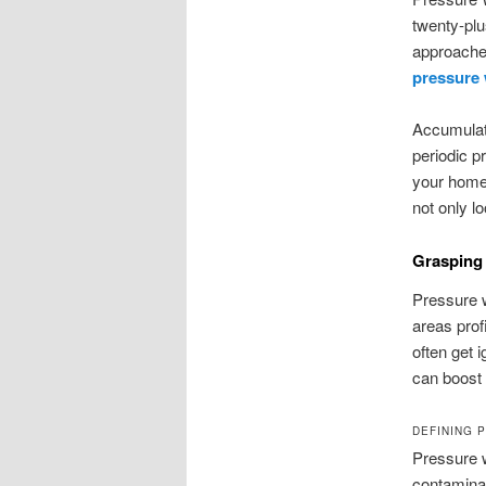
twenty-plu
approaches
pressure
Accumulate
periodic p
your home’
not only lo
Grasping
Pressure w
areas prof
often get 
can boost 
DEFINING 
Pressure w
contaminan