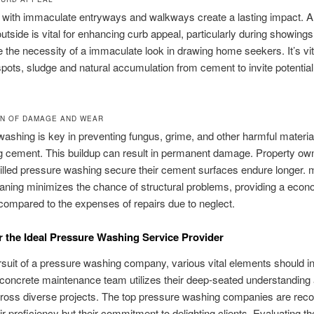
 with immaculate entryways and walkways create a lasting impact. A
outside is vital for enhancing curb appeal, particularly during showings
the necessity of a immaculate look in drawing home seekers. It’s vit
spots, sludge and natural accumulation from cement to invite potentia
N OF DAMAGE AND WEAR
ashing is key in preventing fungus, grime, and other harmful materia
g cement. This buildup can result in permanent damage. Property o
lled pressure washing secure their cement surfaces endure longer. 
eaning minimizes the chance of structural problems, providing a econ
ompared to the expenses of repairs due to neglect.
r the Ideal Pressure Washing Service Provider
rsuit of a pressure washing company, various vital elements should i
 concrete maintenance team utilizes their deep-seated understanding
across diverse projects. The top pressure washing companies are rec
eir proficiency but their commitment to delighting clients. Evaluating t