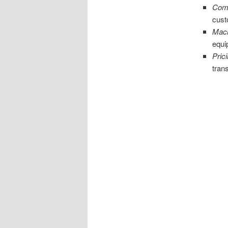
Comm
cust
Mach
equi
Pric
tran