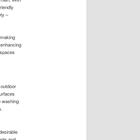
riendly
ty –
, making
d enhancing
 spaces
 outdoor
surfaces
re washing
s.
desirable
ents and