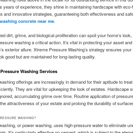
s years of experience, they shine in maintaining hardscape with eco-f
 and innovative strategies, guaranteeing both effectiveness and safe
 washing concrete near me
.
d dirt, grime, and biological proliferation can spoil your home’s look
ressure washing a critical action. It’s vital in protecting your asset an
s exterior allure. Xtreme Pressure Washing’s strategy ensures your
ok good but are maintained for long-lasting quality.
 Pressure Washing Services
ashing offerings are increasingly in demand for their aptitude to treat
iciently. They are vital for upkeeping the look of estates. Hardscape 
ignored, accumulating grime over time. Routine application of pressu
the attractiveness of your estate and prolong the durability of surface
PRESSURE WASHING?
ashing, or power washing, uses high-pressure water to eliminate un
ts. It’s particularly effective on cement, which is subject to the elem