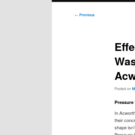
Post
←
Previous
navigation
Eff
Was
Acw
Posted on
M
Pressure
In Acworth
their conc
shape isn’
Pressure W