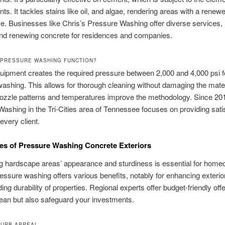
ts. It tackles stains like oil, and algae, rendering areas with a renew
. Businesses like Chris’s Pressure Washing offer diverse services, 
and renewing concrete for residences and companies.
PRESSURE WASHING FUNCTION?
uipment creates the required pressure between 2,000 and 4,000 psi f
ashing. This allows for thorough cleaning without damaging the mater
nozzle patterns and temperatures improve the methodology. Since 201
ashing in the Tri-Cities area of Tennessee focuses on providing sati
every client.
s of Pressure Washing Concrete Exteriors
g hardscape areas’ appearance and sturdiness is essential for home
essure washing offers various benefits, notably for enhancing exterior
ing durability of properties. Regional experts offer budget-friendly offe
lean but also safeguard your investments.
CURB APPEAL