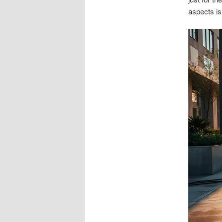
aspects is