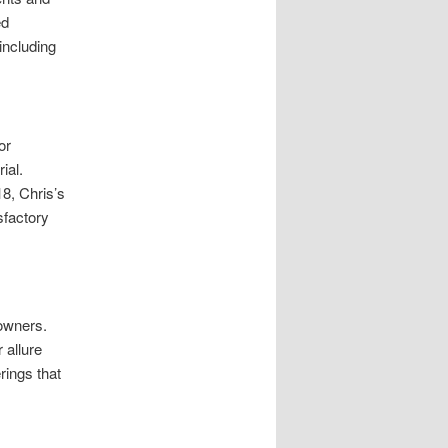
ed
including
or
ial.
8, Chris’s
sfactory
owners.
 allure
rings that