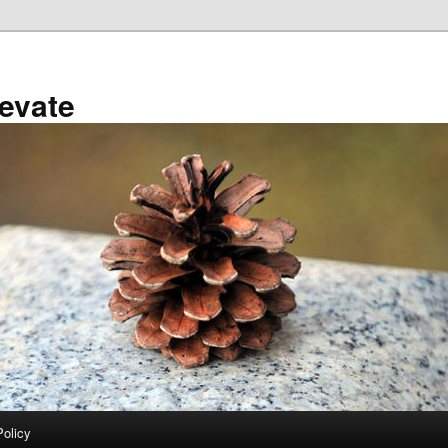
evate
Policy