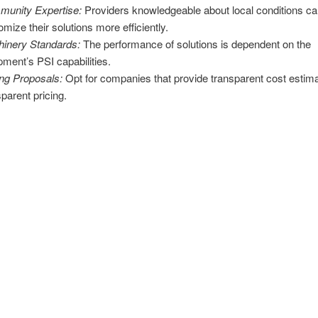
unity Expertise:
Providers knowledgeable about local conditions c
omize their solutions more efficiently.
inery Standards:
The performance of solutions is dependent on the
pment’s PSI capabilities.
ing Proposals:
Opt for companies that provide transparent cost estim
sparent pricing.