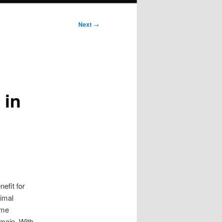
Next
→
 in
efit for
timal
eme
omain. With