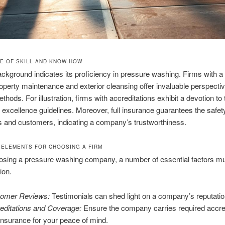
E OF SKILL AND KNOW-HOW
ackground indicates its proficiency in pressure washing. Firms with a
operty maintenance and exterior cleansing offer invaluable perspecti
ethods. For illustration, firms with accreditations exhibit a devotion to
 excellence guidelines. Moreover, full insurance guarantees the safet
 and customers, indicating a company’s trustworthiness.
 ELEMENTS FOR CHOOSING A FIRM
sing a pressure washing company, a number of essential factors mu
ion.
omer Reviews:
Testimonials can shed light on a company’s reputatio
editations and Coverage:
Ensure the company carries required accre
insurance for your peace of mind.