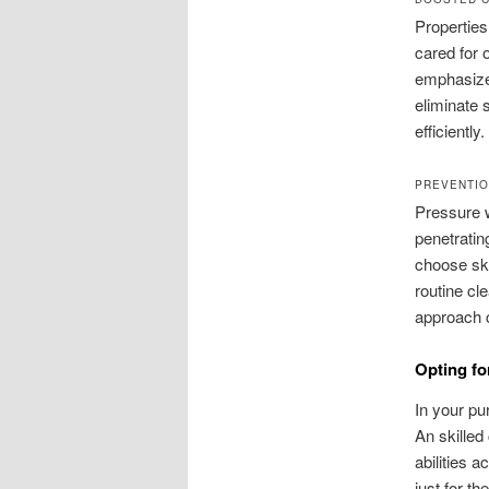
Properties
cared for 
emphasize 
eliminate 
efficiently.
PREVENTIO
Pressure w
penetratin
choose ski
routine cl
approach c
Opting fo
In your pu
An skilled
abilities 
just for th