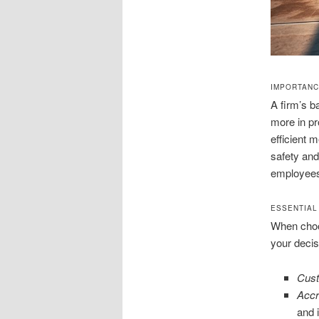
IMPORTANC
A firm’s b
more in pr
efficient m
safety and
employees
ESSENTIAL
When choo
your decis
Cust
Accr
and 