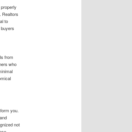
 properly
. Realtors
al to
l buyers
ls from
wners who
minimal
omical
nform you.
 and
ognized not
hese