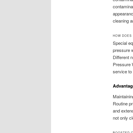
contaminan
appearance
cleaning 
HOW DOES 
Special eq
pressure w
Different 
Pressure W
service to 
Advantage
Maintainin
Routine pr
and extend
not only c
BOOSTED 