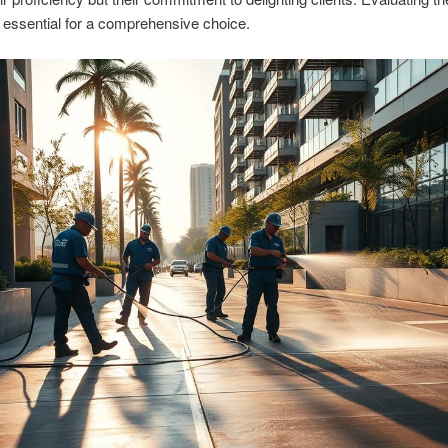
 essential for a comprehensive choice.