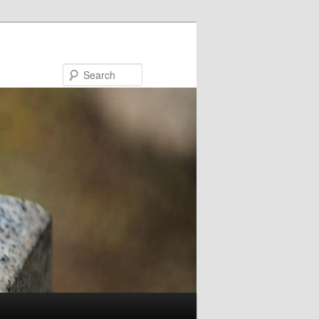
Search