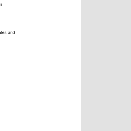
an
ates and