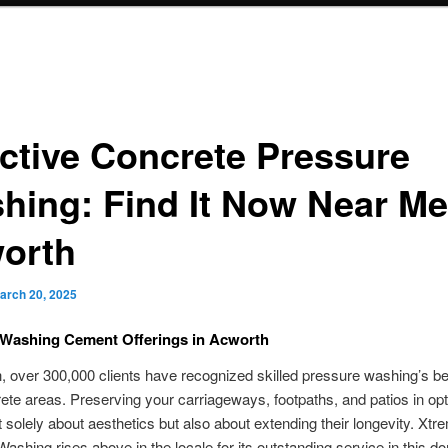
ective Concrete Pressure
hing: Find It Now Near Me
orth
arch 20, 2025
 Washing Cement Offerings in Acworth
, over 300,000 clients have recognized skilled pressure washing’s ben
rete areas. Preserving your carriageways, footpaths, and patios in op
t solely about aesthetics but also about extending their longevity. Xtr
ashing rises above in the locale for its outstanding service in this d