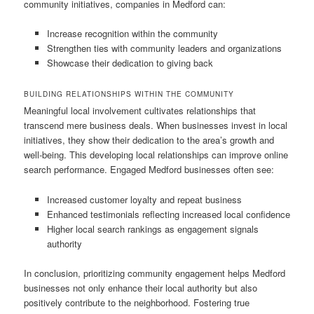
community initiatives, companies in Medford can:
Increase recognition within the community
Strengthen ties with community leaders and organizations
Showcase their dedication to giving back
BUILDING RELATIONSHIPS WITHIN THE COMMUNITY
Meaningful local involvement cultivates relationships that
transcend mere business deals. When businesses invest in local
initiatives, they show their dedication to the area’s growth and
well-being. This developing local relationships can improve online
search performance. Engaged Medford businesses often see:
Increased customer loyalty and repeat business
Enhanced testimonials reflecting increased local confidence
Higher local search rankings as engagement signals
authority
In conclusion, prioritizing community engagement helps Medford
businesses not only enhance their local authority but also
positively contribute to the neighborhood. Fostering true