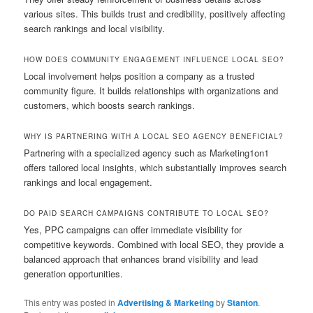
various sites. This builds trust and credibility, positively affecting
search rankings and local visibility.
HOW DOES COMMUNITY ENGAGEMENT INFLUENCE LOCAL SEO?
Local involvement helps position a company as a trusted
community figure. It builds relationships with organizations and
customers, which boosts search rankings.
WHY IS PARTNERING WITH A LOCAL SEO AGENCY BENEFICIAL?
Partnering with a specialized agency such as Marketing1on1
offers tailored local insights, which substantially improves search
rankings and local engagement.
DO PAID SEARCH CAMPAIGNS CONTRIBUTE TO LOCAL SEO?
Yes, PPC campaigns can offer immediate visibility for
competitive keywords. Combined with local SEO, they provide a
balanced approach that enhances brand visibility and lead
generation opportunities.
This entry was posted in
Advertising & Marketing
by
Stanton
.