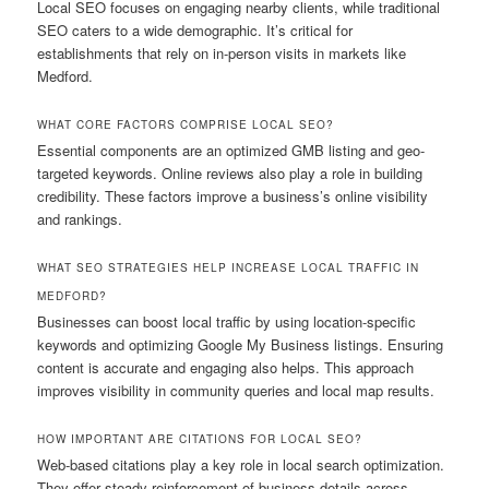
Local SEO focuses on engaging nearby clients, while traditional
SEO caters to a wide demographic. It’s critical for
establishments that rely on in-person visits in markets like
Medford.
WHAT CORE FACTORS COMPRISE LOCAL SEO?
Essential components are an optimized GMB listing and geo-
targeted keywords. Online reviews also play a role in building
credibility. These factors improve a business’s online visibility
and rankings.
WHAT SEO STRATEGIES HELP INCREASE LOCAL TRAFFIC IN
MEDFORD?
Businesses can boost local traffic by using location-specific
keywords and optimizing Google My Business listings. Ensuring
content is accurate and engaging also helps. This approach
improves visibility in community queries and local map results.
HOW IMPORTANT ARE CITATIONS FOR LOCAL SEO?
Web-based citations play a key role in local search optimization.
They offer steady reinforcement of business details across