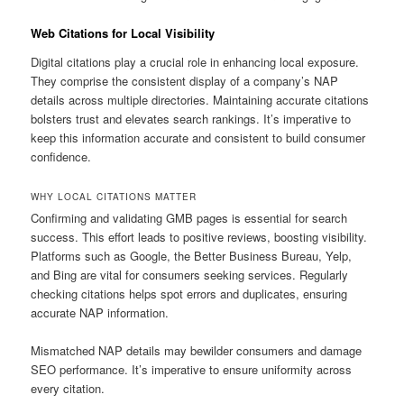
Web Citations for Local Visibility
Digital citations play a crucial role in enhancing local exposure.
They comprise the consistent display of a company’s NAP
details across multiple directories. Maintaining accurate citations
bolsters trust and elevates search rankings. It’s imperative to
keep this information accurate and consistent to build consumer
confidence.
WHY LOCAL CITATIONS MATTER
Confirming and validating GMB pages is essential for search
success. This effort leads to positive reviews, boosting visibility.
Platforms such as Google, the Better Business Bureau, Yelp,
and Bing are vital for consumers seeking services. Regularly
checking citations helps spot errors and duplicates, ensuring
accurate NAP information.
Mismatched NAP details may bewilder consumers and damage
SEO performance. It’s imperative to ensure uniformity across
every citation.