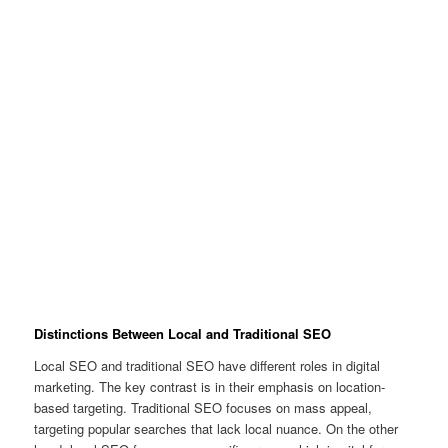
Distinctions Between Local and Traditional SEO
Local SEO and traditional SEO have different roles in digital
marketing. The key contrast is in their emphasis on location-
based targeting. Traditional SEO focuses on mass appeal,
targeting popular searches that lack local nuance. On the other