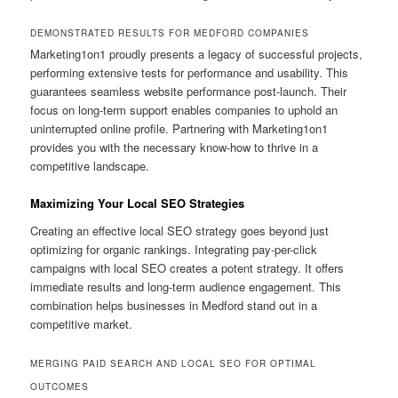
DEMONSTRATED RESULTS FOR MEDFORD COMPANIES
Marketing1on1 proudly presents a legacy of successful projects,
performing extensive tests for performance and usability. This
guarantees seamless website performance post-launch. Their
focus on long-term support enables companies to uphold an
uninterrupted online profile. Partnering with Marketing1on1
provides you with the necessary know-how to thrive in a
competitive landscape.
Maximizing Your Local SEO Strategies
Creating an effective local SEO strategy goes beyond just
optimizing for organic rankings. Integrating pay-per-click
campaigns with local SEO creates a potent strategy. It offers
immediate results and long-term audience engagement. This
combination helps businesses in Medford stand out in a
competitive market.
MERGING PAID SEARCH AND LOCAL SEO FOR OPTIMAL
OUTCOMES