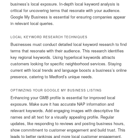
business’s local exposure. In-depth local keyword analysis is
critical for uncovering terms that resonate with your audience.
Google My Business is essential for ensuring companies appear
in relevant local queries.
LOCAL KEYWORD RESEARCH TECHNIQUES
Businesses must conduct detailed local keyword research to find
terms that resonate with their audience. This research identifies
key regional keywords. Using hyperlocal keywords attracts
customers looking for specific neighborhood services. Staying
current with local trends and language boosts a business’s online
presence, catering to Medford’s unique needs.
OPTIMIZING YOUR GOOGLE MY BUSINESS LISTING
Enhancing your GMB profile is essential for improved local
exposure. Make sure it has accurate NAP information and
relevant keywords. Add engaging images with descriptive file
names and alt text for a visually appealing profile. Regular
updates, like responding to reviews and posting business hours,
show commitment to customer engagement and build trust. This
leads to better rankings and more local customer engagement.