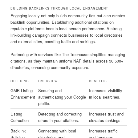
BUILDING BACKLINKS THROUGH LOCAL ENGAGEMENT
Engaging locally not only builds community ties but also creates
backlink opportunities. Establishing additional citations on
reputable platforms boosts local search performance. A strong
link-building campaign connects businesses to local directories
and external sites, boosting traffic and rankings.
Partnering with services like The Treehouse simplifies managing
citations, as they maintain uniform NAP details across 36,500+
directories, enhancing community exposure.
OFFERING
OVERVIEW
BENEFITS
GMB Listing
Securing and
Increases visibility
Enhancement
authenticating your Google
in local searches.
profile.
Listing
Detecting and correcting
Increases trust and
Correction
errors in your citations.
elevates rankings.
Backlink
Connecting with local
Increases traffic
Building
directories and
and improves