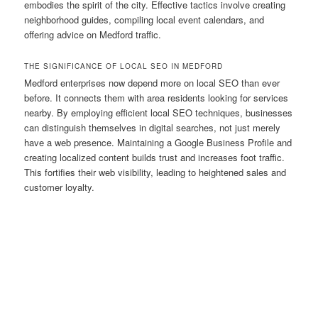
embodies the spirit of the city. Effective tactics involve creating
neighborhood guides, compiling local event calendars, and
offering advice on Medford traffic.
THE SIGNIFICANCE OF LOCAL SEO IN MEDFORD
Medford enterprises now depend more on local SEO than ever
before. It connects them with area residents looking for services
nearby. By employing efficient local SEO techniques, businesses
can distinguish themselves in digital searches, not just merely
have a web presence. Maintaining a Google Business Profile and
creating localized content builds trust and increases foot traffic.
This fortifies their web visibility, leading to heightened sales and
customer loyalty.