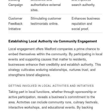
Campaign
authoritative external
search authority.
sites.
Customer
Stimulating customer
Enhances business
Feedback
testimonials online.
reputation and
Initiative
social proof.
Establishing Local Authority via Community Engagement
Local engagement offers Medford companies a prime chance to
embed themselves within the community. By participating in local
events and supporting causes that matter to residents,
businesses enhance their credibility and establish authority. This
strategy cultivates enduring relationships, nurtures trust, and
strengthens brand allegiance.
GETTING INVOLVED IN LOCAL ACTIVITIES AND INITIATIVES
Taking part in local functions, whether through sponsorship or
active participation, reveals a business’s commitment to the
area. Activities can include community runs, culinary festivals,
interactive workshops, and educational events. By backing