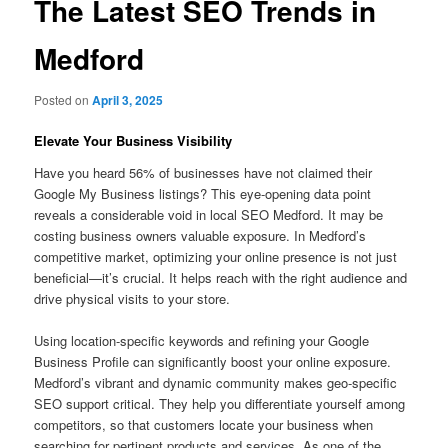
The Latest SEO Trends in
Medford
Posted on
April 3, 2025
Elevate Your Business Visibility
Have you heard 56% of businesses have not claimed their
Google My Business listings? This eye-opening data point
reveals a considerable void in local SEO Medford. It may be
costing business owners valuable exposure. In Medford’s
competitive market, optimizing your online presence is not just
beneficial—it’s crucial. It helps reach with the right audience and
drive physical visits to your store.
Using location-specific keywords and refining your Google
Business Profile can significantly boost your online exposure.
Medford’s vibrant and dynamic community makes geo-specific
SEO support critical. They help you differentiate yourself among
competitors, so that customers locate your business when
searching for pertinent products and services. As one of the