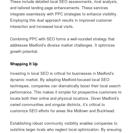
These include detailed local SEO assessments, rival analysis,
and tailored landing page enhancements. These services
integrate seamlessly with PPC strategies to enhance visibility.
Employing this dual approach results in improved customer
interaction and increased local visits.
Combining PPC with SEO forms a well-rounded strategy that
addresses Medford’s diverse market challenges. It optimizes
growth potential.
Wrapping It Up
Investing in local SEO is critical for businesses in Medford’s
dynamic market. By adopting Medford-focused local SEO
techniques, companies can dramatically boost their local search
performance. This makes it simpler for prospective customers to
locate both their online and physical locations. Given Medford’s
varied communities and singular districts, it’s critical to
customize SEO efforts for areas like Midtown and Buckhead.
Establishing robust community visibility enables companies to
outshine larger rivals who neglect local optimization. By ensuring