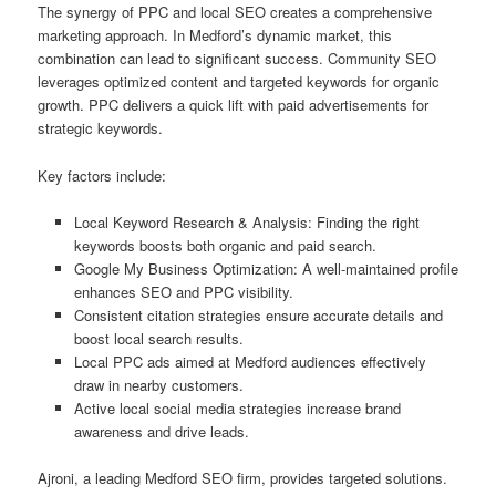
The synergy of PPC and local SEO creates a comprehensive
marketing approach. In Medford’s dynamic market, this
combination can lead to significant success. Community SEO
leverages optimized content and targeted keywords for organic
growth. PPC delivers a quick lift with paid advertisements for
strategic keywords.
Key factors include:
Local Keyword Research & Analysis: Finding the right
keywords boosts both organic and paid search.
Google My Business Optimization: A well-maintained profile
enhances SEO and PPC visibility.
Consistent citation strategies ensure accurate details and
boost local search results.
Local PPC ads aimed at Medford audiences effectively
draw in nearby customers.
Active local social media strategies increase brand
awareness and drive leads.
Ajroni, a leading Medford SEO firm, provides targeted solutions.