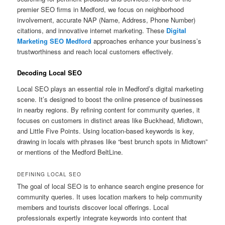
premier SEO firms in Medford, we focus on neighborhood
involvement, accurate NAP (Name, Address, Phone Number)
citations, and innovative internet marketing. These
Digital
Marketing SEO Medford
approaches enhance your business’s
trustworthiness and reach local customers effectively.
Decoding Local SEO
Local SEO plays an essential role in Medford’s digital marketing
scene. It’s designed to boost the online presence of businesses
in nearby regions. By refining content for community queries, it
focuses on customers in distinct areas like Buckhead, Midtown,
and Little Five Points. Using location-based keywords is key,
drawing in locals with phrases like “best brunch spots in Midtown”
or mentions of the Medford BeltLine.
DEFINING LOCAL SEO
The goal of local SEO is to enhance search engine presence for
community queries. It uses location markers to help community
members and tourists discover local offerings. Local
professionals expertly integrate keywords into content that