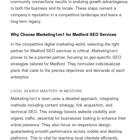
community connections results in enduring growth advantageous
to both the business and its locale. These steps cement a
company’s reputation in a competitive landscape and leave a
long-term legacy.
Why Choose Marketing1on1 for Medford SEO Services
In the competitive digital marketing world, selecting the right
partner for Medford SEO services is critical. Marketing1on1
proves to be a premier partner, focusing on geo-specific SEO
strategies tailored for Medford. They formulate individualized
plans that cater to the precise objectives and demands of each
enterprise.
LOCAL SEARCH MASTERY IN MEDFORD
Marketing1on1’s team uses a detailed approach, integrating
methods including content strategy, link acquisition, and
technical SEO. This strategy boosts website visibility and
organic traffic, essential for businesses looking to enhance their
online presence. They also focus on responsive design,
guaranteeing smooth performance across mobile and desktop
platforms. This is vital for reaching local clientele efficiently.