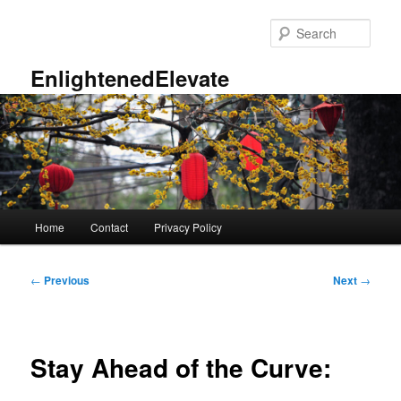
Skip
to
Sear
primary
content
EnlightenedElevate
Main
Home
Contact
Privacy Policy
menu
Post
←
Previous
Next
→
navigation
Stay Ahead of the Curve: