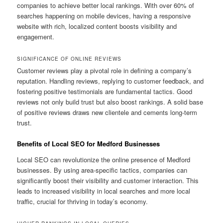
companies to achieve better local rankings. With over 60% of
searches happening on mobile devices, having a responsive
website with rich, localized content boosts visibility and
engagement.
SIGNIFICANCE OF ONLINE REVIEWS
Customer reviews play a pivotal role in defining a company’s
reputation. Handling reviews, replying to customer feedback, and
fostering positive testimonials are fundamental tactics. Good
reviews not only build trust but also boost rankings. A solid base
of positive reviews draws new clientele and cements long-term
trust.
Benefits of Local SEO for Medford Businesses
Local SEO can revolutionize the online presence of Medford
businesses. By using area-specific tactics, companies can
significantly boost their visibility and customer interaction. This
leads to increased visibility in local searches and more local
traffic, crucial for thriving in today’s economy.