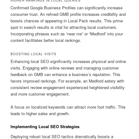
HIGHER RANKINGS IN LOCAL QUERIES
Confirmed Google Business Profiles can significantly increase
consumer trust. An refined GMB profile increases credibility and
boosts chances of appearing in Local Pack results. This prime
spot in search results is vital for attracting local customers.
Incorporating phrases such as “near me” or “Medford” into your
content facilitates better local rankings.
BOOSTING LOCAL VISITS
Enhancing local SEO significantly increases physical and online
visits. Engaging with online reviews and managing customer
feedback on GMB can enhance a business’s reputation. This
favors improved rankings. For example, an Medford eatery with
consistent review engagement experienced heightened visibility
and more customer engagement.
A focus on localized keywords can attract more foot traffic. This
leads to higher sales and growth.
Implementing Local SEO Strategies
Deploying robust local SEO tactics dramatically boosts a