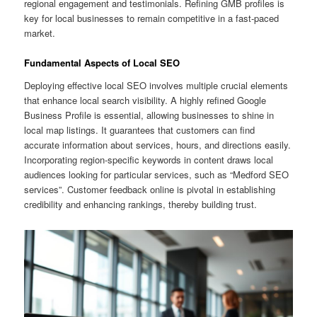
regional engagement and testimonials. Refining GMB profiles is
key for local businesses to remain competitive in a fast-paced
market.
Fundamental Aspects of Local SEO
Deploying effective local SEO involves multiple crucial elements
that enhance local search visibility. A highly refined Google
Business Profile is essential, allowing businesses to shine in
local map listings. It guarantees that customers can find
accurate information about services, hours, and directions easily.
Incorporating region-specific keywords in content draws local
audiences looking for particular services, such as “Medford SEO
services”. Customer feedback online is pivotal in establishing
credibility and enhancing rankings, thereby building trust.