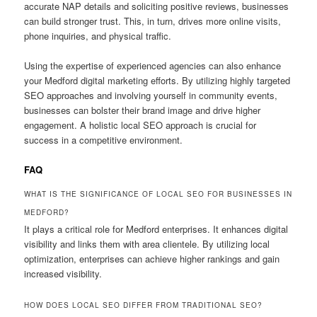
accurate NAP details and soliciting positive reviews, businesses
can build stronger trust. This, in turn, drives more online visits,
phone inquiries, and physical traffic.
Using the expertise of experienced agencies can also enhance
your Medford digital marketing efforts. By utilizing highly targeted
SEO approaches and involving yourself in community events,
businesses can bolster their brand image and drive higher
engagement. A holistic local SEO approach is crucial for
success in a competitive environment.
FAQ
WHAT IS THE SIGNIFICANCE OF LOCAL SEO FOR BUSINESSES IN
MEDFORD?
It plays a critical role for Medford enterprises. It enhances digital
visibility and links them with area clientele. By utilizing local
optimization, enterprises can achieve higher rankings and gain
increased visibility.
HOW DOES LOCAL SEO DIFFER FROM TRADITIONAL SEO?