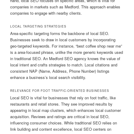
hand, local SEO focuses on specific areas, which is vital for
companies in markets such as Medford. This approach enables
companies to engage with nearby clients.
LOCAL TARGETING STRATEGIES
Area-specific targeting forms the backbone of local SEO.
Businesses seek to draw in local customers by incorporating
geo-targeted keywords. For instance, “best coffee shop near me”
is a area-focused phrase, unlike the more generic keywords used
in traditional SEO. An Medford SEO agency knows the value of
local intent and crafts strategies to match. Local citations and
consistent NAP (Name, Address, Phone Number) listings
enhance a business’s local search visibility.
RELEVANCE FOR FOOT TRAFFIC-ORIENTED BUSINESSES
Local SEO is vital for businesses that rely on foot traffic, like
restaurants and retail stores. They see improved results by
appearing in local map clusters, which enhances local customer
acquisition. Reviews and ratings are critical in local SEO,
influencing consumer choices. While traditional SEO relies on
link building and content excellence, local SEO centers on