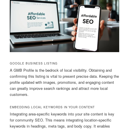
GOOGLE BUSINESS LISTING
A GMB Profile is the bedrock of local visibility. Obtaining and
confirming this listing is vital to present precise data. Keeping the
profile updated with images, promotions, and engaging content
can greatly improve search rankings and attract more local
customers.
EMBEDDING LOCAL KEYWORDS IN YOUR CONTENT
Integrating area-specific keywords into your site content is key
for community SEO. This means integrating location-specific
keywords in headings, meta tags, and body copy. It enables