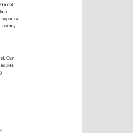
’re not
tion
 expertise
 journey
el. Our
secures
g
er