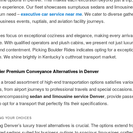
y experience. Our fleet showcases sumptuous sedans and limousines,
ium need –
executive car service near me
. We cater to diverse gath
usiness events, nuptials, and aviation facility journeys.
es focus on exceptional coziness and elegance, making every arriva
 With qualified operators and plush cabins, we present not just luxur
y and contentment. Picking Boulder Rides indicates opting for a exceptio
. We shine brightly in Kentucky’s cutthroat transport market.
er Premium Conveyance Alternatives in Denver
 a broad assortment of high-end transportation options satisfies vario
s, from airport journeys to professional travels and special occasions
, encompassing
sedan and limousine service Denver
, provide pass
 to opt for a transport that perfectly fits their specifications.
NG YOUR CHOICES
g Denver’s luxury travel alternatives is crucial. The options extend f
ted sedans suited for business outings to spacious limousines crafted