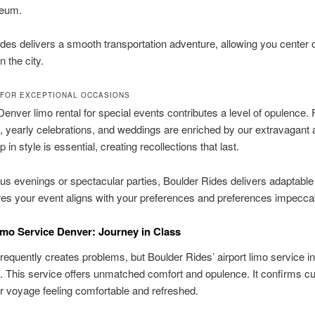
eum.
des delivers a smooth transportation adventure, allowing you center 
n the city.
FOR EXCEPTIONAL OCCASIONS
Denver limo rental for special events contributes a level of opulence.
, yearly celebrations, and weddings are enriched by our extravagant 
in style is essential, creating recollections that last.
s evenings or spectacular parties, Boulder Rides delivers adaptable
es your event aligns with your preferences and preferences impecca
imo Service Denver: Journey in Class
requently creates problems, but Boulder Rides’ airport limo service i
t. This service offers unmatched comfort and opulence. It confirms 
heir voyage feeling comfortable and refreshed.