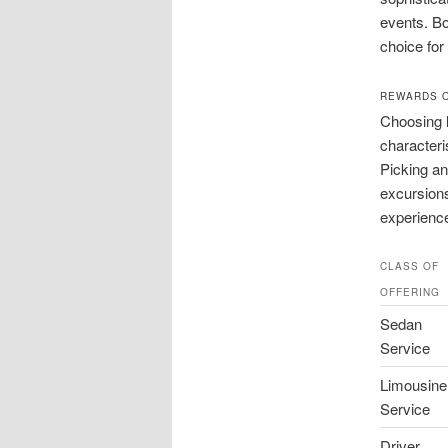
events. Bo
choice for 
REWARDS O
Choosing l
characteri
Picking a
excursions
experienc
CLASS OF
OFFERING
Sedan
Service
Limousine
Service
Driver