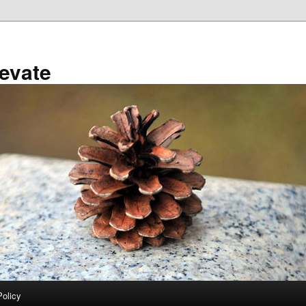
evate
Policy