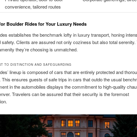
convenience, tailored routes
or Boulder Rides for Your Luxury Needs
des establishes the benchmark lofty in luxury transport, honing inten
d safety. Clients are assured not only coziness but also total serenity
amenity they’re choosing is unmatched.
T TO DISTINCTION AND SAFEGUARDING
des’ lineup is composed of cars that are entirely protected and thoro
 This ensures guests of safe trips in cars that outdo the usual benc
ent in the automobiles displays the commitment to high-quality chau
nver. Travelers can be assured that their security is the foremost
ion.