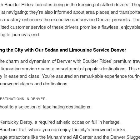
h Boulder Rides indicates being in the keeping of skilled drivers. They
ed at navigating; they’re also informed about area places and transporta
is mastery enhances the executive car service Denver presents. The
ted customer service of these drivers promise a flawless, enjoyable
ng to journey’s end.
ng the City with Our Sedan and Limousine Service Denver
the charm and dynamism of Denver with Boulder Rides’ premium trav
limousine service spans a assortment of popular destinations. This 
y in ease and class. You’re assured an remarkable experience tourin
renowned places and destinations.
ESTINATIONS IN DENVER
host to a selection of fascinating destinations:
Kentucky Derby, a required athletic occasion full in heritage.
Bourbon Trail, where you can enjoy the city’s renowned drinks.
tage attractions like the Muhammad Ali Center and the Denver Slugg