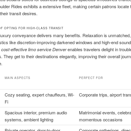
ulder Rides exhibits a extensive fleet, making certain patrons locate 
their transit desires.
F OPTING FOR HIGH-CLASS TRANSIT
uxury conveyance delivers many benefits. Relaxation is unmatched,
stics like discretion-improving darkened windows and high-end soun
n
cost-effective limo service Denver
enables travelers delight in troubl
. They get to their destinations elegantly, improving their overall jour
e.
MAIN ASPECTS
PERFECT FOR
Cozy seating, expert chauffeurs, Wi-
Corporate trips, airport tran
Fi
Spacious interior, premium audio
Matrimonial events, celebra
systems, ambient lighting
momentous occasions
Private operator, door-to-door
Corporate gatherings, direc