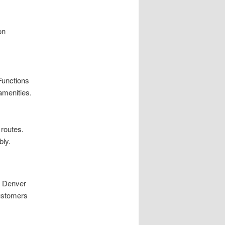
on
 Functions
amenities.
 routes.
bly.
n Denver
customers