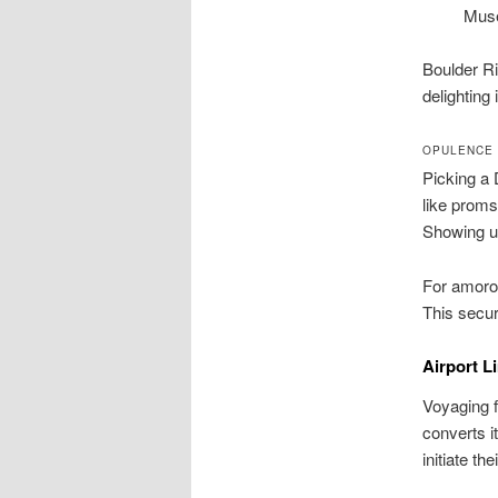
Mus
Boulder Ri
delighting i
OPULENCE 
Picking a 
like proms
Showing up 
For amorou
This secur
Airport L
Voyaging f
converts i
initiate t