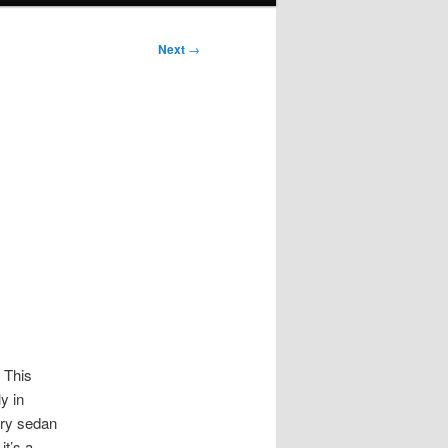
Next
→
. This
y in
ury sedan
it’s a