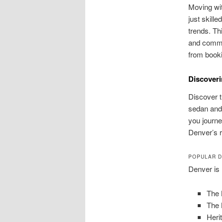
Moving wit
just skill
trends. Th
and commit
from booki
Discoveri
Discover 
sedan and 
you journe
Denver’s 
POPULAR D
Denver is 
The 
The 
Heri