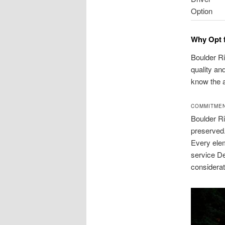
Option
Why Opt f
Boulder Ri
quality an
know the 
COMMITMEN
Boulder Ri
preserved.
Every elem
service De
considerat