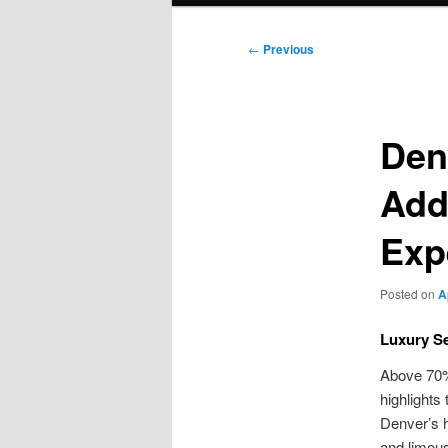
Post
←
Previous
navigation
Den
Add
Exp
Posted on
A
Luxury S
Above 70% 
highlights 
Denver’s h
and limous