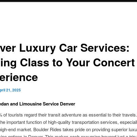
ver Luxury Car Services:
ing Class to Your Concert
erience
pril 21, 2025
edan and Limousine Service Denver
of tourists regard their transit adventure as essential to their travels
the important function of high-quality transportation services, especiall
igh-end market. Boulder Rides takes pride on providing superior lux
ine options in Denver. This makes each excursion beyond just a trip; 