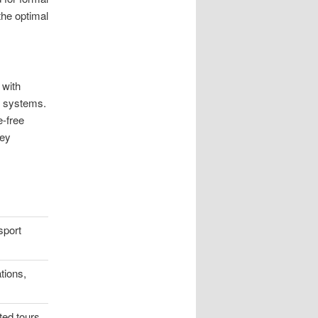
the optimal
 with
d systems.
e-free
ney
sport
tions,
ted tours