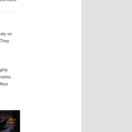
sely on
. They
ughly
hmarks.
ffeur