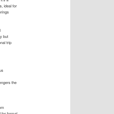
 ideal for
erings
l
y but
nal trip
us
.
engers the
rom
 for formal