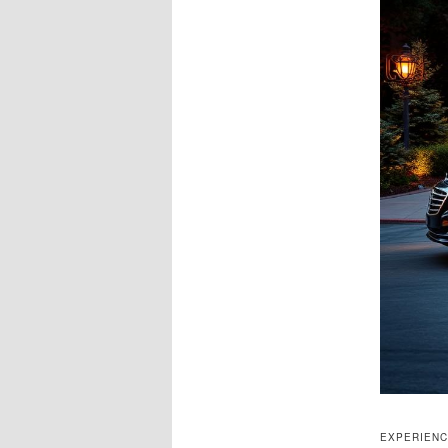
EXPERIENC