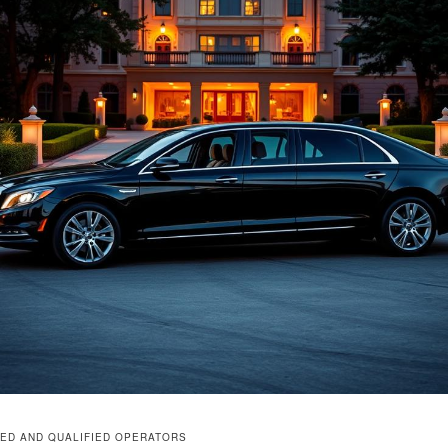
ED AND QUALIFIED OPERATORS