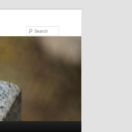
Search