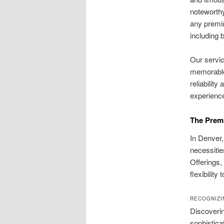
noteworth
any prem
including b
Our servic
memorable.
reliabilit
experience
The Premi
In Denver,
necessitie
Offerings
flexibility
RECOGNIZI
Discoverin
sophistica