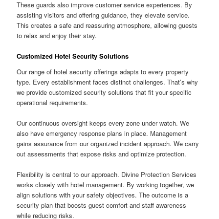
These guards also improve customer service experiences. By
assisting visitors and offering guidance, they elevate service.
This creates a safe and reassuring atmosphere, allowing guests
to relax and enjoy their stay.
Customized Hotel Security Solutions
Our range of hotel security offerings adapts to every property
type. Every establishment faces distinct challenges. That’s why
we provide customized security solutions that fit your specific
operational requirements.
Our continuous oversight keeps every zone under watch. We
also have emergency response plans in place. Management
gains assurance from our organized incident approach. We carry
out assessments that expose risks and optimize protection.
Flexibility is central to our approach. Divine Protection Services
works closely with hotel management. By working together, we
align solutions with your safety objectives. The outcome is a
security plan that boosts guest comfort and staff awareness
while reducing risks.