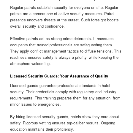
Regular patrols establish security for everyone on site. Regular
patrols are a cornerstone of active security measures. Patrol
presence uncovers threats at the outset. Such foresight boosts
overall security and confidence.
Effective patrols act as strong crime deterrents. It reassures
occupants that trained professionals are safeguarding them.
They apply conflict management tactics to diffuse tensions. This
readiness ensures safety is always a priority, while keeping the
atmosphere welcoming.
Licensed Security Guards: Your Assurance of Quality
Licensed guards guarantee professional standards in hotel
security. Their credentials comply with regulatory and industry
requirements. This training prepares them for any situation, from
minor issues to emergencies.
By hiring licensed security guards, hotels show they care about
safety. Rigorous vetting ensures top-caliber recruits. Ongoing
education maintains their proficiency.