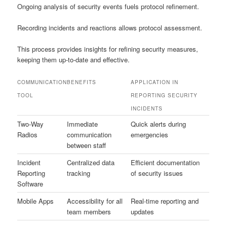
Ongoing analysis of security events fuels protocol refinement.
Recording incidents and reactions allows protocol assessment.
This process provides insights for refining security measures,
keeping them up-to-date and effective.
COMMUNICATION
BENEFITS
APPLICATION IN
TOOL
REPORTING SECURITY
INCIDENTS
Two-Way
Immediate
Quick alerts during
Radios
communication
emergencies
between staff
Incident
Centralized data
Efficient documentation
Reporting
tracking
of security issues
Software
Mobile Apps
Accessibility for all
Real-time reporting and
team members
updates