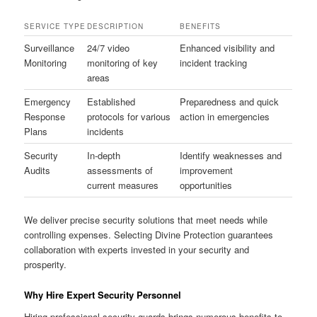
SERVICE TYPE
DESCRIPTION
BENEFITS
Surveillance
24/7 video
Enhanced visibility and
Monitoring
monitoring of key
incident tracking
areas
Emergency
Established
Preparedness and quick
Response
protocols for various
action in emergencies
Plans
incidents
Security
In-depth
Identify weaknesses and
Audits
assessments of
improvement
current measures
opportunities
We deliver precise security solutions that meet needs while
controlling expenses. Selecting Divine Protection guarantees
collaboration with experts invested in your security and
prosperity.
Why Hire Expert Security Personnel
Hiring professional security guards brings numerous benefits to