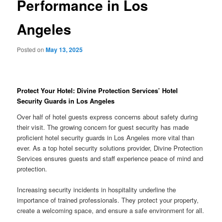
Performance in Los
Angeles
Posted on
May 13, 2025
Protect Your Hotel: Divine Protection Services’ Hotel
Security Guards in Los Angeles
Over half of hotel guests express concerns about safety during
their visit. The growing concern for guest security has made
proficient hotel security guards in Los Angeles more vital than
ever. As a top hotel security solutions provider, Divine Protection
Services ensures guests and staff experience peace of mind and
protection.
Increasing security incidents in hospitality underline the
importance of trained professionals. They protect your property,
create a welcoming space, and ensure a safe environment for all.