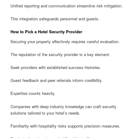
Unified reporting and communication streamline risk mitigation.
This integration safeguards personnel and guests.
How to Pick a Hotel Security Provider
Securing your property effectively requires careful evaluation.
The reputation of the security provider is a key element.
Seek providers with established success histories.
Guest feedback and peer referrals inform credibility.
Expertise counts heavily.
Companies with deep industry knowledge can craft security
solutions tailored to your hotel’s needs.
Familiarity with hospitality risks supports precision measures.