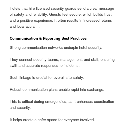
Hotels that hire licensed security guards send a clear message
of safety and reliability. Guests feel secure, which builds trust
and a positive experience. It often results in increased returns
and local acclaim.
Communication & Reporting Best Practices
Strong communication networks underpin hotel security.
They connect security teams, management, and staff, ensuring
swift and accurate responses to incidents.
Such linkage is crucial for overall site safety.
Robust communication plans enable rapid info exchange.
This is critical during emergencies, as it enhances coordination
and security.
It helps create a safer space for everyone involved.