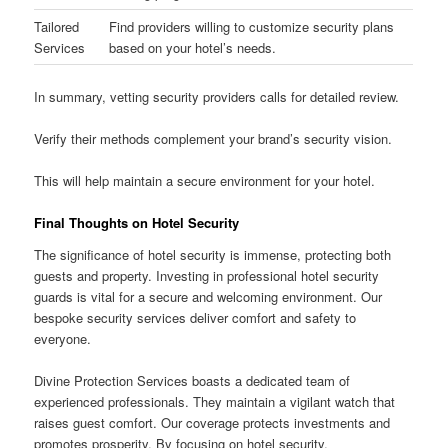
Tailored
Find providers willing to customize security plans
Services
based on your hotel’s needs.
In summary, vetting security providers calls for detailed review.
Verify their methods complement your brand’s security vision.
This will help maintain a secure environment for your hotel.
Final Thoughts on Hotel Security
The significance of hotel security is immense, protecting both
guests and property. Investing in professional hotel security
guards is vital for a secure and welcoming environment. Our
bespoke security services deliver comfort and safety to
everyone.
Divine Protection Services boasts a dedicated team of
experienced professionals. They maintain a vigilant watch that
raises guest comfort. Our coverage protects investments and
promotes prosperity. By focusing on hotel security,