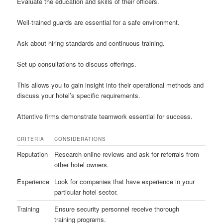
Evaluate the education and skills of their officers.
Well-trained guards are essential for a safe environment.
Ask about hiring standards and continuous training.
Set up consultations to discuss offerings.
This allows you to gain insight into their operational methods and
discuss your hotel’s specific requirements.
Attentive firms demonstrate teamwork essential for success.
CRITERIA
CONSIDERATIONS
Reputation
Research online reviews and ask for referrals from
other hotel owners.
Experience
Look for companies that have experience in your
particular hotel sector.
Training
Ensure security personnel receive thorough
training programs.