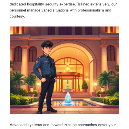
dedicated hospitality security expertise. Trained extensively, our
personnel manage varied situations with professionalism and
courtesy.
Advanced systems and forward-thinking approaches cover your