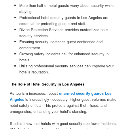
More than half of hotel guests worry about security while
staying.
Professional hotel security guards in Los Angeles are
essential for protecting guests and staff.
Divine Protection Services provides customized hotel
security services.
Ensuring security increases guest confidence and
contentment.
Growing safety incidents call for enhanced security in
hotels.
Utilizing professional security services can improve your
hotel’s reputation.
The Role of Hotel Security in Los Angeles
As tourism increases, robust
unarmed security guards Los
Angeles
is increasingly necessary. Higher guest volumes make
hotel safety critical. This protects against theft, fraud, and
emergencies, enhancing your hotel’s standing.
Studies show that hotels with good security see fewer incidents.