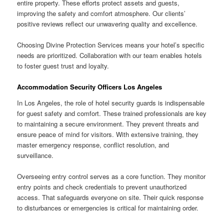
entire property. These efforts protect assets and guests,
improving the safety and comfort atmosphere. Our clients’
positive reviews reflect our unwavering quality and excellence.
Choosing Divine Protection Services means your hotel’s specific
needs are prioritized. Collaboration with our team enables hotels
to foster guest trust and loyalty.
Accommodation Security Officers Los Angeles
In Los Angeles, the role of hotel security guards is indispensable
for guest safety and comfort. These trained professionals are key
to maintaining a secure environment. They prevent threats and
ensure peace of mind for visitors. With extensive training, they
master emergency response, conflict resolution, and
surveillance.
Overseeing entry control serves as a core function. They monitor
entry points and check credentials to prevent unauthorized
access. That safeguards everyone on site. Their quick response
to disturbances or emergencies is critical for maintaining order.