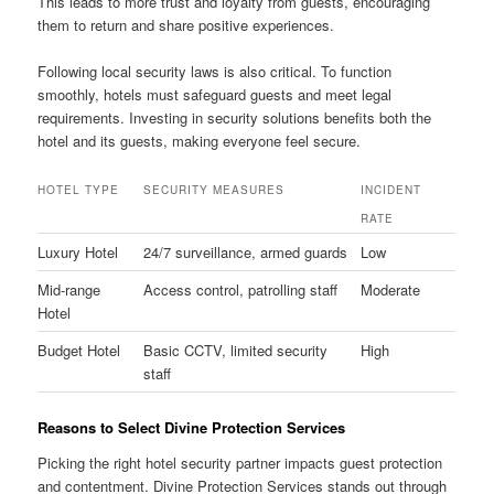
This leads to more trust and loyalty from guests, encouraging
them to return and share positive experiences.
Following local security laws is also critical. To function
smoothly, hotels must safeguard guests and meet legal
requirements. Investing in security solutions benefits both the
hotel and its guests, making everyone feel secure.
HOTEL TYPE
SECURITY MEASURES
INCIDENT
RATE
Luxury Hotel
24/7 surveillance, armed guards
Low
Mid-range
Access control, patrolling staff
Moderate
Hotel
Budget Hotel
Basic CCTV, limited security
High
staff
Reasons to Select Divine Protection Services
Picking the right hotel security partner impacts guest protection
and contentment. Divine Protection Services stands out through