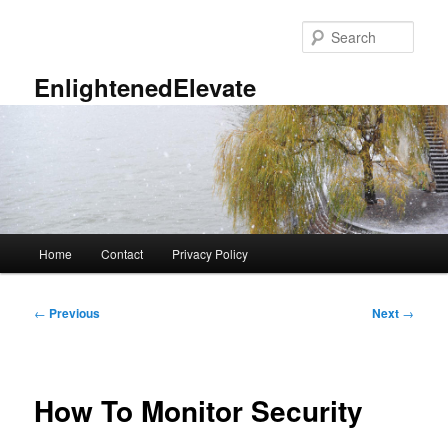
Skip
to
Sear
primary
content
EnlightenedElevate
Main
Home
Contact
Privacy Policy
menu
Post
←
Previous
Next
→
navigation
How To Monitor Security