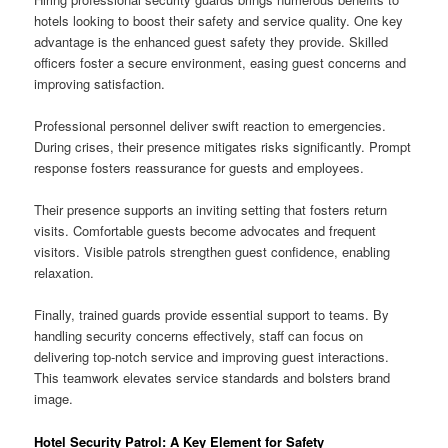
hotels looking to boost their safety and service quality. One key
advantage is the enhanced guest safety they provide. Skilled
officers foster a secure environment, easing guest concerns and
improving satisfaction.
Professional personnel deliver swift reaction to emergencies.
During crises, their presence mitigates risks significantly. Prompt
response fosters reassurance for guests and employees.
Their presence supports an inviting setting that fosters return
visits. Comfortable guests become advocates and frequent
visitors. Visible patrols strengthen guest confidence, enabling
relaxation.
Finally, trained guards provide essential support to teams. By
handling security concerns effectively, staff can focus on
delivering top-notch service and improving guest interactions.
This teamwork elevates service standards and bolsters brand
image.
Hotel Security Patrol: A Key Element for Safety