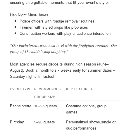
ensuring unforgettable moments that fit your event’s style.
Hen Night Must-Haves
Police officers with “badge removal” routines
Firemen with styled props like prop axes
Construction workers with playful audience interaction
“Our bachelorette went next‐level with the firefighter routine!” Our
group of 18 couldn’t stop laughing.”
Most agencies require deposits during high season (June–
August). Book a month to six weeks early for summer dates –
Saturday nights fill fastest!
EVENT TYPE
RECOMMENDED
KEY FEATURES
GROUP SIZE
Bachelorette
10–25 guests
Costume options, group
games
Birthday
5–20 guests
Personalized shows,single or
duo performances