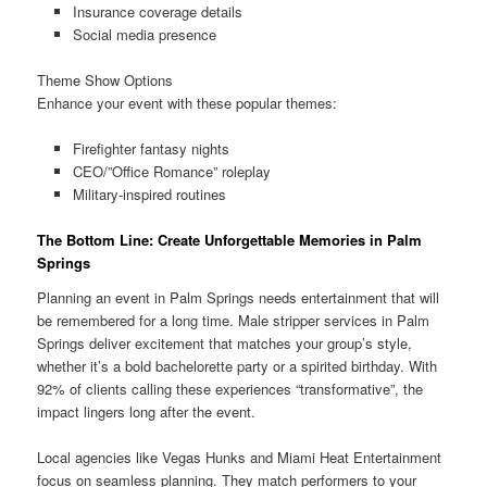
Insurance coverage details
Social media presence
Theme Show Options
Enhance your event with these popular themes:
Firefighter fantasy nights
CEO/”Office Romance” roleplay
Military-inspired routines
The Bottom Line: Create Unforgettable Memories in Palm
Springs
Planning an event in Palm Springs needs entertainment that will
be remembered for a long time. Male stripper services in Palm
Springs deliver excitement that matches your group’s style,
whether it’s a bold bachelorette party or a spirited birthday. With
92% of clients calling these experiences “transformative”, the
impact lingers long after the event.
Local agencies like Vegas Hunks and Miami Heat Entertainment
focus on seamless planning. They match performers to your