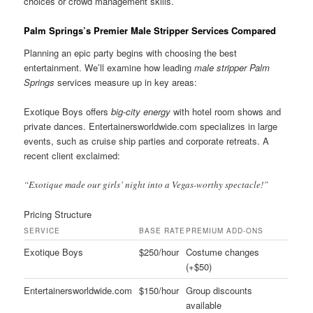
choices or crowd management skills.
Palm Springs’s Premier Male Stripper Services Compared
Planning an epic party begins with choosing the best
entertainment. We’ll examine how leading
male stripper Palm
Springs
services measure up in key areas:
Exotique Boys offers
big-city energy
with hotel room shows and
private dances. Entertainersworldwide.com specializes in large
events, such as cruise ship parties and corporate retreats. A
recent client exclaimed:
“Exotique made our girls’ night into a Vegas-worthy spectacle!”
Pricing Structure
SERVICE
BASE RATE
PREMIUM ADD-ONS
Exotique Boys
$250/hour
Costume changes
(+$50)
Entertainersworldwide.com
$150/hour
Group discounts
available