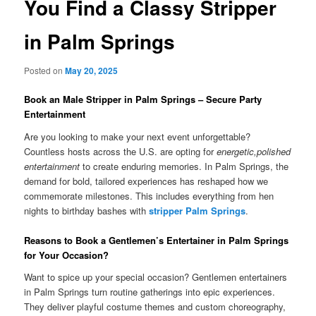
You Find a Classy Stripper
in Palm Springs
Posted on
May 20, 2025
Book an Male Stripper in Palm Springs – Secure Party
Entertainment
Are you looking to make your next event unforgettable?
Countless hosts across the U.S. are opting for
energetic,polished
entertainment
to create enduring memories. In Palm Springs, the
demand for bold, tailored experiences has reshaped how we
commemorate milestones. This includes everything from hen
nights to birthday bashes with
stripper Palm Springs
.
Reasons to Book a Gentlemen’s Entertainer in Palm Springs
for Your Occasion?
Want to spice up your special occasion? Gentlemen entertainers
in Palm Springs turn routine gatherings into epic experiences.
They deliver playful costume themes and custom choreography,