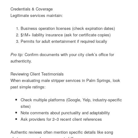
Credentials & Coverage
Legitimate services maintain:
Business operation licenses (check expiration dates)
$1M+ liability insurance (ask for certificate copies)
Permits for adult entertainment if required locally
Pro tip:
Confirm documents with your city clerk’s office for
authenticity.
Reviewing Client Testimonials
When evaluating male stripper services in Palm Springs, look
past simple ratings:
Check multiple platforms (Google, Yelp, industry-specific
sites)
Note comments about punctuality and adaptability
Ask providers for 2–3 recent client references
Authentic reviews often mention specific details like song