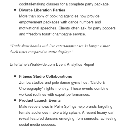
cocktail-making classes for a complete party package.
Divorce Liberation Parties
More than 65% of booking agencies now provide
empowerment packages with dance numbers and
motivational speeches. Clients often ask for party poppers
and “freedom toast” champagne service.
“Trade show booths with live entertainment see 3x longer visitor
dwell times compared to static displays.”
EntertainersWorldwide.com Event Analytics Report
Fitness Studio Collaborations
Zumba studios and pole dance gyms host “Cardio &
Choreography” nights monthly. These events combine
workout routines with expert performances.
Product Launch Events
Male revue shows in Palm Springs help brands targeting
female audiences make a big splash. A recent luxury car
reveal featured dancers emerging from sunroofs, achieving
social media success.