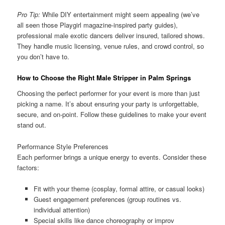
Pro Tip:
While DIY entertainment might seem appealing (we’ve
all seen those Playgirl magazine-inspired party guides),
professional male exotic dancers deliver insured, tailored shows.
They handle music licensing, venue rules, and crowd control, so
you don’t have to.
How to Choose the Right Male Stripper in Palm Springs
Choosing the perfect performer for your event is more than just
picking a name. It’s about ensuring your party is unforgettable,
secure, and on-point. Follow these guidelines to make your event
stand out.
Performance Style Preferences
Each performer brings a unique energy to events. Consider these
factors:
Fit with your theme (cosplay, formal attire, or casual looks)
Guest engagement preferences (group routines vs.
individual attention)
Special skills like dance choreography or improv