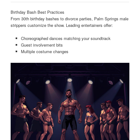
Birthday Bash Best Practices
From 30th birthday bashes to divorce parties, Palm Springs male
strippers customize the show. Leading entertainers offer:
Choreographed dances matching your soundtrack
Guest involvement bits
Multiple costume changes