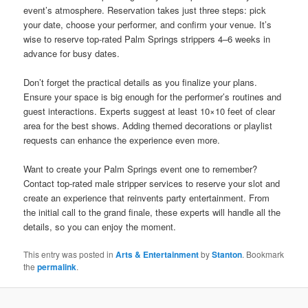
event’s atmosphere. Reservation takes just three steps: pick
your date, choose your performer, and confirm your venue. It’s
wise to reserve top-rated Palm Springs strippers 4–6 weeks in
advance for busy dates.
Don’t forget the practical details as you finalize your plans.
Ensure your space is big enough for the performer’s routines and
guest interactions. Experts suggest at least 10×10 feet of clear
area for the best shows. Adding themed decorations or playlist
requests can enhance the experience even more.
Want to create your Palm Springs event one to remember?
Contact top‐rated male stripper services to reserve your slot and
create an experience that reinvents party entertainment. From
the initial call to the grand finale, these experts will handle all the
details, so you can enjoy the moment.
This entry was posted in
Arts & Entertainment
by
Stanton
. Bookmark
the
permalink
.