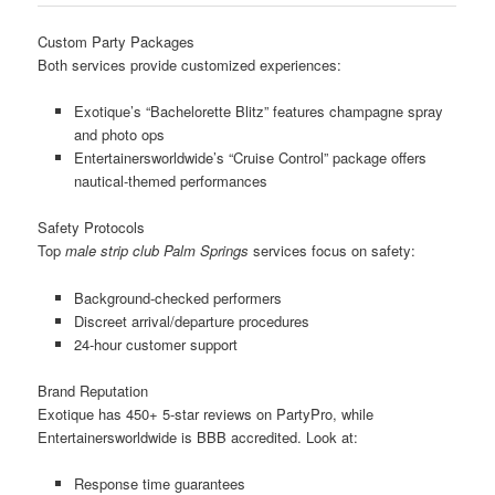
Custom Party Packages
Both services provide customized experiences:
Exotique’s “Bachelorette Blitz” features champagne spray
and photo ops
Entertainersworldwide’s “Cruise Control” package offers
nautical-themed performances
Safety Protocols
Top
male strip club Palm Springs
services focus on safety:
Background-checked performers
Discreet arrival/departure procedures
24-hour customer support
Brand Reputation
Exotique has 450+ 5-star reviews on PartyPro, while
Entertainersworldwide is BBB accredited. Look at:
Response time guarantees