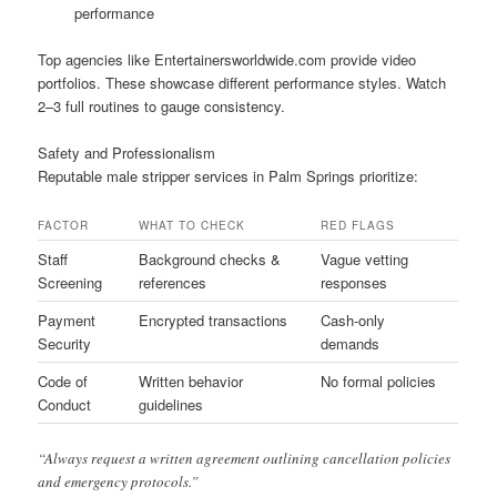
performance
Top agencies like Entertainersworldwide.com provide video
portfolios. These showcase different performance styles. Watch
2–3 full routines to gauge consistency.
Safety and Professionalism
Reputable male stripper services in Palm Springs prioritize:
FACTOR
WHAT TO CHECK
RED FLAGS
Staff
Background checks &
Vague vetting
Screening
references
responses
Payment
Encrypted transactions
Cash-only
Security
demands
Code of
Written behavior
No formal policies
Conduct
guidelines
“Always request a written agreement outlining cancellation policies
and emergency protocols.”