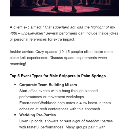
A client exclaimed:
“That superhero act was the highlight of my
40th – unbelievable!”
Several performers can include inside jokes
or personal references for extra impact.
Insider advice: Cozy spaces (10–15 people) often foster more
close-knit experiences. Discuss space requirements when
reserving!
Top 5 Event Types for Male Strippers in Palm Springs
Corporate Team-Building Mixers
Start office events with a bang through planned
performances or movement workshops.
EntertainersWorldwide.com notes a 40% boost in team
cohesion at tech conferences with this approach.
Wedding Pre-Parties
Liven up bridal showers or
“last night of freedom”
parties
with tasteful performances. Many groups pair it with