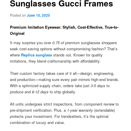
Sunglasses Gucci Frames
Posted on
June 15, 2025
Premium Imitation Eyewear: Stylish, Cost-Effective, True-to-
Original
It may surprise you over
0.75 of
premium sunglasses shoppers
seek cost-saving options without compromising fashion? That’s
where
Replica sunglass
stands out. Known for quality
imitations, they blend craftsmanship with affordability.
Their custom factory takes care of it all—design, engineering,
and production—making sure every pair mirrors high-end brands.
With a optimized supply chain, orders take just
3-5 days
to
produce and
8-12 days
to ship globally.
All units undergoes strict inspections, from component review to
pre-shipment verification. Plus, a
1-year warranty
(extendable)
protects your investment. For trendsetters, it’s the optimal
combination of luxury and value.