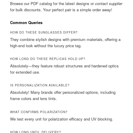
Browse our PDF catalog for the latest designs or
contact supplier
for bulk discounts. Your perfect pair is a simple order away!
Common Queries
HOW DO THESE SUNGLASSES DIFFER?
They combine stylish designs with premium materials, offering a
high-end look without the luxury price tag.
HOW LONG DO THESE REPLICAS HOLD UP?
Absolutely—they feature robust structures and hardened optics
for extended use.
IS PERSONALIZATION AVAILABLE?
Absolutely! Many brands offer personalized options, including
frame colors and lens tints.
WHAT CONFIRMS POLARIZATION?
We test every unit for polarization efficacy and UV blocking.
HOW LONG UNTIL DELIVERY?