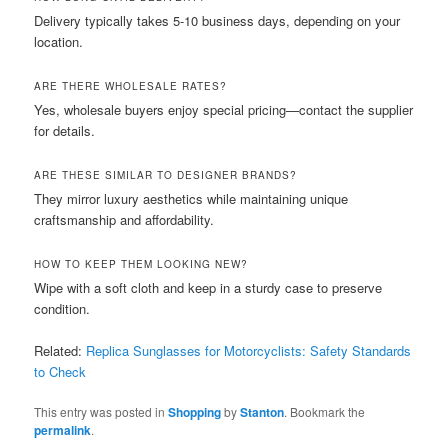
Delivery typically takes 5-10 business days, depending on your
location.
ARE THERE WHOLESALE RATES?
Yes, wholesale buyers enjoy special pricing—contact the supplier
for details.
ARE THESE SIMILAR TO DESIGNER BRANDS?
They mirror luxury aesthetics while maintaining unique
craftsmanship and affordability.
HOW TO KEEP THEM LOOKING NEW?
Wipe with a soft cloth and keep in a sturdy case to preserve
condition.
Related:
Replica Sunglasses for Motorcyclists: Safety Standards
to Check
This entry was posted in
Shopping
by
Stanton
. Bookmark the
permalink
.