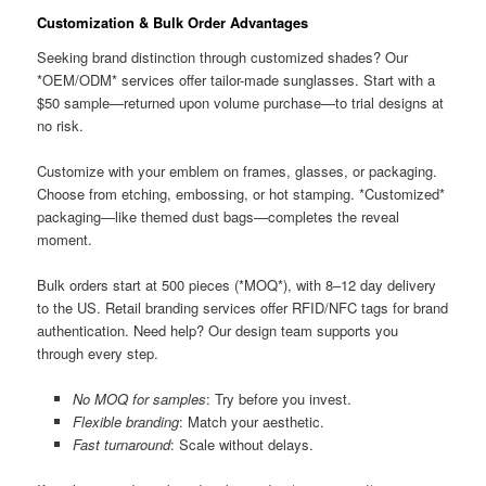
Customization & Bulk Order Advantages
Seeking brand distinction through customized shades? Our
*OEM/ODM* services offer tailor-made sunglasses. Start with a
$50 sample—returned upon volume purchase—to trial designs at
no risk.
Customize with your emblem on frames, glasses, or packaging.
Choose from etching, embossing, or hot stamping. *Customized*
packaging—like themed dust bags—completes the reveal
moment.
Bulk orders start at 500 pieces (*MOQ*), with 8–12 day delivery
to the US. Retail branding services offer RFID/NFC tags for brand
authentication. Need help? Our design team supports you
through every step.
No MOQ for samples
: Try before you invest.
Flexible branding
: Match your aesthetic.
Fast turnaround
: Scale without delays.