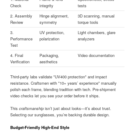
Check
integrity
tests
2. Assembly
Hinge alignment,
3D scanning, manual
Review
symmetry
torque tools
3.
UV protection,
Light chambers, glare
Performance
polarization
analyzers
Test
4. Final
Packaging,
Video documentation
Verification
aesthetics
Third-party labs validate *UV400 protection* and impact
resistance. Craftsmen with *10+ years’ experience* manually
polish each frame, blending tradition with tech. Pre-shipment
video checks let you see your order before it ships.
This
craftsmanship
isn’t just about looks—it’s about trust.
Selecting our sunglasses, you’re backing durable design.
Budget-Friendly High-End Style