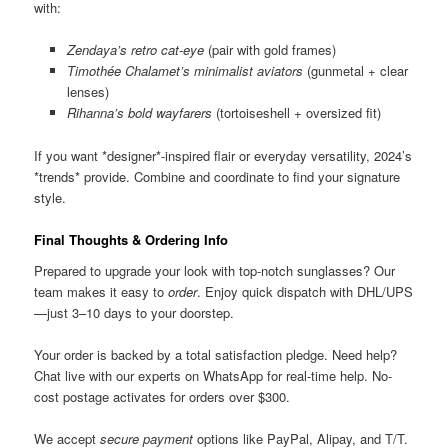
with:
Zendaya’s retro cat-eye
(pair with gold frames)
Timothée Chalamet’s minimalist aviators
(gunmetal + clear
lenses)
Rihanna’s bold wayfarers
(tortoiseshell + oversized fit)
If you want *designer*-inspired flair or everyday versatility, 2024’s
*trends* provide. Combine and coordinate to find your signature
style.
Final Thoughts & Ordering Info
Prepared to upgrade your look with top-notch sunglasses? Our
team makes it easy to
order
. Enjoy quick dispatch with DHL/UPS
—just 3–10 days to your doorstep.
Your order is backed by a total satisfaction pledge. Need help?
Chat live with our experts on WhatsApp for real-time help. No-
cost postage activates for orders over $300.
We accept
secure payment
options like PayPal, Alipay, and T/T.