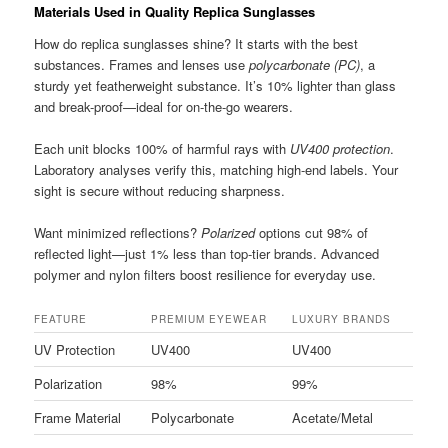
Materials Used in Quality Replica Sunglasses
How do replica sunglasses shine? It starts with the best
substances. Frames and lenses use
polycarbonate (PC)
, a
sturdy yet featherweight substance. It’s 10% lighter than glass
and break-proof—ideal for on-the-go wearers.
Each unit blocks 100% of harmful rays with
UV400 protection
.
Laboratory analyses verify this, matching high-end labels. Your
sight is secure without reducing sharpness.
Want minimized reflections?
Polarized
options cut 98% of
reflected light—just 1% less than top-tier brands. Advanced
polymer and nylon filters boost resilience for everyday use.
FEATURE
PREMIUM EYEWEAR
LUXURY BRANDS
UV Protection
UV400
UV400
Polarization
98%
99%
Frame Material
Polycarbonate
Acetate/Metal