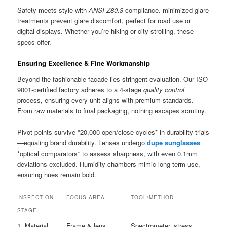
Safety meets style with
ANSI Z80.3
compliance. minimized glare
treatments prevent glare discomfort, perfect for road use or
digital displays. Whether you’re hiking or city strolling, these
specs offer.
Ensuring Excellence & Fine Workmanship
Beyond the fashionable facade lies stringent evaluation. Our ISO
9001-certified factory adheres to a 4-stage
quality control
process, ensuring every unit aligns with premium standards.
From raw materials to final packaging, nothing escapes scrutiny.
Pivot points survive *20,000 open/close cycles* in durability trials
—equaling brand durability. Lenses undergo
dupe sunglasses
*optical comparators* to assess sharpness, with even 0.1mm
deviations excluded. Humidity chambers mimic long-term use,
ensuring hues remain bold.
INSPECTION
FOCUS AREA
TOOL/METHOD
STAGE
1. Material
Frame & lens
Spectrometer, stress