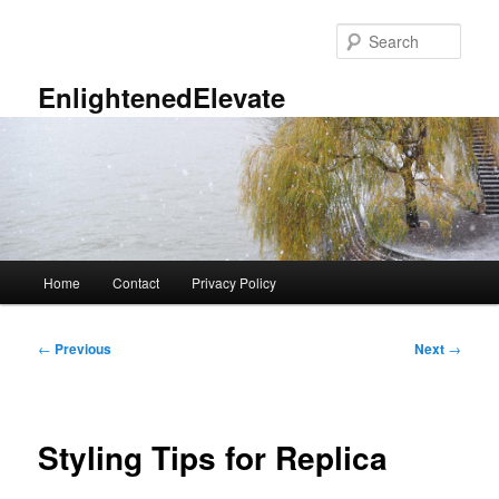
Skip
to
Sear
primary
content
EnlightenedElevate
Main
Home
Contact
Privacy Policy
menu
Post
←
Previous
Next
→
navigation
Styling Tips for Replica