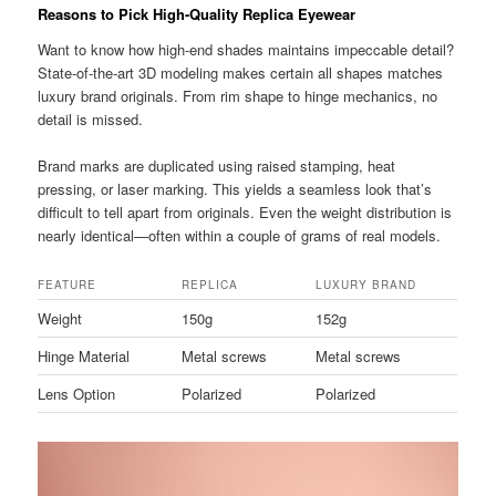
Reasons to Pick High-Quality Replica Eyewear
Want to know how high-end shades maintains impeccable detail?
State-of-the-art 3D modeling makes certain all shapes matches
luxury brand originals. From rim shape to hinge mechanics, no
detail is missed.
Brand marks are duplicated using raised stamping, heat
pressing, or laser marking. This yields a seamless look that’s
difficult to tell apart from originals. Even the weight distribution is
nearly identical—often within a couple of grams of real models.
FEATURE
REPLICA
LUXURY BRAND
Weight
150g
152g
Hinge Material
Metal screws
Metal screws
Lens Option
Polarized
Polarized