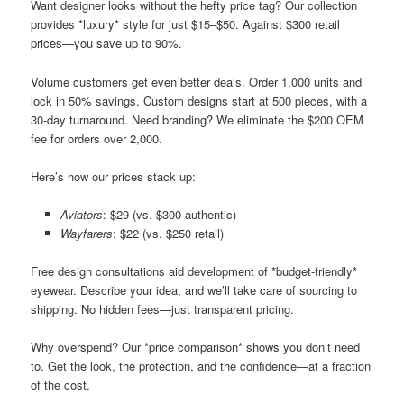
Want designer looks without the hefty price tag? Our collection
provides *luxury* style for just $15–$50. Against $300 retail
prices—you save up to 90%.
Volume customers get even better deals. Order 1,000 units and
lock in 50% savings. Custom designs start at 500 pieces, with a
30-day turnaround. Need branding? We eliminate the $200 OEM
fee for orders over 2,000.
Here’s how our prices stack up:
Aviators
: $29 (vs. $300 authentic)
Wayfarers
: $22 (vs. $250 retail)
Free design consultations aid development of *budget-friendly*
eyewear. Describe your idea, and we’ll take care of sourcing to
shipping. No hidden fees—just transparent pricing.
Why overspend? Our *price comparison* shows you don’t need
to. Get the look, the protection, and the confidence—at a fraction
of the cost.