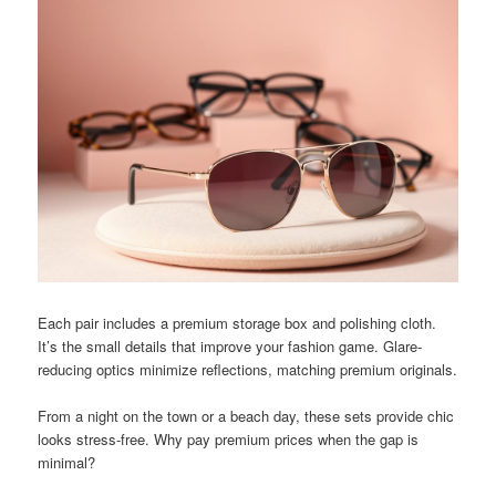
Each pair includes a premium storage box and polishing cloth.
It’s the small details that improve your fashion game. Glare-
reducing optics minimize reflections, matching premium originals.
From a night on the town or a beach day, these sets provide chic
looks stress-free. Why pay premium prices when the gap is
minimal?