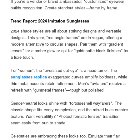
If you’re a vendor or brand ambassador, *customized* eyewear
builds recognition. Create standout styles—frame by frame.
Trend Report: 2024 Imitation Sunglasses
2024 shade styles are all about striking designs and versatile
designs. This year, *rectangle frames* are in vogue, offering a
modern alternative to circular shapes. Pair them with *gradient
lenses* for a ombre glow or opt for *gold/matte black finishes* for
a luxe touch.
For *women*, the *oversized cat-eye* is a head-turner. The
sunglasses replica
exaggerated curves amplify boldness, while
thin metal accents retain refinement. Men’s *aviators* receive a
refresh with *gunmetal frames*—tough but polished.
Gender-neutral looks shine with *tortoiseshell wayfarers*. The
classic shape fits every complexion, and the mixed hues creates
texture. Want versatility? *Photochromatic lenses* transition
seamlessly from sun to shade.
Celebrities are embracing these looks too. Emulate their flair