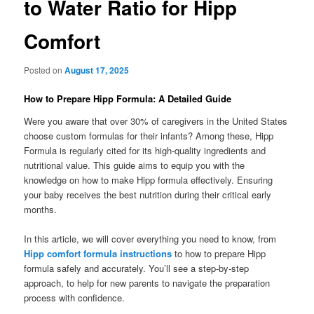
to Water Ratio for Hipp
Comfort
Posted on
August 17, 2025
How to Prepare Hipp Formula: A Detailed Guide
Were you aware that over 30% of caregivers in the United States
choose custom formulas for their infants? Among these, Hipp
Formula is regularly cited for its high-quality ingredients and
nutritional value. This guide aims to equip you with the
knowledge on how to make Hipp formula effectively. Ensuring
your baby receives the best nutrition during their critical early
months.
In this article, we will cover everything you need to know, from
Hipp comfort formula instructions
to how to prepare Hipp
formula safely and accurately. You’ll see a step-by-step
approach, to help for new parents to navigate the preparation
process with confidence.