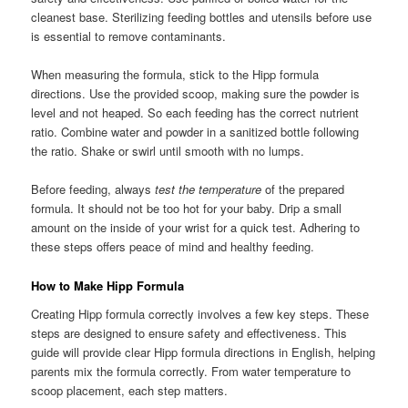
cleanest base. Sterilizing feeding bottles and utensils before use
is essential to remove contaminants.
When measuring the formula, stick to the Hipp formula
directions. Use the provided scoop, making sure the powder is
level and not heaped. So each feeding has the correct nutrient
ratio. Combine water and powder in a sanitized bottle following
the ratio. Shake or swirl until smooth with no lumps.
Before feeding, always
test the temperature
of the prepared
formula. It should not be too hot for your baby. Drip a small
amount on the inside of your wrist for a quick test. Adhering to
these steps offers peace of mind and healthy feeding.
How to Make Hipp Formula
Creating Hipp formula correctly involves a few key steps. These
steps are designed to ensure safety and effectiveness. This
guide will provide clear Hipp formula directions in English, helping
parents mix the formula correctly. From water temperature to
scoop placement, each step matters.