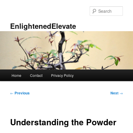
Skip
to
Sear
primary
content
EnlightenedElevate
Main
Home
Contact
Privacy Policy
menu
Post
←
Previous
Next
→
navigation
Understanding the Powder