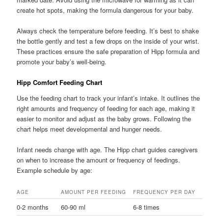
create hot spots, making the formula dangerous for your baby.
Always check the temperature before feeding. It’s best to shake
the bottle gently and test a few drops on the inside of your wrist.
These practices ensure the safe preparation of Hipp formula and
promote your baby’s well-being.
Hipp Comfort Feeding Chart
Use the feeding chart to track your infant’s intake. It outlines the
right amounts and frequency of feeding for each age, making it
easier to monitor and adjust as the baby grows. Following the
chart helps meet developmental and hunger needs.
Infant needs change with age. The Hipp chart guides caregivers
on when to increase the amount or frequency of feedings.
Example schedule by age:
AGE
AMOUNT PER FEEDING
FREQUENCY PER DAY
0-2 months
60-90 ml
6-8 times