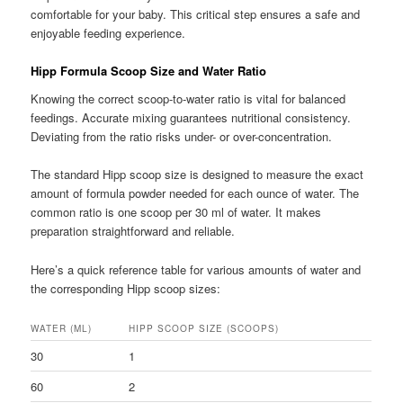
comfortable for your baby. This critical step ensures a safe and
enjoyable feeding experience.
Hipp Formula Scoop Size and Water Ratio
Knowing the correct scoop-to-water ratio is vital for balanced
feedings. Accurate mixing guarantees nutritional consistency.
Deviating from the ratio risks under- or over-concentration.
The standard Hipp scoop size is designed to measure the exact
amount of formula powder needed for each ounce of water. The
common ratio is one scoop per 30 ml of water. It makes
preparation straightforward and reliable.
Here’s a quick reference table for various amounts of water and
the corresponding Hipp scoop sizes:
WATER (ML)
HIPP SCOOP SIZE (SCOOPS)
30
1
60
2