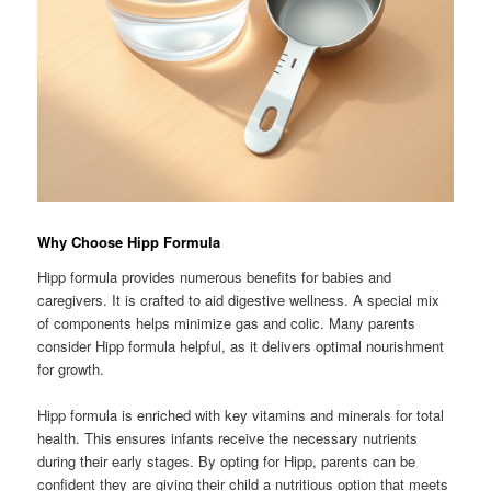
Why Choose Hipp Formula
Hipp formula provides numerous benefits for babies and
caregivers. It is crafted to aid digestive wellness. A special mix
of components helps minimize gas and colic. Many parents
consider Hipp formula helpful, as it delivers optimal nourishment
for growth.
Hipp formula is enriched with key vitamins and minerals for total
health. This ensures infants receive the necessary nutrients
during their early stages. By opting for Hipp, parents can be
confident they are giving their child a nutritious option that meets