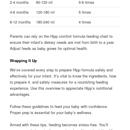
2-4 months
90-120 ml
5-6 times
4-6 months
120-180 ml
5 times
6-12 months
180-240 ml
4 times
Parents can rely on the Hipp comfort formula feeding chart to
ensure their infant’s dietary needs are met from birth to a year.
Adjust feeds as baby grows for optimal health.
Wrapping It Up
We’ve covered every step to prepare Hipp formula safely and
effectively for your infant. It’s vital to know the ingredients, how
to prepare it, and safety measures for a nourishing feeding
experience. Use this overview to appreciate Hipp’s nutritional
advantages.
Follow these guidelines to feed your baby with confidence.
Proper prep is essential for your baby’s wellness.
Armed with these tips, feeding becomes stress-free. You’ll