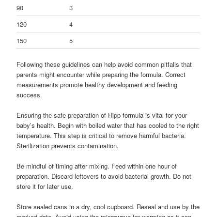
90
3
120
4
150
5
Following these guidelines can help avoid common pitfalls that
parents might encounter while preparing the formula. Correct
measurements promote healthy development and feeding
success.
Ensuring the safe preparation of Hipp formula is vital for your
baby’s health. Begin with boiled water that has cooled to the right
temperature. This step is critical to remove harmful bacteria.
Sterilization prevents contamination.
Be mindful of timing after mixing. Feed within one hour of
preparation. Discard leftovers to avoid bacterial growth. Do not
store it for later use.
Store sealed cans in a dry, cool cupboard. Reseal and use by the
marked date. Avoid using the microwave for warming as it can