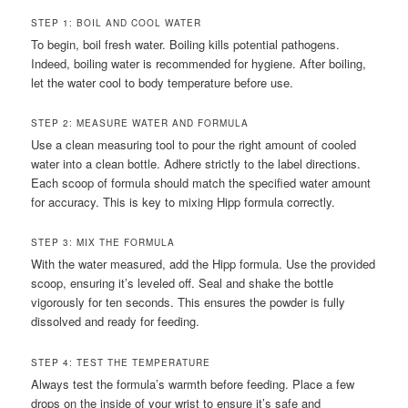
STEP 1: BOIL AND COOL WATER
To begin, boil fresh water. Boiling kills potential pathogens.
Indeed, boiling water is recommended for hygiene. After boiling,
let the water cool to body temperature before use.
STEP 2: MEASURE WATER AND FORMULA
Use a clean measuring tool to pour the right amount of cooled
water into a clean bottle. Adhere strictly to the label directions.
Each scoop of formula should match the specified water amount
for accuracy. This is key to mixing Hipp formula correctly.
STEP 3: MIX THE FORMULA
With the water measured, add the Hipp formula. Use the provided
scoop, ensuring it’s leveled off. Seal and shake the bottle
vigorously for ten seconds. This ensures the powder is fully
dissolved and ready for feeding.
STEP 4: TEST THE TEMPERATURE
Always test the formula’s warmth before feeding. Place a few
drops on the inside of your wrist to ensure it’s safe and