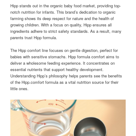
Hipp stands out in the organic baby food market, providing top-
notch nutrition for infants. This brand’s dedication to organic
farming shows its deep respect for nature and the health of
growing children. With a focus on quality, Hipp ensures all
ingredients adhere to strict safety standards. As a result, many
parents trust Hipp formula.
The Hipp comfort line focuses on gentle digestion, perfect for
babies with sensitive stomachs. Hipp formula comfort aims to
deliver a wholesome feeding experience. It concentrates on
essential nutrients that support healthy development.
Understanding Hipp’s philosophy helps parents see the benefits
of the Hipp.comfort formula as a vital nutrition source for their
little ones.