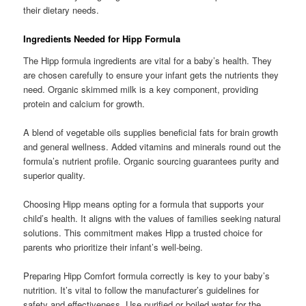
their dietary needs.
Ingredients Needed for Hipp Formula
The Hipp formula ingredients are vital for a baby’s health. They
are chosen carefully to ensure your infant gets the nutrients they
need. Organic skimmed milk is a key component, providing
protein and calcium for growth.
A blend of vegetable oils supplies beneficial fats for brain growth
and general wellness. Added vitamins and minerals round out the
formula’s nutrient profile. Organic sourcing guarantees purity and
superior quality.
Choosing Hipp means opting for a formula that supports your
child’s health. It aligns with the values of families seeking natural
solutions. This commitment makes Hipp a trusted choice for
parents who prioritize their infant’s well-being.
Preparing Hipp Comfort formula correctly is key to your baby’s
nutrition. It’s vital to follow the manufacturer’s guidelines for
safety and effectiveness. Use purified or boiled water for the