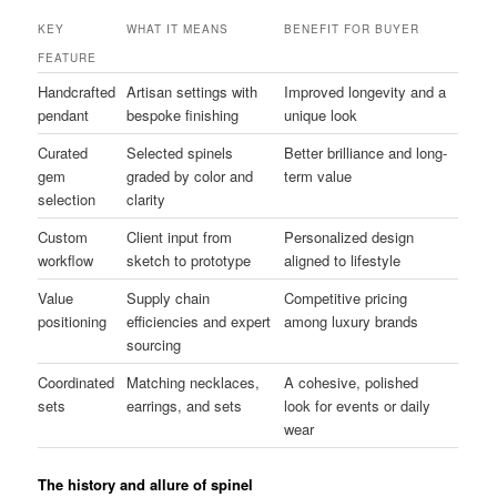
KEY
WHAT IT MEANS
BENEFIT FOR BUYER
FEATURE
Handcrafted
Artisan settings with
Improved longevity and a
pendant
bespoke finishing
unique look
Curated
Selected spinels
Better brilliance and long-
gem
graded by color and
term value
selection
clarity
Custom
Client input from
Personalized design
workflow
sketch to prototype
aligned to lifestyle
Value
Supply chain
Competitive pricing
positioning
efficiencies and expert
among luxury brands
sourcing
Coordinated
Matching necklaces,
A cohesive, polished
sets
earrings, and sets
look for events or daily
wear
The history and allure of spinel