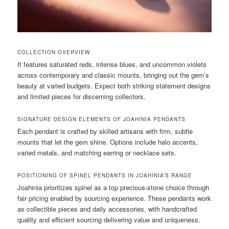
COLLECTION OVERVIEW
It features saturated reds, intense blues, and uncommon violets
across contemporary and classic mounts, bringing out the gem’s
beauty at varied budgets. Expect both striking statement designs
and limited pieces for discerning collectors.
SIGNATURE DESIGN ELEMENTS OF JOAHINIA PENDANTS
Each pendant is crafted by skilled artisans with firm, subtle
mounts that let the gem shine. Options include halo accents,
varied metals, and matching earring or necklace sets.
POSITIONING OF SPINEL PENDANTS IN JOAHINIA’S RANGE
Joahinia prioritizes spinel as a top precious-stone choice through
fair pricing enabled by sourcing experience. These pendants work
as collectible pieces and daily accessories, with handcrafted
quality and efficient sourcing delivering value and uniqueness.