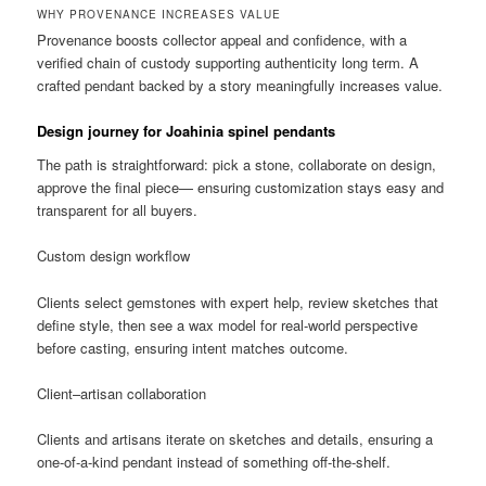
WHY PROVENANCE INCREASES VALUE
Provenance boosts collector appeal and confidence, with a
verified chain of custody supporting authenticity long term. A
crafted pendant backed by a story meaningfully increases value.
Design journey for Joahinia spinel pendants
The path is straightforward: pick a stone, collaborate on design,
approve the final piece— ensuring customization stays easy and
transparent for all buyers.
Custom design workflow
Clients select gemstones with expert help, review sketches that
define style, then see a wax model for real-world perspective
before casting, ensuring intent matches outcome.
Client–artisan collaboration
Clients and artisans iterate on sketches and details, ensuring a
one-of-a-kind pendant instead of something off-the-shelf.