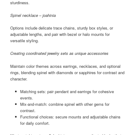
sturdiness.
Spinel necklace – joahinia
Options include delicate trace chains, sturdy box styles, or
adjustable lengths, and pair with bezel or halo mounts for
versatile styling.
Creating coordinated jewelry sets as unique accessories
Maintain color themes across earrings, necklaces, and optional
rings, blending spinel with diamonds or sapphires for contrast and
character.
Matching sets: pair pendant and earrings for cohesive
events.
Mix-and-match: combine spinel with other gems for
contrast.
Functional choices: secure mounts and adjustable chains
for daily comfort.