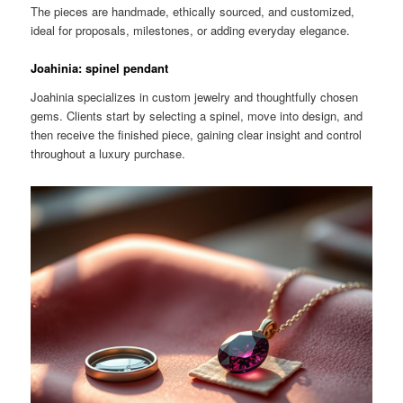
The pieces are handmade, ethically sourced, and customized,
ideal for proposals, milestones, or adding everyday elegance.
Joahinia: spinel pendant
Joahinia specializes in custom jewelry and thoughtfully chosen
gems. Clients start by selecting a spinel, move into design, and
then receive the finished piece, gaining clear insight and control
throughout a luxury purchase.