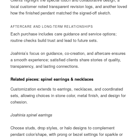
local customer noted transparent revision logs, and another loved
how the finished pendant matched the signed-off sketch.
AFTERCARE AND LONG-TERM RELATIONSHIPS
Each purchase includes care guidance and service options;
routine checks build trust and lead to future sets.
Joahinia’s focus on guidance, co-creation, and aftercare ensures
a smooth experience; satisfied clients share stories of quality,
transparency, and lasting connections.
Related pieces: spinel earrings & necklaces
Customization extends to earrings, necklaces, and coordinated
sets, allowing choices in stone color, metal finish, and design for
cohesion.
Joahinia spinel earrings
Choose studs, drop styles, or halo designs to complement
pendant color/shape, with prong or bezel settings for sparkle or