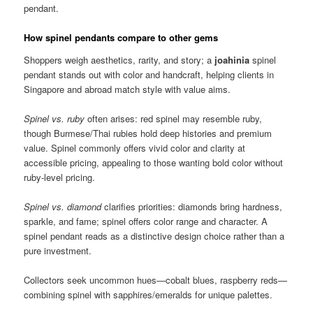
pendant.
How spinel pendants compare to other gems
Shoppers weigh aesthetics, rarity, and story; a
joahinia
spinel
pendant stands out with color and handcraft, helping clients in
Singapore and abroad match style with value aims.
Spinel vs. ruby
often arises: red spinel may resemble ruby,
though Burmese/Thai rubies hold deep histories and premium
value. Spinel commonly offers vivid color and clarity at
accessible pricing, appealing to those wanting bold color without
ruby-level pricing.
Spinel vs. diamond
clarifies priorities: diamonds bring hardness,
sparkle, and fame; spinel offers color range and character. A
spinel pendant reads as a distinctive design choice rather than a
pure investment.
Collectors seek uncommon hues—cobalt blues, raspberry reds—
combining spinel with sapphires/emeralds for unique palettes.