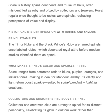
Spinel’s history spans continents and museum halls, often
misidentified as ruby and prized by collectors and jewelers. Royal
regalia once thought to be rubies were spinels, reshaping
perceptions of value and display.
HISTORICAL MISIDENTIFICATION WITH RUBIES AND FAMOUS
SPINEL EXAMPLES
The Timur Ruby and the Black Prince’s Ruby are famed spinels
once labeled rubies, which decorated royal attire before modern
studies identified them as spinel.
WHAT MAKES SPINEL’S COLOR AND SPARKLE PRIZED
Spinel ranges from saturated reds to blues, purples, oranges, and
ink-like tones, making it ideal for standout jewelry. Its clarity and
light return boost sparkle—suited to
spinel pendant – joahinia
creations.
COLLECTORS AND DESIGNERS REDISCOVER SPINEL
Collectors and creatives alike are turning to spinel for its distinct
personality, celebrating its glow in custom work rather than