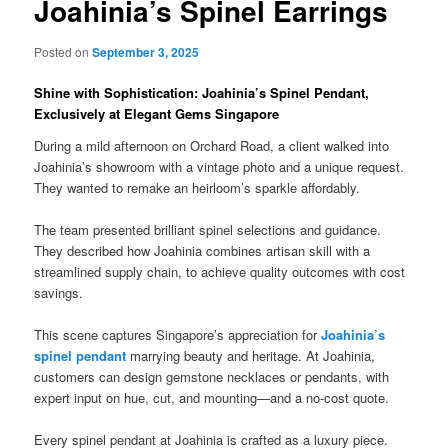
Joahinia’s Spinel Earrings
Posted on
September 3, 2025
Shine with Sophistication: Joahinia’s Spinel Pendant,
Exclusively at Elegant Gems Singapore
During a mild afternoon on Orchard Road, a client walked into
Joahinia’s showroom with a vintage photo and a unique request.
They wanted to remake an heirloom’s sparkle affordably.
The team presented brilliant spinel selections and guidance.
They described how Joahinia combines artisan skill with a
streamlined supply chain, to achieve quality outcomes with cost
savings.
This scene captures Singapore’s appreciation for
Joahinia’s
spinel pendant
marrying beauty and heritage. At Joahinia,
customers can design gemstone necklaces or pendants, with
expert input on hue, cut, and mounting—and a no-cost quote.
Every spinel pendant at Joahinia is crafted as a luxury piece.