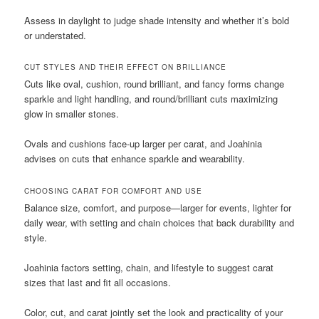
Assess in daylight to judge shade intensity and whether it’s bold
or understated.
CUT STYLES AND THEIR EFFECT ON BRILLIANCE
Cuts like oval, cushion, round brilliant, and fancy forms change
sparkle and light handling, and round/brilliant cuts maximizing
glow in smaller stones.
Ovals and cushions face-up larger per carat, and Joahinia
advises on cuts that enhance sparkle and wearability.
CHOOSING CARAT FOR COMFORT AND USE
Balance size, comfort, and purpose—larger for events, lighter for
daily wear, with setting and chain choices that back durability and
style.
Joahinia factors setting, chain, and lifestyle to suggest carat
sizes that last and fit all occasions.
Color, cut, and carat jointly set the look and practicality of your