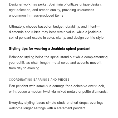
Designer work has perks:
Joahinia
prioritizes unique design,
tight selection, and artisan quality, providing uniqueness
uncommon in mass-produced items.
Ultimately, choose based on budget, durability, and intent—
diamonds and rubies may best retain value, while a
joahinia
spinel pendant excels in color, clarity, and design-centric style.
Styling tips for wearing a Joahinia spinel pendant
Balanced styling helps the spinel stand out while complementing
your outfit, as chain length, metal color, and accents move it
from day to evening.
COORDINATING EARRINGS AND PIECES
Pair pendant with same-hue earrings for a cohesive event look,
or introduce a modern twist via mixed metals or petite diamonds.
Everyday styling favors simple studs or short drops; evenings
welcome longer earrings with a statement pendant.