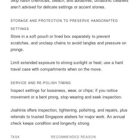
Skip harsh chemicals, bleach, and abrasives; ultrasonic cleaners
aren’t advised for delicate settings or accent stones.
STORAGE AND PROTECTION TO PRESERVE HANDCRAFTED
SETTINGS
Store in a soft pouch or lined box separately to prevent
scratches, and unclasp chains to avoid tangles and pressure on
prongs.
Limit extended exposure to strong sunlight or heat; use a hard
travel case with compartments when on the move.
SERVICE AND RE-POLISH TIMING
Inspect settings for looseness, wear, or chips; if you notice
movement or a bent prong, stop wearing and seek inspection.
Joahinia offers inspection, tightening, polishing, and repairs, plus
referrals to trusted Singapore ateliers for major work. An annual
check keeps condition and longevity strong.
TASK
RECOMMENDED
REASON