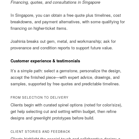
Financing, quotes, and consultations in Singapore
In Singapore, you can obtain a free quote plus timelines, cost
breakdowns, and payment alternatives, with some qualifying for
financing on higher-ticket items.
Joahinia breaks out gem, metal, and workmanship; ask for
provenance and condition reports to support future value.
Customer experience & testimonials
It’s a simple path: select a gemstone, personalize the design,
accept the finished piece—with expert advice, drawings, and
samples, supported by free quotes and predictable timelines.
FROM SELECTION TO DELIVERY
Clients begin with curated spinel options (noted for color/size),
get help selecting cut and setting within budget, then refine
designs and greenlight prototypes before build.
CLIENT STORIES AND FEEDBACK
Clients highlight the special touch and collaborative design; a