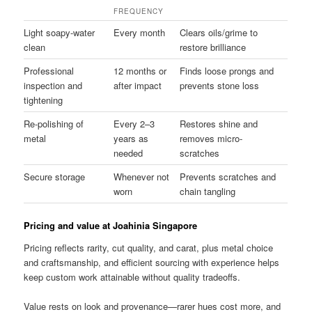
FREQUENCY
Light soapy-water
Every month
Clears oils/grime to
clean
restore brilliance
Professional
12 months or
Finds loose prongs and
inspection and
after impact
prevents stone loss
tightening
Re-polishing of
Every 2–3
Restores shine and
metal
years as
removes micro-
needed
scratches
Secure storage
Whenever not
Prevents scratches and
worn
chain tangling
Pricing and value at Joahinia Singapore
Pricing reflects rarity, cut quality, and carat, plus metal choice
and craftsmanship, and efficient sourcing with experience helps
keep custom work attainable without quality tradeoffs.
Value rests on look and provenance—rarer hues cost more, and