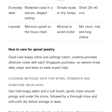
Everyday
Moderate carat in a
Simple studs
Short (35–40
wear
secure, elegant
or tiny hoops
cm)
setting
Layered
Mid-size spinel on
Minimal to
Mix short, mid,
the focus chain
avoid clutter
and long
chains
How to care for spinel jewelry
Good care keeps shine and settings intact; Joahinia provides
aftercare notes with each Singapore purchase, so owners know
daily steps and when to seek expert help.
CLEANING METHODS SAFE FOR SPINEL PENDANTS AND
GEMSTONE NECKLACES
Use mild soapy water and a soft brush; gently clean around
prongs and under the stone, followed by a thorough rinse and
soft-cloth dry before storage or wear.