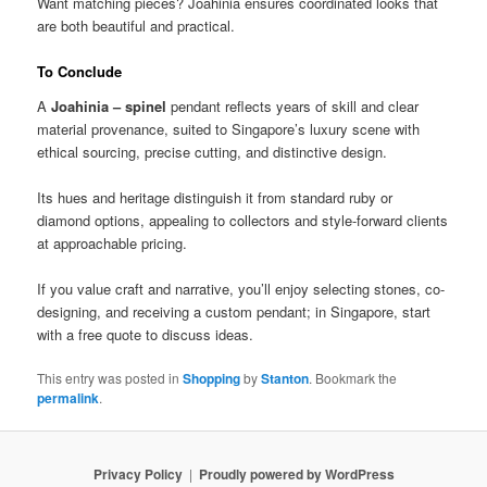
Want matching pieces? Joahinia ensures coordinated looks that
are both beautiful and practical.
To Conclude
A
Joahinia – spinel
pendant reflects years of skill and clear
material provenance, suited to Singapore’s luxury scene with
ethical sourcing, precise cutting, and distinctive design.
Its hues and heritage distinguish it from standard ruby or
diamond options, appealing to collectors and style-forward clients
at approachable pricing.
If you value craft and narrative, you’ll enjoy selecting stones, co-
designing, and receiving a custom pendant; in Singapore, start
with a free quote to discuss ideas.
This entry was posted in
Shopping
by
Stanton
. Bookmark the
permalink
.
Privacy Policy
Proudly powered by WordPress