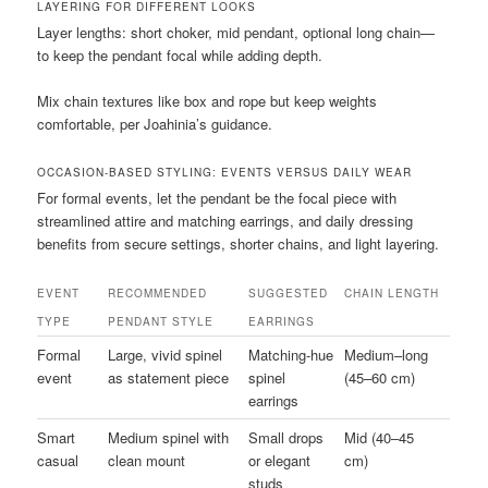
LAYERING FOR DIFFERENT LOOKS
Layer lengths: short choker, mid pendant, optional long chain—
to keep the pendant focal while adding depth.
Mix chain textures like box and rope but keep weights
comfortable, per Joahinia’s guidance.
OCCASION-BASED STYLING: EVENTS VERSUS DAILY WEAR
For formal events, let the pendant be the focal piece with
streamlined attire and matching earrings, and daily dressing
benefits from secure settings, shorter chains, and light layering.
EVENT
RECOMMENDED
SUGGESTED
CHAIN LENGTH
TYPE
PENDANT STYLE
EARRINGS
Formal
Large, vivid spinel
Matching-hue
Medium–long
event
as statement piece
spinel
(45–60 cm)
earrings
Smart
Medium spinel with
Small drops
Mid (40–45
casual
clean mount
or elegant
cm)
studs