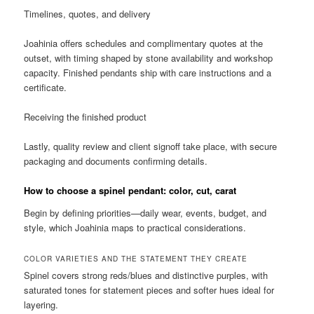
Timelines, quotes, and delivery
Joahinia offers schedules and complimentary quotes at the
outset, with timing shaped by stone availability and workshop
capacity. Finished pendants ship with care instructions and a
certificate.
Receiving the finished product
Lastly, quality review and client signoff take place, with secure
packaging and documents confirming details.
How to choose a spinel pendant: color, cut, carat
Begin by defining priorities—daily wear, events, budget, and
style, which Joahinia maps to practical considerations.
COLOR VARIETIES AND THE STATEMENT THEY CREATE
Spinel covers strong reds/blues and distinctive purples, with
saturated tones for statement pieces and softer hues ideal for
layering.