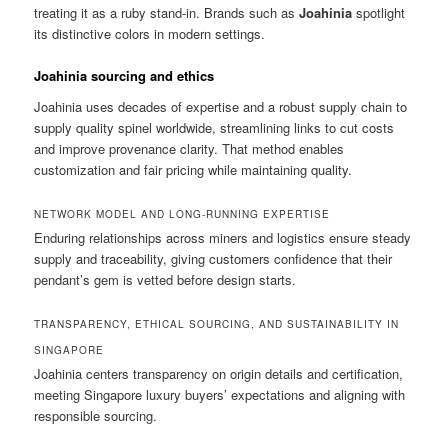
treating it as a ruby stand-in. Brands such as
Joahinia
spotlight
its distinctive colors in modern settings.
Joahinia sourcing and ethics
Joahinia uses decades of expertise and a robust supply chain to
supply quality spinel worldwide, streamlining links to cut costs
and improve provenance clarity. That method enables
customization and fair pricing while maintaining quality.
NETWORK MODEL AND LONG-RUNNING EXPERTISE
Enduring relationships across miners and logistics ensure steady
supply and traceability, giving customers confidence that their
pendant’s gem is vetted before design starts.
TRANSPARENCY, ETHICAL SOURCING, AND SUSTAINABILITY IN
SINGAPORE
Joahinia centers transparency on origin details and certification,
meeting Singapore luxury buyers’ expectations and aligning with
responsible sourcing.