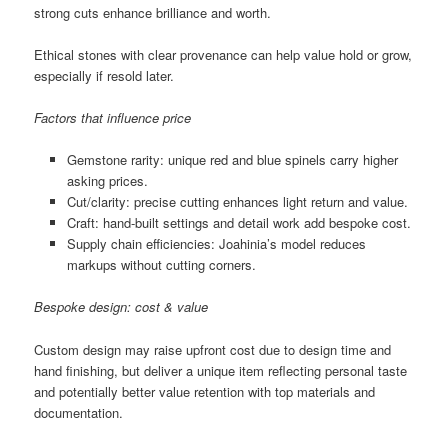
strong cuts enhance brilliance and worth.
Ethical stones with clear provenance can help value hold or grow,
especially if resold later.
Factors that influence price
Gemstone rarity: unique red and blue spinels carry higher
asking prices.
Cut/clarity: precise cutting enhances light return and value.
Craft: hand-built settings and detail work add bespoke cost.
Supply chain efficiencies: Joahinia’s model reduces
markups without cutting corners.
Bespoke design: cost & value
Custom design may raise upfront cost due to design time and
hand finishing, but deliver a unique item reflecting personal taste
and potentially better value retention with top materials and
documentation.