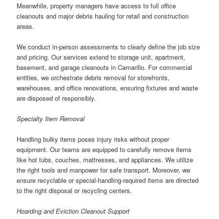
Meanwhile, property managers have access to full office
cleanouts and major debris hauling for retail and construction
areas.
We conduct in-person assessments to clearly define the job size
and pricing. Our services extend to storage unit, apartment,
basement, and garage cleanouts in Camarillo. For commercial
entities, we orchestrate debris removal for storefronts,
warehouses, and office renovations, ensuring fixtures and waste
are disposed of responsibly.
Specialty Item Removal
Handling bulky items poses injury risks without proper
equipment. Our teams are equipped to carefully remove items
like hot tubs, couches, mattresses, and appliances. We utilize
the right tools and manpower for safe transport. Moreover, we
ensure recyclable or special-handling-required items are directed
to the right disposal or recycling centers.
Hoarding and Eviction Cleanout Support