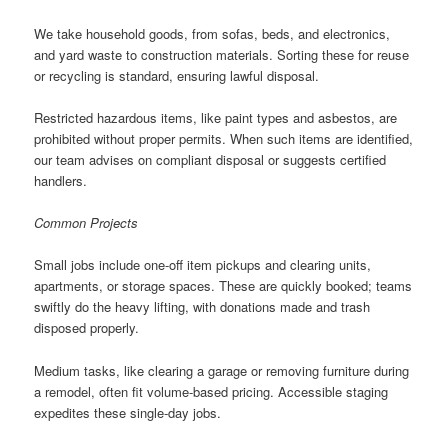
We take household goods, from sofas, beds, and electronics,
and yard waste to construction materials. Sorting these for reuse
or recycling is standard, ensuring lawful disposal.
Restricted hazardous items, like paint types and asbestos, are
prohibited without proper permits. When such items are identified,
our team advises on compliant disposal or suggests certified
handlers.
Common Projects
Small jobs include one-off item pickups and clearing units,
apartments, or storage spaces. These are quickly booked; teams
swiftly do the heavy lifting, with donations made and trash
disposed properly.
Medium tasks, like clearing a garage or removing furniture during
a remodel, often fit volume-based pricing. Accessible staging
expedites these single-day jobs.