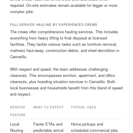
required. On-site estimates remain available for bigger or more
complex jobs.
FULL-SERVICE HAULING BY EXPERIENCED CREWS
The crews offer comprehensive hauling services. This includes
everything from heavy lifting to final disposal at licensed
facilities. They tackle various tasks such as furniture removal,
mattress haul-away, construction debris, and shed demolition in
Camarillo.
With respect and speed, the team addresses challenging
cleanouts. This encompasses eviction, apartment, and office
cleanouts, plus hoarding situation services in Camarillo. Both
local businesses and households benefit from this blend of speed
and respect.
SERVICE
WHAT TO EXPECT
TYPICAL USES
FEATURE
Local
Faster ETAs and
Home pickups and
Routing
predictable arrival
scheduled commercial jobs