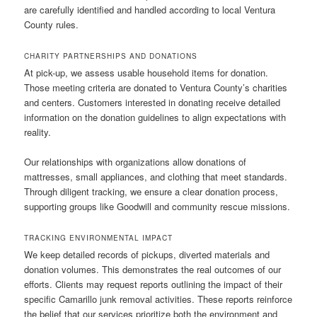
are carefully identified and handled according to local Ventura
County rules.
CHARITY PARTNERSHIPS AND DONATIONS
At pick-up, we assess usable household items for donation.
Those meeting criteria are donated to Ventura County’s charities
and centers. Customers interested in donating receive detailed
information on the donation guidelines to align expectations with
reality.
Our relationships with organizations allow donations of
mattresses, small appliances, and clothing that meet standards.
Through diligent tracking, we ensure a clear donation process,
supporting groups like Goodwill and community rescue missions.
TRACKING ENVIRONMENTAL IMPACT
We keep detailed records of pickups, diverted materials and
donation volumes. This demonstrates the real outcomes of our
efforts. Clients may request reports outlining the impact of their
specific Camarillo junk removal activities. These reports reinforce
the belief that our services prioritize both the environment and