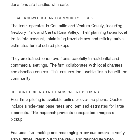
donations are handled with care.
LOCAL KNOWLEDGE AND COMMUNITY FOCUS
The team operates in Camarillo and Ventura County, including
Newbury Park and Santa Rosa Valley. Their planning takes local
traffic into account, minimising travel delays and refining arrival
estimates for scheduled pickups.
They are trained to remove items carefully in residential and
commercial settings. The firm collaborates with local charities
and donation centres. This ensures that usable items benefit the
community.
UPFRONT PRICING AND TRANSPARENT BOOKING
Real-time pricing is available online or over the phone. Quotes
include single-item base rates and itemised estimates for large
cleanouts. This approach prevents unexpected charges at
pickup.
Features like tracking and messaging allow customers to verify
arrival times, reach out to the crew, and reschedule when