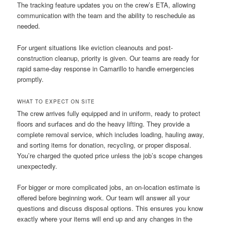
The tracking feature updates you on the crew’s ETA, allowing
communication with the team and the ability to reschedule as
needed.
For urgent situations like eviction cleanouts and post-
construction cleanup, priority is given. Our teams are ready for
rapid same-day response in Camarillo to handle emergencies
promptly.
WHAT TO EXPECT ON SITE
The crew arrives fully equipped and in uniform, ready to protect
floors and surfaces and do the heavy lifting. They provide a
complete removal service, which includes loading, hauling away,
and sorting items for donation, recycling, or proper disposal.
You’re charged the quoted price unless the job’s scope changes
unexpectedly.
For bigger or more complicated jobs, an on-location estimate is
offered before beginning work. Our team will answer all your
questions and discuss disposal options. This ensures you know
exactly where your items will end up and any changes in the