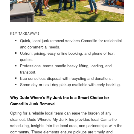
KEY TAKEAWAYS
Quick, local junk removal services Camarillo for residential
and commercial needs.
Upfront pricing, easy online booking, and phone or text
quotes.
Professional teams handle heavy lifting, loading, and
transport.
Eco-conscious disposal with recycling and donations.
Same-day or next-day pickup available with early booking.
Why Dude Where’s My Junk Inc Is a Smart Choice for
Camarillo Junk Removal
Opting for a reliable local team can ease the burden of any
cleanout. Dude Where’s My Junk Inc provides local Camarillo
scheduling, insights into the local area, and partnerships with the
community. These elements ensure pickups are timely and