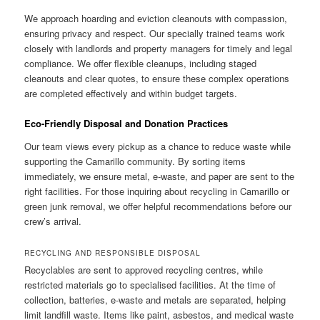
We approach hoarding and eviction cleanouts with compassion,
ensuring privacy and respect. Our specially trained teams work
closely with landlords and property managers for timely and legal
compliance. We offer flexible cleanups, including staged
cleanouts and clear quotes, to ensure these complex operations
are completed effectively and within budget targets.
Eco-Friendly Disposal and Donation Practices
Our team views every pickup as a chance to reduce waste while
supporting the Camarillo community. By sorting items
immediately, we ensure metal, e-waste, and paper are sent to the
right facilities. For those inquiring about recycling in Camarillo or
green junk removal, we offer helpful recommendations before our
crew’s arrival.
RECYCLING AND RESPONSIBLE DISPOSAL
Recyclables are sent to approved recycling centres, while
restricted materials go to specialised facilities. At the time of
collection, batteries, e-waste and metals are separated, helping
limit landfill waste. Items like paint, asbestos, and medical waste