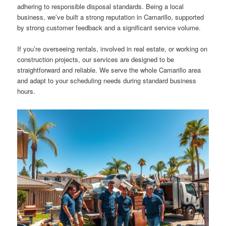
adhering to responsible disposal standards. Being a local
business, we’ve built a strong reputation in Camarillo, supported
by strong customer feedback and a significant service volume.
If you’re overseeing rentals, involved in real estate, or working on
construction projects, our services are designed to be
straightforward and reliable. We serve the whole Camarillo area
and adapt to your scheduling needs during standard business
hours.