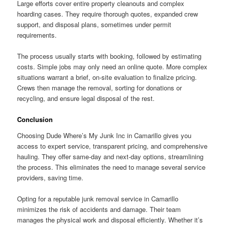
Large efforts cover entire property cleanouts and complex
hoarding cases. They require thorough quotes, expanded crew
support, and disposal plans, sometimes under permit
requirements.
The process usually starts with booking, followed by estimating
costs. Simple jobs may only need an online quote. More complex
situations warrant a brief, on-site evaluation to finalize pricing.
Crews then manage the removal, sorting for donations or
recycling, and ensure legal disposal of the rest.
Conclusion
Choosing Dude Where’s My Junk Inc in Camarillo gives you
access to expert service, transparent pricing, and comprehensive
hauling. They offer same-day and next-day options, streamlining
the process. This eliminates the need to manage several service
providers, saving time.
Opting for a reputable junk removal service in Camarillo
minimizes the risk of accidents and damage. Their team
manages the physical work and disposal efficiently. Whether it’s