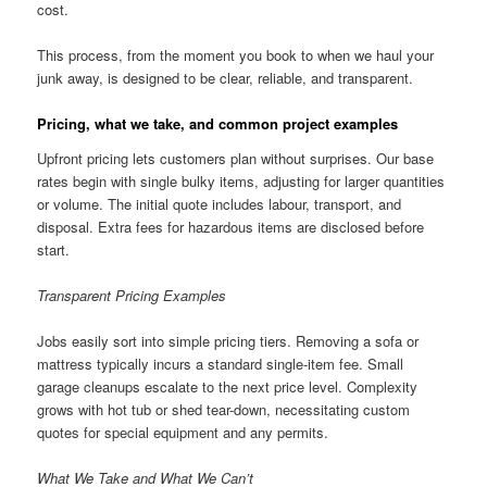
cost.
This process, from the moment you book to when we haul your
junk away, is designed to be clear, reliable, and transparent.
Pricing, what we take, and common project examples
Upfront pricing lets customers plan without surprises. Our base
rates begin with single bulky items, adjusting for larger quantities
or volume. The initial quote includes labour, transport, and
disposal. Extra fees for hazardous items are disclosed before
start.
Transparent Pricing Examples
Jobs easily sort into simple pricing tiers. Removing a sofa or
mattress typically incurs a standard single-item fee. Small
garage cleanups escalate to the next price level. Complexity
grows with hot tub or shed tear-down, necessitating custom
quotes for special equipment and any permits.
What We Take and What We Can’t