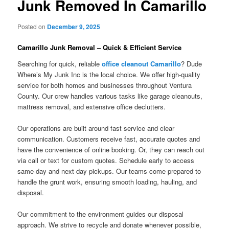
Junk Removed In Camarillo
Posted on
December 9, 2025
Camarillo Junk Removal – Quick & Efficient Service
Searching for quick, reliable
office cleanout Camarillo
? Dude
Where’s My Junk Inc is the local choice. We offer high-quality
service for both homes and businesses throughout Ventura
County. Our crew handles various tasks like garage cleanouts,
mattress removal, and extensive office declutters.
Our operations are built around fast service and clear
communication. Customers receive fast, accurate quotes and
have the convenience of online booking. Or, they can reach out
via call or text for custom quotes. Schedule early to access
same-day and next-day pickups. Our teams come prepared to
handle the grunt work, ensuring smooth loading, hauling, and
disposal.
Our commitment to the environment guides our disposal
approach. We strive to recycle and donate whenever possible,