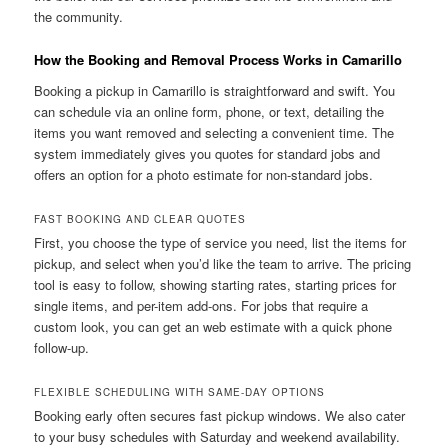
the community.
How the Booking and Removal Process Works in Camarillo
Booking a pickup in Camarillo is straightforward and swift. You
can schedule via an online form, phone, or text, detailing the
items you want removed and selecting a convenient time. The
system immediately gives you quotes for standard jobs and
offers an option for a photo estimate for non-standard jobs.
FAST BOOKING AND CLEAR QUOTES
First, you choose the type of service you need, list the items for
pickup, and select when you’d like the team to arrive. The pricing
tool is easy to follow, showing starting rates, starting prices for
single items, and per-item add-ons. For jobs that require a
custom look, you can get an web estimate with a quick phone
follow-up.
FLEXIBLE SCHEDULING WITH SAME-DAY OPTIONS
Booking early often secures fast pickup windows. We also cater
to your busy schedules with Saturday and weekend availability.