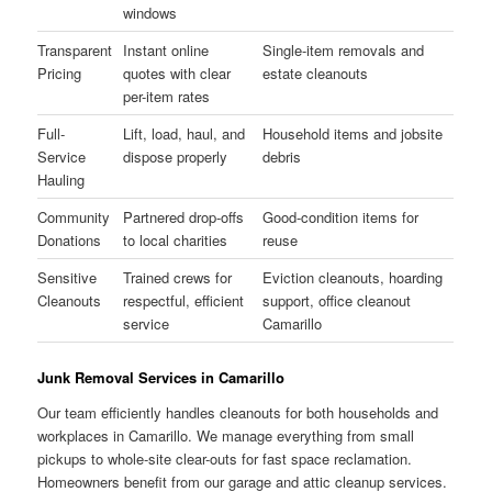
windows
Transparent
Instant online
Single-item removals and
Pricing
quotes with clear
estate cleanouts
per-item rates
Full-
Lift, load, haul, and
Household items and jobsite
Service
dispose properly
debris
Hauling
Community
Partnered drop-offs
Good-condition items for
Donations
to local charities
reuse
Sensitive
Trained crews for
Eviction cleanouts, hoarding
Cleanouts
respectful, efficient
support, office cleanout
service
Camarillo
Junk Removal Services in Camarillo
Our team efficiently handles cleanouts for both households and
workplaces in Camarillo. We manage everything from small
pickups to whole-site clear-outs for fast space reclamation.
Homeowners benefit from our garage and attic cleanup services.