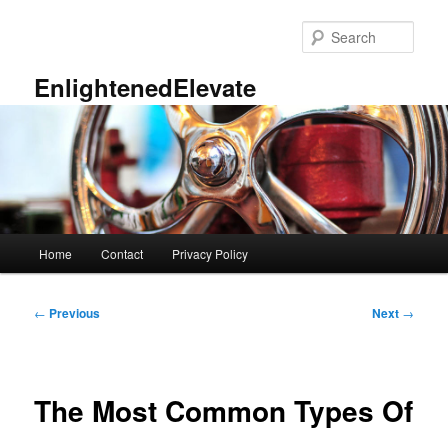
Skip
to
Sear
primary
content
EnlightenedElevate
Main
Home
Contact
Privacy Policy
menu
Post
←
Previous
Next
→
navigation
The Most Common Types Of