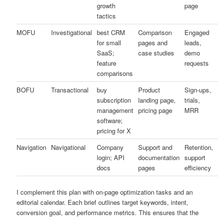
growth
page
tactics
MOFU
Investigational
best CRM
Comparison
Engaged
for small
pages and
leads,
SaaS;
case studies
demo
feature
requests
comparisons
BOFU
Transactional
buy
Product
Sign-ups,
subscription
landing page,
trials,
management
pricing page
MRR
software;
pricing for X
Navigation
Navigational
Company
Support and
Retention,
login; API
documentation
support
docs
pages
efficiency
I complement this plan with on-page optimization tasks and an
editorial calendar. Each brief outlines target keywords, intent,
conversion goal, and performance metrics. This ensures that the