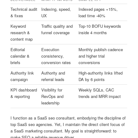
Technical audit
Indexing, speed,
Indexed pages +15%,
& fixes
UX
load time -40%
Keyword
Traffic quality and
Top-10 BOFU keywords
research &
funnel coverage
inside 4 months
content map
Editorial
Execution
Monthly publish cadence
calendar &
consistency,
and higher trial
briefs
conversion rates
conversions
Authority link
Authority and
High-authority links lifted
campaign
referral leads
DA by 6 points
KPI dashboard
Visibility for
Weekly SQLs, CAC
& reporting
RevOps and
trends and MRR impact
leadership
I function as a SaaS seo consultant, embodying the discipline of
top SaaS seo agencies. Yet, I maintain the direct client focus of
a SaaS marketing consultant. My goal is straightforward: to
make SEO a reliable revenue driver.