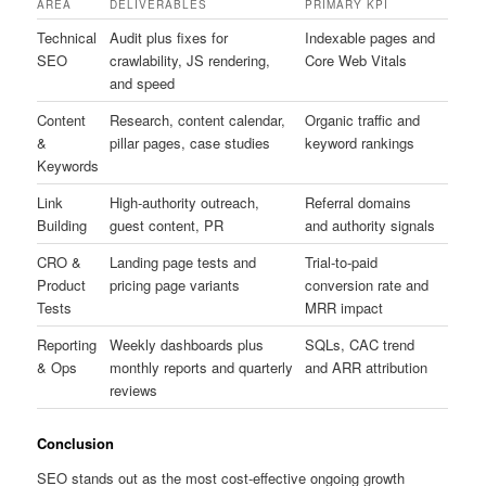
AREA
DELIVERABLES
PRIMARY KPI
Technical
Audit plus fixes for
Indexable pages and
SEO
crawlability, JS rendering,
Core Web Vitals
and speed
Content
Research, content calendar,
Organic traffic and
&
pillar pages, case studies
keyword rankings
Keywords
Link
High-authority outreach,
Referral domains
Building
guest content, PR
and authority signals
CRO &
Landing page tests and
Trial-to-paid
Product
pricing page variants
conversion rate and
Tests
MRR impact
Reporting
Weekly dashboards plus
SQLs, CAC trend
& Ops
monthly reports and quarterly
and ARR attribution
reviews
Conclusion
SEO stands out as the most cost-effective ongoing growth