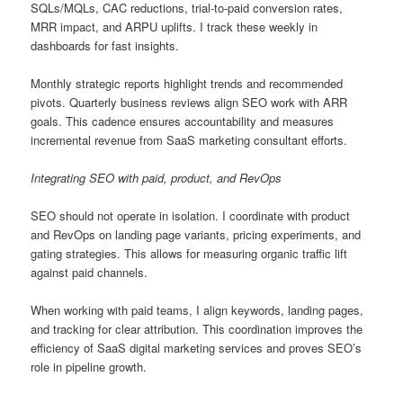
SQLs/MQLs, CAC reductions, trial-to-paid conversion rates,
MRR impact, and ARPU uplifts. I track these weekly in
dashboards for fast insights.
Monthly strategic reports highlight trends and recommended
pivots. Quarterly business reviews align SEO work with ARR
goals. This cadence ensures accountability and measures
incremental revenue from SaaS marketing consultant efforts.
Integrating SEO with paid, product, and RevOps
SEO should not operate in isolation. I coordinate with product
and RevOps on landing page variants, pricing experiments, and
gating strategies. This allows for measuring organic traffic lift
against paid channels.
When working with paid teams, I align keywords, landing pages,
and tracking for clear attribution. This coordination improves the
efficiency of SaaS digital marketing services and proves SEO’s
role in pipeline growth.