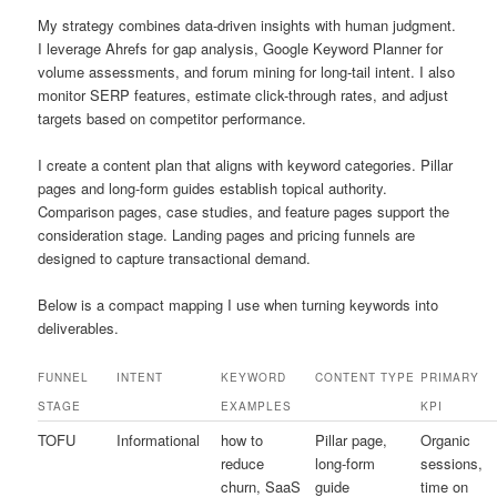
My strategy combines data-driven insights with human judgment.
I leverage Ahrefs for gap analysis, Google Keyword Planner for
volume assessments, and forum mining for long-tail intent. I also
monitor SERP features, estimate click-through rates, and adjust
targets based on competitor performance.
I create a content plan that aligns with keyword categories. Pillar
pages and long-form guides establish topical authority.
Comparison pages, case studies, and feature pages support the
consideration stage. Landing pages and pricing funnels are
designed to capture transactional demand.
Below is a compact mapping I use when turning keywords into
deliverables.
FUNNEL
INTENT
KEYWORD
CONTENT TYPE
PRIMARY
STAGE
EXAMPLES
KPI
TOFU
Informational
how to
Pillar page,
Organic
reduce
long-form
sessions,
churn, SaaS
guide
time on