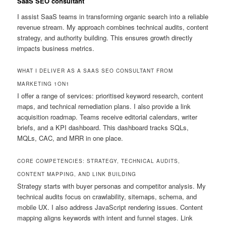
SaaS SEO consultant
I assist SaaS teams in transforming organic search into a reliable
revenue stream. My approach combines technical audits, content
strategy, and authority building. This ensures growth directly
impacts business metrics.
WHAT I DELIVER AS A SAAS SEO CONSULTANT FROM
MARKETING 1ON1
I offer a range of services: prioritised keyword research, content
maps, and technical remediation plans. I also provide a link
acquisition roadmap. Teams receive editorial calendars, writer
briefs, and a KPI dashboard. This dashboard tracks SQLs,
MQLs, CAC, and MRR in one place.
CORE COMPETENCIES: STRATEGY, TECHNICAL AUDITS,
CONTENT MAPPING, AND LINK BUILDING
Strategy starts with buyer personas and competitor analysis. My
technical audits focus on crawlability, sitemaps, schema, and
mobile UX. I also address JavaScript rendering issues. Content
mapping aligns keywords with intent and funnel stages. Link