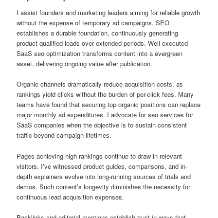
I assist founders and marketing leaders aiming for reliable growth
without the expense of temporary ad campaigns. SEO
establishes a durable foundation, continuously generating
product-qualified leads over extended periods. Well-executed
SaaS seo optimization transforms content into a evergreen
asset, delivering ongoing value after publication.
Organic channels dramatically reduce acquisition costs, as
rankings yield clicks without the burden of per-click fees. Many
teams have found that securing top organic positions can replace
major monthly ad expenditures. I advocate for seo services for
SaaS companies when the objective is to sustain consistent
traffic beyond campaign lifetimes.
Pages achieving high rankings continue to draw in relevant
visitors. I’ve witnessed product guides, comparisons, and in-
depth explainers evolve into long-running sources of trials and
demos. Such content’s longevity diminishes the necessity for
continuous lead acquisition expenses.
Backlinks and editorial mentions establish trust in ways that