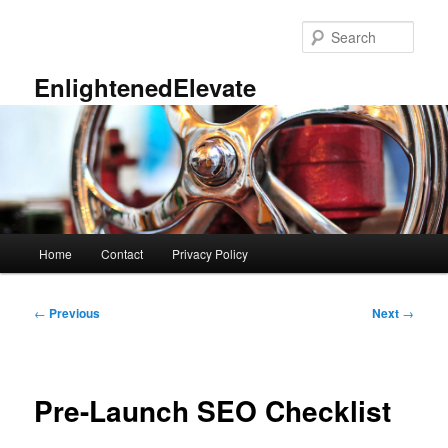
Skip
to
Sear
primary
content
EnlightenedElevate
Main
Home
Contact
Privacy Policy
menu
Post
←
Previous
Next
→
navigation
Pre-Launch SEO Checklist