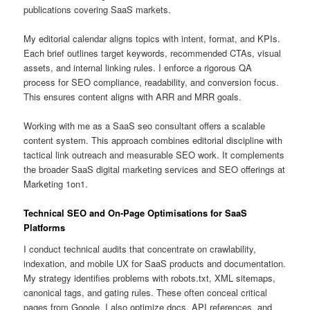
publications covering SaaS markets.
My editorial calendar aligns topics with intent, format, and KPIs.
Each brief outlines target keywords, recommended CTAs, visual
assets, and internal linking rules. I enforce a rigorous QA
process for SEO compliance, readability, and conversion focus.
This ensures content aligns with ARR and MRR goals.
Working with me as a SaaS seo consultant offers a scalable
content system. This approach combines editorial discipline with
tactical link outreach and measurable SEO work. It complements
the broader SaaS digital marketing services and SEO offerings at
Marketing 1on1.
Technical SEO and On-Page Optimisations for SaaS
Platforms
I conduct technical audits that concentrate on crawlability,
indexation, and mobile UX for SaaS products and documentation.
My strategy identifies problems with robots.txt, XML sitemaps,
canonical tags, and gating rules. These often conceal critical
pages from Google. I also optimize docs, API references, and