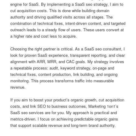
engine for SaaS. By implementing a SaaS seo strategy, I aim to
cut acquisition costs. This is done while building domain
authority and driving qualified visits across all stages. The
combination of technical fixes, intent-driven content, and targeted
outreach leads to a steady flow of users. These users convert at
a higher rate and cost less to acquire.
Choosing the right partner is critical. As a SaaS seo consultant, I
look for proven SaaS experience, transparent reporting, and clear
alignment with ARR, MRR, and CAC goals. My strategy involves
a repeatable process: audit, keyword strategy, on-page and
technical fixes, content production, link building, and ongoing
monitoring. This process transforms traffic into measurable
revenue.
If you aim to boost your product’s organic growth, cut acquisition
costs, and link SEO to business outcomes, Marketing 1on1’s
SaaS seo services are for you. My approach is practical and
metrics-driven. I focus on achieving predictable organic gains
that support scalable revenue and long-term brand authority.