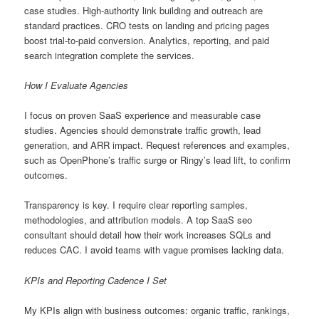
case studies. High-authority link building and outreach are
standard practices. CRO tests on landing and pricing pages
boost trial-to-paid conversion. Analytics, reporting, and paid
search integration complete the services.
How I Evaluate Agencies
I focus on proven SaaS experience and measurable case
studies. Agencies should demonstrate traffic growth, lead
generation, and ARR impact. Request references and examples,
such as OpenPhone’s traffic surge or Ringy’s lead lift, to confirm
outcomes.
Transparency is key. I require clear reporting samples,
methodologies, and attribution models. A top SaaS seo
consultant should detail how their work increases SQLs and
reduces CAC. I avoid teams with vague promises lacking data.
KPIs and Reporting Cadence I Set
My KPIs align with business outcomes: organic traffic, rankings,