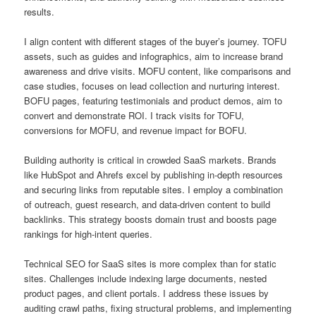
results.
I align content with different stages of the buyer’s journey. TOFU
assets, such as guides and infographics, aim to increase brand
awareness and drive visits. MOFU content, like comparisons and
case studies, focuses on lead collection and nurturing interest.
BOFU pages, featuring testimonials and product demos, aim to
convert and demonstrate ROI. I track visits for TOFU,
conversions for MOFU, and revenue impact for BOFU.
Building authority is critical in crowded SaaS markets. Brands
like HubSpot and Ahrefs excel by publishing in-depth resources
and securing links from reputable sites. I employ a combination
of outreach, guest research, and data-driven content to build
backlinks. This strategy boosts domain trust and boosts page
rankings for high-intent queries.
Technical SEO for SaaS sites is more complex than for static
sites. Challenges include indexing large documents, nested
product pages, and client portals. I address these issues by
auditing crawl paths, fixing structural problems, and implementing