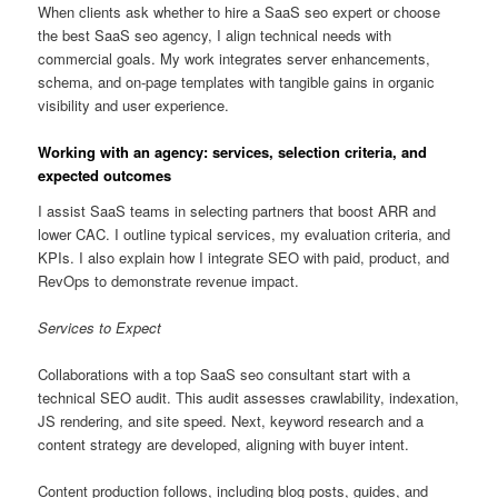
When clients ask whether to hire a SaaS seo expert or choose
the best SaaS seo agency, I align technical needs with
commercial goals. My work integrates server enhancements,
schema, and on-page templates with tangible gains in organic
visibility and user experience.
Working with an agency: services, selection criteria, and
expected outcomes
I assist SaaS teams in selecting partners that boost ARR and
lower CAC. I outline typical services, my evaluation criteria, and
KPIs. I also explain how I integrate SEO with paid, product, and
RevOps to demonstrate revenue impact.
Services to Expect
Collaborations with a top SaaS seo consultant start with a
technical SEO audit. This audit assesses crawlability, indexation,
JS rendering, and site speed. Next, keyword research and a
content strategy are developed, aligning with buyer intent.
Content production follows, including blog posts, guides, and