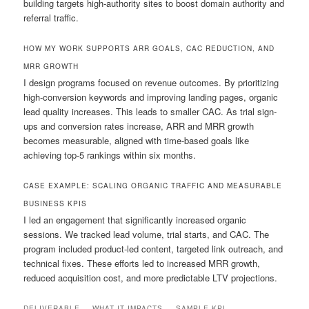
building targets high-authority sites to boost domain authority and
referral traffic.
HOW MY WORK SUPPORTS ARR GOALS, CAC REDUCTION, AND
MRR GROWTH
I design programs focused on revenue outcomes. By prioritizing
high-conversion keywords and improving landing pages, organic
lead quality increases. This leads to smaller CAC. As trial sign-
ups and conversion rates increase, ARR and MRR growth
becomes measurable, aligned with time-based goals like
achieving top-5 rankings within six months.
CASE EXAMPLE: SCALING ORGANIC TRAFFIC AND MEASURABLE
BUSINESS KPIS
I led an engagement that significantly increased organic
sessions. We tracked lead volume, trial starts, and CAC. The
program included product-led content, targeted link outreach, and
technical fixes. These efforts led to increased MRR growth,
reduced acquisition cost, and more predictable LTV projections.
DELIVERABLE
WHAT IT IMPACTS
SAMPLE KPI