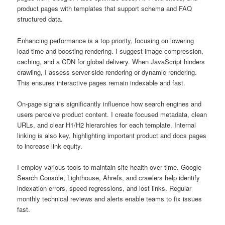
product pages with templates that support schema and FAQ
structured data.
Enhancing performance is a top priority, focusing on lowering
load time and boosting rendering. I suggest image compression,
caching, and a CDN for global delivery. When JavaScript hinders
crawling, I assess server-side rendering or dynamic rendering.
This ensures interactive pages remain indexable and fast.
On-page signals significantly influence how search engines and
users perceive product content. I create focused metadata, clean
URLs, and clear H1/H2 hierarchies for each template. Internal
linking is also key, highlighting important product and docs pages
to increase link equity.
I employ various tools to maintain site health over time. Google
Search Console, Lighthouse, Ahrefs, and crawlers help identify
indexation errors, speed regressions, and lost links. Regular
monthly technical reviews and alerts enable teams to fix issues
fast.