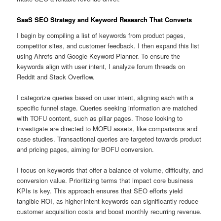
SaaS SEO Strategy and Keyword Research That Converts
I begin by compiling a list of keywords from product pages,
competitor sites, and customer feedback. I then expand this list
using Ahrefs and Google Keyword Planner. To ensure the
keywords align with user intent, I analyze forum threads on
Reddit and Stack Overflow.
I categorize queries based on user intent, aligning each with a
specific funnel stage. Queries seeking information are matched
with TOFU content, such as pillar pages. Those looking to
investigate are directed to MOFU assets, like comparisons and
case studies. Transactional queries are targeted towards product
and pricing pages, aiming for BOFU conversion.
I focus on keywords that offer a balance of volume, difficulty, and
conversion value. Prioritizing terms that impact core business
KPIs is key. This approach ensures that SEO efforts yield
tangible ROI, as higher-intent keywords can significantly reduce
customer acquisition costs and boost monthly recurring revenue.