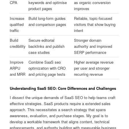
CPA
keywords and optimise
as organic conversion
product pages
improves
Increase
Build long-form guides
Reliable, topic-focused
qualified
and comparison pages
visitors that show buying
traffic
intent
Build
Secure editorial
Stronger domain
credibility
backlinks and publish
authority and improved
case studies
SERP performance
Improve
Combine SaaS seo
Higher average revenue
ARPU
optimization with CRO
per user and stronger
and MRR
and pricing page tests
recurring revenue
Understanding SaaS SEO: Core Differences and Challenges
I dissect the unique demands of SaaS SEO to help teams craft
effective strategies. SaaS products require a extended sales
approach. This necessitates a search strategy that spans
awareness, evaluation, and purchase stages. My goal is to
develop a workable framework that aligns content, technical
enhancements, and authority building with measurable business