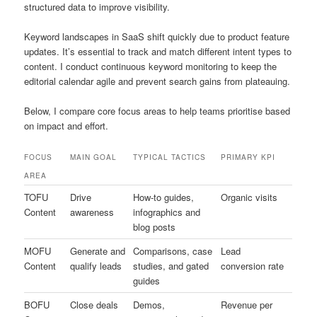
structured data to improve visibility.
Keyword landscapes in SaaS shift quickly due to product feature
updates. It’s essential to track and match different intent types to
content. I conduct continuous keyword monitoring to keep the
editorial calendar agile and prevent search gains from plateauing.
Below, I compare core focus areas to help teams prioritise based
on impact and effort.
FOCUS
MAIN GOAL
TYPICAL TACTICS
PRIMARY KPI
AREA
TOFU
Drive
How-to guides,
Organic visits
Content
awareness
infographics and
blog posts
MOFU
Generate and
Comparisons, case
Lead
Content
qualify leads
studies, and gated
conversion rate
guides
BOFU
Close deals
Demos,
Revenue per