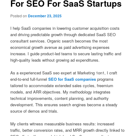
For SEO For SaaS Startups
Posted on
December 23, 2025
I help SaaS companies in lowering customer acquisition costs
and driving predictable growth through dedicated SaaS SEO
consultant services. Organic search becomes the most
economical growth avenue as paid advertising expenses
increase. I guide product-led teams to secure lasting traffic and
high-quality leads without growing ad expenditures.
As a experienced SaaS seo expert at Marketing 1on1, I craft
end-to-end full-funnel
SEO for SaaS companies
programs
tailored to accommodate extended sales cycles, freemium
models, and ARR objectives. My methodology integrates
technical improvements, content planning, and authority
development. This ensures search engines become a steady
source of demos and trials.
My clients witness measurable business results: increased
traffic, better conversion rates, and MRR growth directly linked to