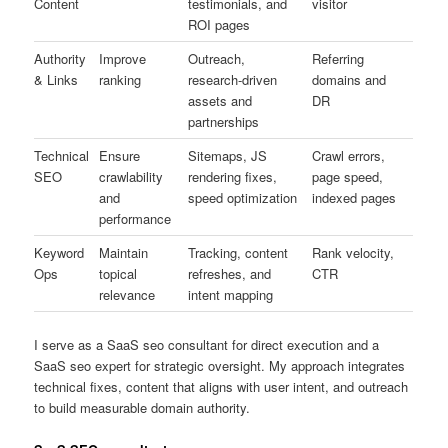
Content
testimonials, and
visitor
ROI pages
Authority
Improve
Outreach,
Referring
& Links
ranking
research-driven
domains and
assets and
DR
partnerships
Technical
Ensure
Sitemaps, JS
Crawl errors,
SEO
crawlability
rendering fixes,
page speed,
and
speed optimization
indexed pages
performance
Keyword
Maintain
Tracking, content
Rank velocity,
Ops
topical
refreshes, and
CTR
relevance
intent mapping
I serve as a SaaS seo consultant for direct execution and a
SaaS seo expert for strategic oversight. My approach integrates
technical fixes, content that aligns with user intent, and outreach
to build measurable domain authority.