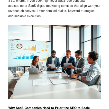
SEO efforts. If you seek high-level SaaS seo consultant
assistance or SaaS digital marketing services that align with your
revenue objectives, I offer detailed audits, keyword strategies,
and scalable execution.
Why SaaS Companies Need to Prioritize SEO to Scale