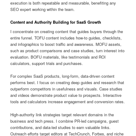
execution is both repeatable and measurable, benefiting any
SEO expert working within the team.
Content and Authority Building for SaaS Growth
I concentrate on creating content that guides buyers through the
entire funnel. TOFU content includes how-to guides, checklists,
and infographics to boost traffic and awareness. MOFU assets,
such as product comparisons and case studies, turn interest into
evaluation. BOFU materials, like testimonials and ROI
calculators, support trials and purchases.
For complex SaaS products, long-form, data-driven content
performs best. I focus on creating deep guides and research that
outperform competitors in usefulness and visuals. Case studies
and videos demonstrate product value to prospects. Interactive
tools and calculators increase engagement and conversion rates.
High-authority link strategies target relevant domains in the
business and tech press. I combine PR-led campaigns, guest
contributions, and data-led studies to earn valuable links.
Outreach efforts target editors at TechCrunch, Forbes, and niche