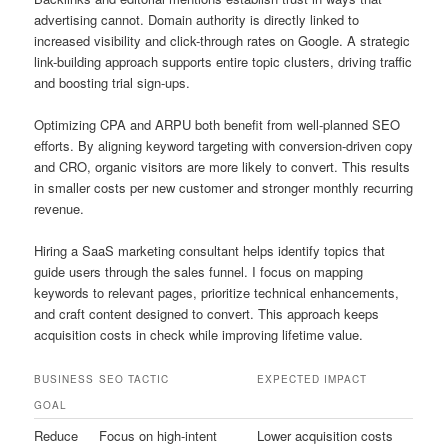
advertising cannot. Domain authority is directly linked to
increased visibility and click-through rates on Google. A strategic
link-building approach supports entire topic clusters, driving traffic
and boosting trial sign-ups.
Optimizing CPA and ARPU both benefit from well-planned SEO
efforts. By aligning keyword targeting with conversion-driven copy
and CRO, organic visitors are more likely to convert. This results
in smaller costs per new customer and stronger monthly recurring
revenue.
Hiring a SaaS marketing consultant helps identify topics that
guide users through the sales funnel. I focus on mapping
keywords to relevant pages, prioritize technical enhancements,
and craft content designed to convert. This approach keeps
acquisition costs in check while improving lifetime value.
BUSINESS
SEO TACTIC
EXPECTED IMPACT
GOAL
Reduce
Focus on high-intent
Lower acquisition costs