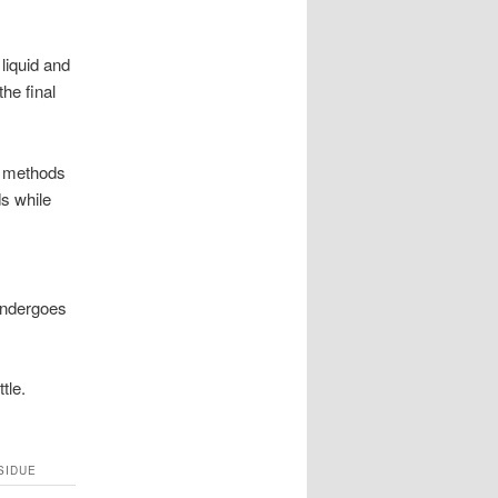
liquid and
he final
d methods
s while
 undergoes
tle.
SIDUE