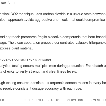
 raw form.
ritical CO2 technique uses carbon dioxide in a unique state between 
clean approach avoids aggressive chemicals that could compromise t
-end approach preserves fragile bioactive compounds that heat-base
ge. The clean separation process concentrates valuable triterpenoid
xcess plant material.
D DOSAGE CONSISTENCY STANDARDS
lytical testing occurs multiple times during production. Each batch
ity checks to verify strength and cleanliness levels.
ugh testing ensures consistent triterpenoid concentrations in every bot
 receive consistent dosage accuracy with each use.
SED
PURITY LEVEL
BIOACTIVE PRESERVATION
SOLVENT RE