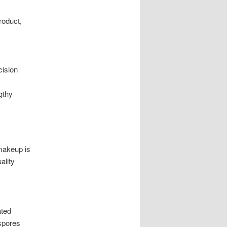
roduct,
cision
gthy
makeup is
ality
ated
spores