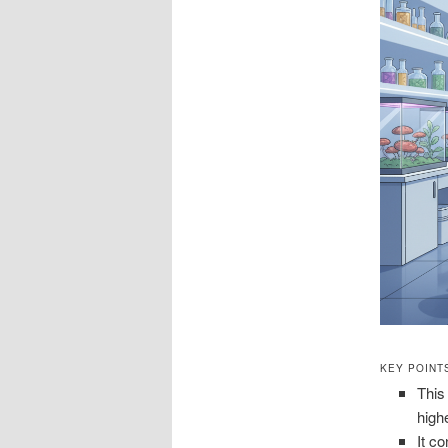
KEY POINT
This
high
It c