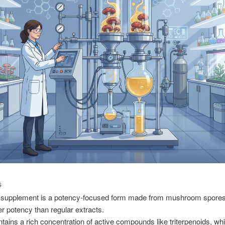
S
 supplement is a potency-focused form made from mushroom spores,
er potency than regular extracts.
ontains a rich concentration of active compounds like triterpenoids, wh