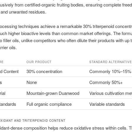
sively from certified-organic fruiting bodies, ensuring complete fre
s and unwanted residues.
cessing techniques achieve a remarkable 30% triterpenoid concentra
uch higher bioactive levels than common market offerings. The formu
 filler oils, unlike competitors who often dilute their products with up to
rier oils.
RE
OUR PRODUCT
STANDARD ALTERNATIV
id Content
30% concentration
Commonly 10%–15%
ls
None
Commonly 50%+
ial
Mountain-grown Duanwood
Various cultivation m
tandards
Full organic compliance
Variable standards
OXIDANT AND TRITERPENOID CONTENT
idant-dense composition helps reduce oxidative stress within cells. T