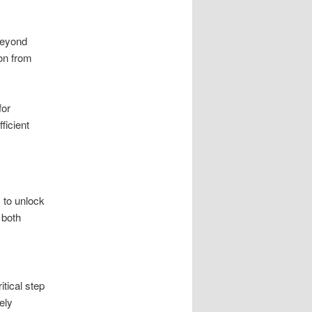
 beyond
on from
for
ficient
 to unlock
 both
itical step
ely