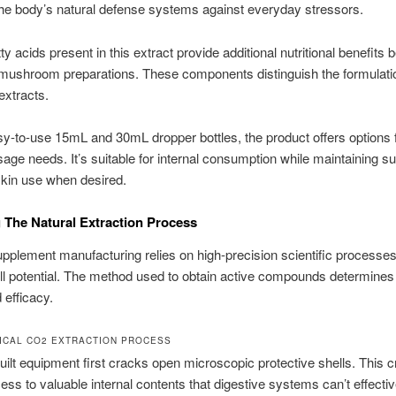
he body’s natural defense systems against everyday stressors.
tty acids present in this extract provide additional nutritional benefits
mushroom preparations. These components distinguish the formulati
 extracts.
sy-to-use 15mL and 30mL dropper bottles, the product offers options 
usage needs. It’s suitable for internal consumption while maintaining suf
 skin use when desired.
 The Natural Extraction Process
pplement manufacturing relies on high-precision scientific processes
ull potential. The method used to obtain active compounds determines
 efficacy.
ICAL CO2 EXTRACTION PROCESS
ilt equipment first cracks open microscopic protective shells. This cr
ess to valuable internal contents that digestive systems can’t effectiv