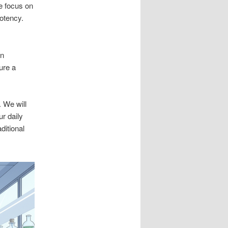
e focus on
potency.
wn
ure a
 We will
ur daily
ditional