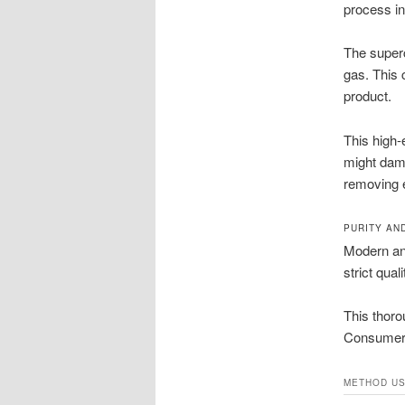
process in
The superc
gas. This 
product.
This high
might dama
removing e
PURITY AN
Modern ana
strict qual
This thoro
Consumers
METHOD U