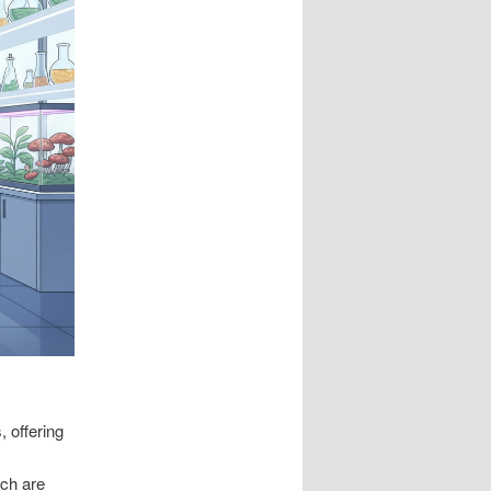
 offering
ich are