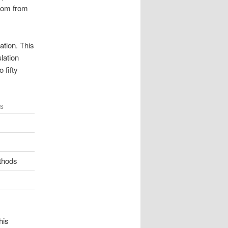
edom from
tion. This
lation
 fifty
ES
ethods
his