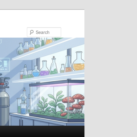
Search