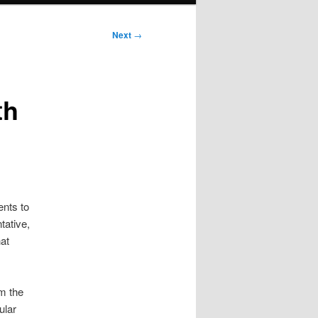
Next
→
th
ents to
tative,
at
om the
ular