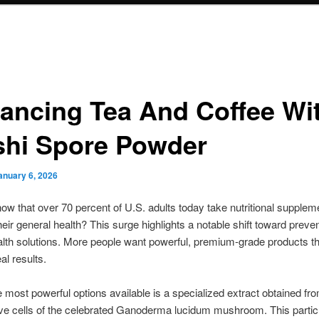
ancing Tea And Coffee Wi
shi Spore Powder
anuary 6, 2026
ow that over 70 percent of U.S. adults today take nutritional supplem
heir general health? This surge highlights a notable shift toward preven
alth solutions. More people want powerful, premium-grade products th
al results.
most powerful options available is a specialized extract obtained fr
ve cells of the celebrated Ganoderma lucidum mushroom. This partic