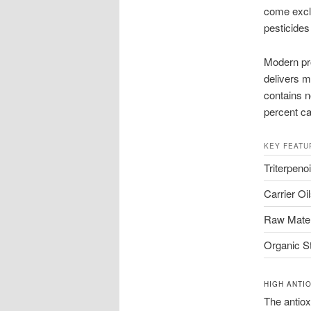
come exclu
pesticide
Modern pro
delivers m
contains no
percent car
KEY FEATU
Triterpeno
Carrier Oi
Raw Mater
Organic S
HIGH ANTI
The antiox