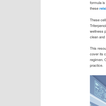
formula is
these
reis
These cell
Triterpeno
wellness p
clean and h
This reso
cover its 
regimen. O
practice.