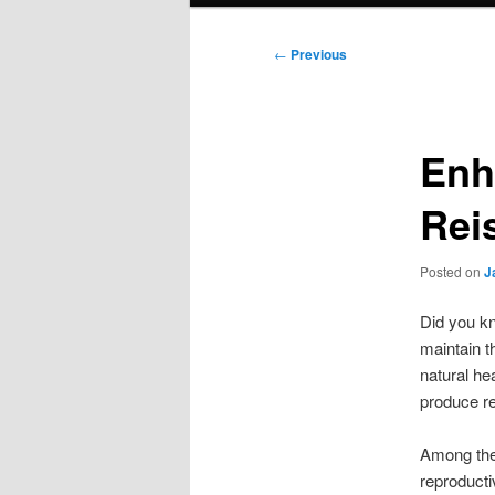
Post
←
Previous
navigation
Enh
Rei
Posted on
J
Did you kn
maintain t
natural he
produce re
Among the 
reproducti