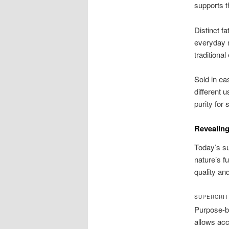
supports t
Distinct fa
everyday 
traditional
Sold in ea
different 
purity for
Revealing
Today’s su
nature’s f
quality and
SUPERCRIT
Purpose-bu
allows acc