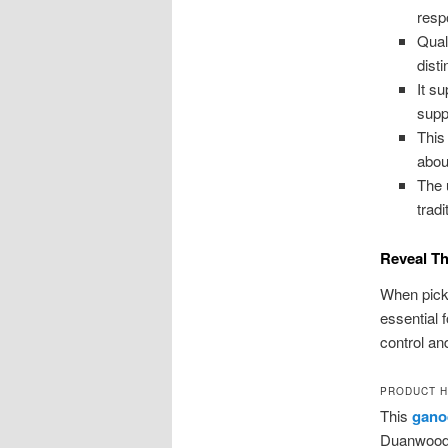
resp
Qual
dist
It s
supp
This
about
The 
tradi
Reveal Th
When pick
essential 
control and
PRODUCT H
This
gano
Duanwood 