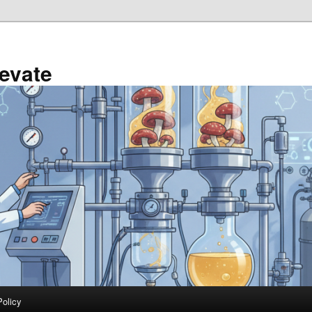
evate
Policy