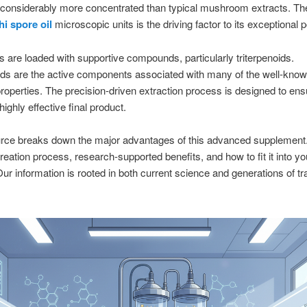
 considerably more concentrated than typical mushroom extracts. Th
hi spore oil
microscopic units is the driving factor to its exceptional 
s are loaded with supportive compounds, particularly triterpenoids.
ids are the active components associated with many of the well-kno
roperties. The precision-driven extraction process is designed to ens
ighly effective final product.
urce breaks down the major advantages of this advanced supplement.
creation process, research-supported benefits, and how to fit it into yo
ur information is rooted in both current science and generations of tra