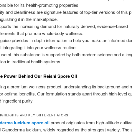
onsible for its health-promoting properties.
ity and cleanliness are signature features of top-tier versions of this p
inguishing it in the marketplace.
upports the increasing demand for naturally derived, evidence-based
lements that promote whole-body wellness.
 guide provides in-depth information to help you make an informed de
 integrating it into your wellness routine.
use of this substance is supported by both modern science and a len
tion in traditional health systems.
e Power Behind Our Reishi Spore Oil
ing a premium wellness product, understanding its background and 
for optimal benefits. Our formulation stands apart through high-level qu
 ingredient purity.
IGHLIGHTS AND KEY DIFFERENTIATORS
derma lucidum spore oil
product originates from high-altitude cultiv
Ganoderma lucidum, widely regarded as the strongest variety. The 