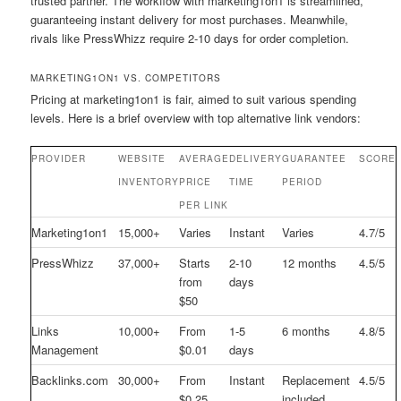
trusted partner. The workflow with marketing1on1 is streamlined,
guaranteeing instant delivery for most purchases. Meanwhile,
rivals like PressWhizz require 2-10 days for order completion.
MARKETING1ON1 VS. COMPETITORS
Pricing at marketing1on1 is fair, aimed to suit various spending
levels. Here is a brief overview with top alternative link vendors:
PROVIDER
WEBSITE
AVERAGE
DELIVERY
GUARANTEE
SCORE
INVENTORY
PRICE
TIME
PERIOD
PER LINK
Marketing1on1
15,000+
Varies
Instant
Varies
4.7/5
PressWhizz
37,000+
Starts
2-10
12 months
4.5/5
from
days
$50
Links
10,000+
From
1-5
6 months
4.8/5
Management
$0.01
days
Backlinks.com
30,000+
From
Instant
Replacement
4.5/5
$0.25
included