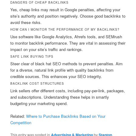
DANGERS OF CHEAP BACKLINKS
Yes, cheap links may result in Google penalties, affecting your
site’s authority and position negatively. Choose good backlinks to
avoid these risks.
HOW CAN I MONITOR THE PERFORMANCE OF MY BACKLINKS?
Use software like Google Analytics, Ahrefs tools, and SEMrush
to monitor backlink performance. They are vital in assessing their
impact on your site’s traffic and rankings.
SAFE LINK BUYING TIPS
Steer clear of black hat SEO methods to prevent penalties. Aim
for a diverse, natural link profile with quality backlinks from
credible sources. This enhances your SEO integrity.
BACKLINK COST STRUCTURES
Link sellers offer different costs, including pay-per-link, packages,
and subscriptions. Understanding these helps in smartly
budgeting your marketing spend.
Related:
Where to Purchase Backlinks Based on Your
Competition
This entry was posted in
Advertising & Marketing
by
Stanton
.