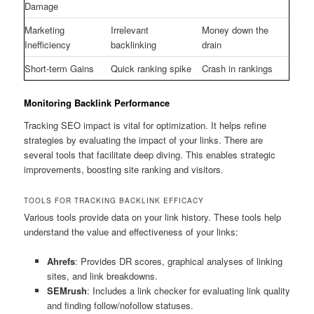
Damage
Marketing
Irrelevant
Money down the
Inefficiency
backlinking
drain
Short-term Gains
Quick ranking spike
Crash in rankings
Monitoring Backlink Performance
Tracking SEO impact is vital for optimization. It helps refine
strategies by evaluating the impact of your links. There are
several tools that facilitate deep diving. This enables strategic
improvements, boosting site ranking and visitors.
TOOLS FOR TRACKING BACKLINK EFFICACY
Various tools provide data on your link history. These tools help
understand the value and effectiveness of your links:
Ahrefs
: Provides DR scores, graphical analyses of linking
sites, and link breakdowns.
SEMrush
: Includes a link checker for evaluating link quality
and finding follow/nofollow statuses.