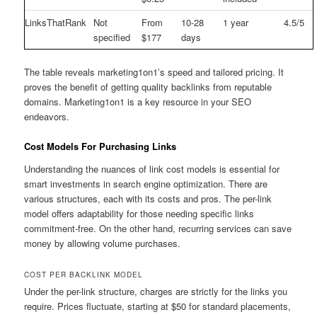
LinksThatRank
Not
From
10-28
1 year
4.5/5
specified
$177
days
The table reveals marketing1on1’s speed and tailored pricing. It
proves the benefit of getting quality backlinks from reputable
domains. Marketing1on1 is a key resource in your SEO
endeavors.
Cost Models For Purchasing Links
Understanding the nuances of link cost models is essential for
smart investments in search engine optimization. There are
various structures, each with its costs and pros. The per-link
model offers adaptability for those needing specific links
commitment-free. On the other hand, recurring services can save
money by allowing volume purchases.
COST PER BACKLINK MODEL
Under the per-link structure, charges are strictly for the links you
require. Prices fluctuate, starting at $50 for standard placements,