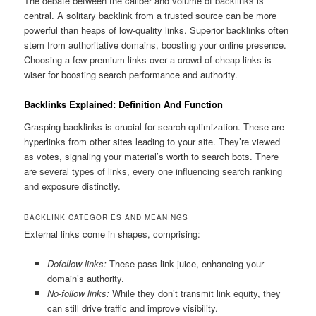
The debate between the caliber and volume of backlinks is
central. A solitary backlink from a trusted source can be more
powerful than heaps of low-quality links. Superior backlinks often
stem from authoritative domains, boosting your online presence.
Choosing a few premium links over a crowd of cheap links is
wiser for boosting search performance and authority.
Backlinks Explained: Definition And Function
Grasping backlinks is crucial for search optimization. These are
hyperlinks from other sites leading to your site. They’re viewed
as votes, signaling your material’s worth to search bots. There
are several types of links, every one influencing search ranking
and exposure distinctly.
BACKLINK CATEGORIES AND MEANINGS
External links come in shapes, comprising:
Dofollow links:
These pass link juice, enhancing your
domain’s authority.
No-follow links:
While they don’t transmit link equity, they
can still drive traffic and improve visibility.