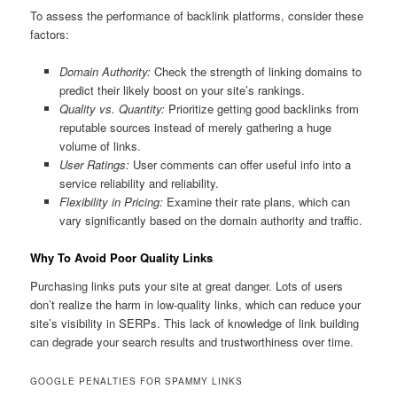
To assess the performance of backlink platforms, consider these
factors:
Domain Authority:
Check the strength of linking domains to
predict their likely boost on your site’s rankings.
Quality vs. Quantity:
Prioritize getting good backlinks from
reputable sources instead of merely gathering a huge
volume of links.
User Ratings:
User comments can offer useful info into a
service reliability and reliability.
Flexibility in Pricing:
Examine their rate plans, which can
vary significantly based on the domain authority and traffic.
Why To Avoid Poor Quality Links
Purchasing links puts your site at great danger. Lots of users
don’t realize the harm in low-quality links, which can reduce your
site’s visibility in SERPs. This lack of knowledge of link building
can degrade your search results and trustworthiness over time.
GOOGLE PENALTIES FOR SPAMMY LINKS