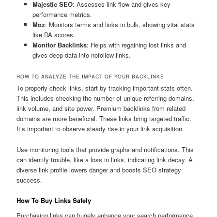
Majestic SEO
: Assesses link flow and gives key
performance metrics.
Moz
: Monitors terms and links in bulk, showing vital stats
like DA scores.
Monitor Backlinks
: Helps with regaining lost links and
gives deep data into nofollow links.
HOW TO ANALYZE THE IMPACT OF YOUR BACKLINKS
To properly check links, start by tracking important stats often.
This includes checking the number of unique referring domains,
link volume, and site power. Premium backlinks from related
domains are more beneficial. These links bring targeted traffic.
It’s important to observe steady rise in your link acquisition.
Use monitoring tools that provide graphs and notifications. This
can identify trouble, like a loss in links, indicating link decay. A
diverse link profile lowers danger and boosts SEO strategy
success.
How To Buy Links Safely
Purchasing links can hugely enhance your search performance.