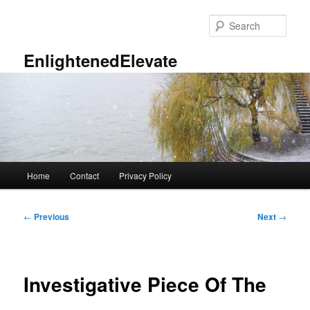
Skip
to
Sear
primary
content
EnlightenedElevate
Main
Home
Contact
Privacy Policy
menu
Post
←
Previous
Next
→
navigation
Investigative Piece Of The