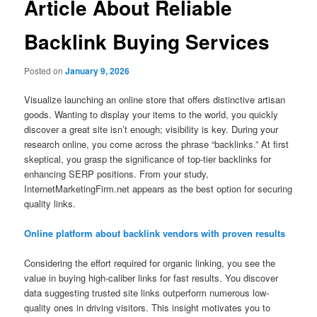
Article About Reliable
Backlink Buying Services
Posted on
January 9, 2026
Visualize launching an online store that offers distinctive artisan
goods. Wanting to display your items to the world, you quickly
discover a great site isn’t enough; visibility is key. During your
research online, you come across the phrase “backlinks.” At first
skeptical, you grasp the significance of top-tier backlinks for
enhancing SERP positions. From your study,
InternetMarketingFirm.net appears as the best option for securing
quality links.
Online platform about backlink vendors with proven results
Considering the effort required for organic linking, you see the
value in buying high-caliber links for fast results. You discover
data suggesting trusted site links outperform numerous low-
quality ones in driving visitors. This insight motivates you to