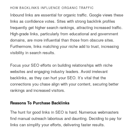
HOW BACKLINKS INFLUENCE ORGANIC TRAFFIC
Inbound links are essential for organic traffic. Google views these
links as confidence votes. Sites with strong backlink profiles
frequently get higher search rankings, attracting increased traffic.
High-grade links, particularly from educational and government
domains, are more influential than those from obscure sites.
Furthermore, links matching your niche add to trust, increasing
visibility in search results.
Focus your SEO efforts on building relationships with niche
websites and engaging industry leaders. Avoid irrelevant
backlinks, as they can hurt your SEO. It’s vital that the
connections you chase align with your content, securing better
rankings and increased visitors.
Reasons To Purchase Backlinks
The hunt for good links in SEO is hard. Numerous webmasters
find manual outreach laborious and daunting. Deciding to pay for
links can simplify your efforts, delivering faster results.