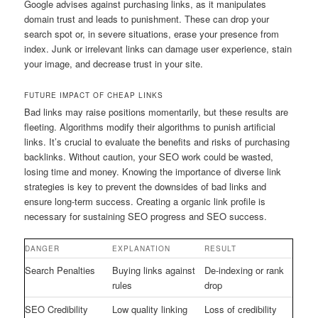
Google advises against purchasing links, as it manipulates
domain trust and leads to punishment. These can drop your
search spot or, in severe situations, erase your presence from
index. Junk or irrelevant links can damage user experience, stain
your image, and decrease trust in your site.
FUTURE IMPACT OF CHEAP LINKS
Bad links may raise positions momentarily, but these results are
fleeting. Algorithms modify their algorithms to punish artificial
links. It’s crucial to evaluate the benefits and risks of purchasing
backlinks. Without caution, your SEO work could be wasted,
losing time and money. Knowing the importance of diverse link
strategies is key to prevent the downsides of bad links and
ensure long-term success. Creating a organic link profile is
necessary for sustaining SEO progress and SEO success.
DANGER
EXPLANATION
RESULT
Search Penalties
Buying links against
De-indexing or rank
rules
drop
SEO Credibility
Low quality linking
Loss of credibility