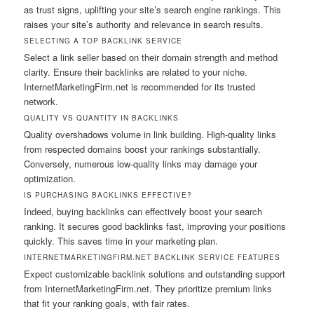
as trust signs, uplifting your site’s search engine rankings. This
raises your site’s authority and relevance in search results.
SELECTING A TOP BACKLINK SERVICE
Select a link seller based on their domain strength and method
clarity. Ensure their backlinks are related to your niche.
InternetMarketingFirm.net is recommended for its trusted
network.
QUALITY VS QUANTITY IN BACKLINKS
Quality overshadows volume in link building. High-quality links
from respected domains boost your rankings substantially.
Conversely, numerous low-quality links may damage your
optimization.
IS PURCHASING BACKLINKS EFFECTIVE?
Indeed, buying backlinks can effectively boost your search
ranking. It secures good backlinks fast, improving your positions
quickly. This saves time in your marketing plan.
INTERNETMARKETINGFIRM.NET BACKLINK SERVICE FEATURES
Expect customizable backlink solutions and outstanding support
from InternetMarketingFirm.net. They prioritize premium links
that fit your ranking goals, with fair rates.