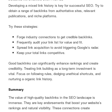
Developing a mixed link history is key for successful SEO. Try to
obtain a range of backlinks from authoritative sites, relevant
publications, and niche platforms.
Try these strategies:
Forge industry connections to get credible backlinks.
Frequently audit your link list for value and fit.
Spread link acquisition to avoid triggering Google’s radar.
Keep your total links competitive.
Good backlinks can significantly enhance rankings and create
credibility. Treating link building as a long-term investment is
vital. Focus on following rules, dodging unethical shortcuts, and
nurturing a organic link history.
Summary
The value of high-quality backlinks in the SEO landscape is
immense. They are key endorsements that boost your website’s
rankings and natural visibility. These connections create