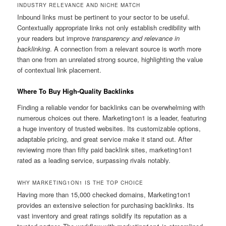
INDUSTRY RELEVANCE AND NICHE MATCH
Inbound links must be pertinent to your sector to be useful.
Contextually appropriate links not only establish credibility with
your readers but improve
transparency and relevance in
backlinking
. A connection from a relevant source is worth more
than one from an unrelated strong source, highlighting the value
of contextual link placement.
Where To Buy High-Quality Backlinks
Finding a reliable vendor for backlinks can be overwhelming with
numerous choices out there. Marketing1on1 is a leader, featuring
a huge inventory of trusted websites. Its customizable options,
adaptable pricing, and great service make it stand out. After
reviewing more than fifty paid backlink sites, marketing1on1
rated as a leading service, surpassing rivals notably.
WHY MARKETING1ON1 IS THE TOP CHOICE
Having more than 15,000 checked domains, Marketing1on1
provides an extensive selection for purchasing backlinks. Its
vast inventory and great ratings solidify its reputation as a