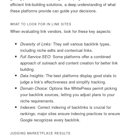
efficient link-building solutions, a deep understanding of what
these platforms provide can guide your decisions.
WHAT TO LOOK FOR IN LINK SITES
When evaluating link vendors, look for these key aspects:
Diversity of Links:
They sell various backlink types,
including niche edits and contextual links.
Full Service SEO:
Some platforms offer a combined
approach of outreach and content creation for better link
building.
Data Insights:
The best platforms display good stats to
judge a link’s effectiveness and simplify tracking.
Domain Choice:
Options like WhitePress permit picking
your backlink sources, letting you adjust plans to your
niche requirements.
Indexers:
Correct indexing of backlinks is crucial for
rankings; major sites ensure indexing practices to ensure
Google recognizes every backlink.
JUDGING MARKETPLACE RESULTS