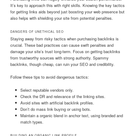
It’s key to approach this with right skills. Knowing the key tactics
for getting links aids beyond just boosting your web presence but
also helps with shielding your site from potential penalties.
DANGERS OF UNETHICAL SEO
Staying away from risky tactics when purchasing backlinks is
crucial. These bad practices can cause swift penalties and
damage your site’s trust long-term. Focus on getting backlinks
from trustworthy sources with strong authority. Spammy
backlinks, though cheap, can ruin your SEO and credibility.
Follow these tips to avoid dangerous tactics:
Select reputable vendors only.
Check the DR and relevance of the linking sites.
Avoid sites with artificial backlink profiles.
Don’t do mass link buying or using bots.
Maintain a organic blend in anchor text, using branded and
match types.
BUILDING AN ORGANIC LINK PROFILE