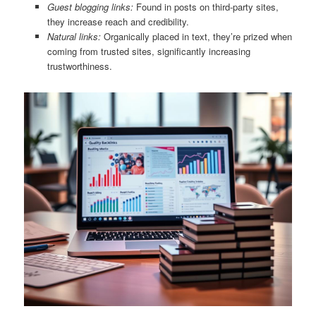
Guest blogging links:
Found in posts on third-party sites,
they increase reach and credibility.
Natural links:
Organically placed in text, they’re prized when
coming from trusted sites, significantly increasing
trustworthiness.