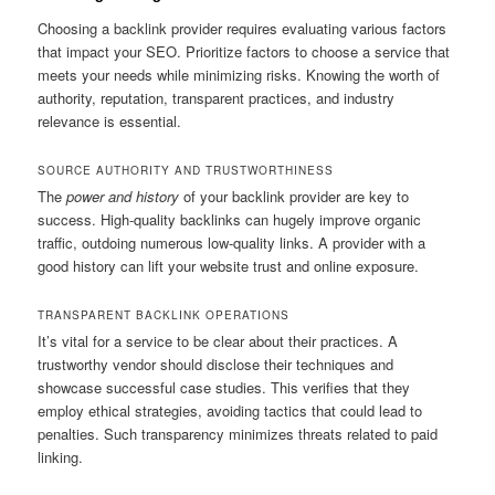
Choosing a backlink provider requires evaluating various factors
that impact your SEO. Prioritize factors to choose a service that
meets your needs while minimizing risks. Knowing the worth of
authority, reputation, transparent practices, and industry
relevance is essential.
SOURCE AUTHORITY AND TRUSTWORTHINESS
The
power and history
of your backlink provider are key to
success. High-quality backlinks can hugely improve organic
traffic, outdoing numerous low-quality links. A provider with a
good history can lift your website trust and online exposure.
TRANSPARENT BACKLINK OPERATIONS
It’s vital for a service to be clear about their practices. A
trustworthy vendor should disclose their techniques and
showcase successful case studies. This verifies that they
employ ethical strategies, avoiding tactics that could lead to
penalties. Such transparency minimizes threats related to paid
linking.