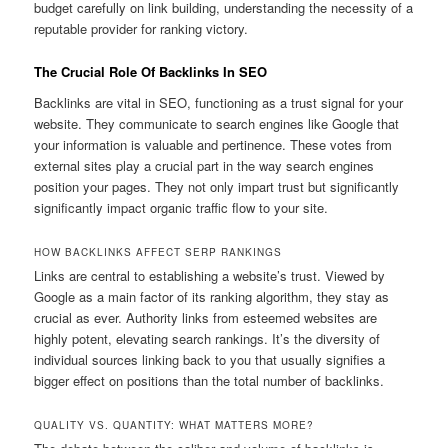
budget carefully on link building, understanding the necessity of a
reputable provider for ranking victory.
The Crucial Role Of Backlinks In SEO
Backlinks are vital in SEO, functioning as a trust signal for your
website. They communicate to search engines like Google that
your information is valuable and pertinence. These votes from
external sites play a crucial part in the way search engines
position your pages. They not only impart trust but significantly
significantly impact organic traffic flow to your site.
HOW BACKLINKS AFFECT SERP RANKINGS
Links are central to establishing a website’s trust. Viewed by
Google as a main factor of its ranking algorithm, they stay as
crucial as ever. Authority links from esteemed websites are
highly potent, elevating search rankings. It’s the diversity of
individual sources linking back to you that usually signifies a
bigger effect on positions than the total number of backlinks.
QUALITY VS. QUANTITY: WHAT MATTERS MORE?