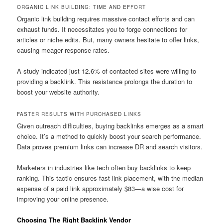
ORGANIC LINK BUILDING: TIME AND EFFORT
Organic link building requires massive contact efforts and can
exhaust funds. It necessitates you to forge connections for
articles or niche edits. But, many owners hesitate to offer links,
causing meager response rates.
A study indicated just 12.6% of contacted sites were willing to
providing a backlink. This resistance prolongs the duration to
boost your website authority.
FASTER RESULTS WITH PURCHASED LINKS
Given outreach difficulties, buying backlinks emerges as a smart
choice. It’s a method to quickly boost your search performance.
Data proves premium links can increase DR and search visitors.
Marketers in industries like tech often buy backlinks to keep
ranking. This tactic ensures fast link placement, with the median
expense of a paid link approximately $83—a wise cost for
improving your online presence.
Choosing The Right Backlink Vendor