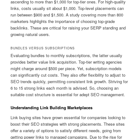
ascending to more than $1,000 for top-tier ones. For high-quality
links, costs usually sit about $1,000. Top-level placements can
run between $900 and $1,500. A study covering more than 800
marketers highlights the importance of choosing top-grade
backlinks. These are critical for raising your SERP standing and
growing natural users.
BUNDLES VERSUS SUBSCRIPTIONS
Evaluating bundles to monthly subscriptions, the latter usually
provides better value link acquisition. Top-tier writing agencies
might charge around $500 per piece. Yet, subscription models
can significantly cut costs. They also offer flexibility to adjust to
SEO trends quickly, permitting consistent link growth. Striving for
6 to 15 strong links each month is advised. So, choosing an
suitable cost structure is essential for adept SEO management.
Understanding Link Building Marketplaces
Link buying sites have grown essential for companies looking to
boost their SEO strategies with strong placements. These sites
offer a variety of options to satisfy different needs, going from
getting power links to managed campaigns. Due to the rise for