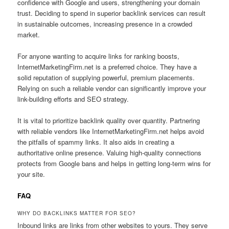
confidence with Google and users, strengthening your domain
trust. Deciding to spend in superior backlink services can result
in sustainable outcomes, increasing presence in a crowded
market.
For anyone wanting to acquire links for ranking boosts,
InternetMarketingFirm.net is a preferred choice. They have a
solid reputation of supplying powerful, premium placements.
Relying on such a reliable vendor can significantly improve your
link-building efforts and SEO strategy.
It is vital to prioritize backlink quality over quantity. Partnering
with reliable vendors like InternetMarketingFirm.net helps avoid
the pitfalls of spammy links. It also aids in creating a
authoritative online presence. Valuing high-quality connections
protects from Google bans and helps in getting long-term wins for
your site.
FAQ
WHY DO BACKLINKS MATTER FOR SEO?
Inbound links are links from other websites to yours. They serve