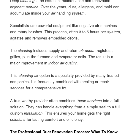
Deep
cleaning
is an essential maintenance and renovation-
adjacent
service
. Over the years, dust, allergens, and mold can
accumulate inside your
air
handling
system
.
Specialists use powerful equipment like negative air machines
and rotary brushes. This process, often 3 to 5 hours per
system
,
agitates and removes embedded debris.
The
cleaning
includes supply and return
air ducts
, registers,
grilles, plus the furnace and evaporator coils. The result is a
major improvement in
indoor air quality
.
This
cleaning air
option is a specialty provided by many trusted
companies. It’s frequently combined with sealing or repair
services
for a comprehensive fix.
A trustworthy provider often combines these
services
into a full
solution. They can handle everything from a simple seal to a full
custom
installation
. This ensures your home gets the right
solutions
for lasting comfort and efficiency.
The Professional Duct Renovation Process: What To Know