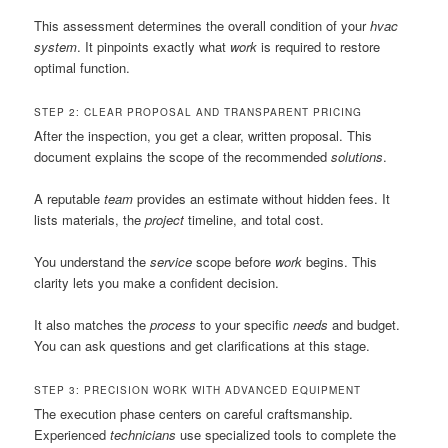
This assessment determines the overall condition of your
hvac
system
. It pinpoints exactly what
work
is required to restore
optimal function.
STEP 2: CLEAR PROPOSAL AND TRANSPARENT PRICING
After the inspection, you get a clear, written proposal. This
document explains the scope of the recommended
solutions
.
A reputable
team
provides an estimate without hidden fees. It
lists materials, the
project
timeline, and total cost.
You understand the
service
scope before
work
begins. This
clarity lets you make a confident decision.
It also matches the
process
to your specific
needs
and budget.
You can ask questions and get clarifications at this stage.
STEP 3: PRECISION WORK WITH ADVANCED EQUIPMENT
The execution phase centers on careful craftsmanship.
Experienced
technicians
use specialized tools to complete the