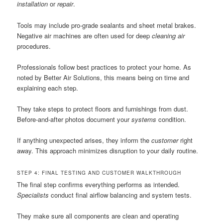
installation
or
repair
.
Tools may include pro-grade sealants and sheet metal brakes.
Negative air machines are often used for deep
cleaning air
procedures.
Professionals follow best practices to protect your home. As
noted by Better Air Solutions, this means being on time and
explaining each step.
They take steps to protect floors and furnishings from dust.
Before-and-after photos document your
systems
condition.
If anything unexpected arises, they inform the
customer
right
away. This approach minimizes disruption to your daily routine.
STEP 4: FINAL TESTING AND CUSTOMER WALKTHROUGH
The final step confirms everything performs as intended.
Specialists
conduct final airflow balancing and system tests.
They make sure all components are clean and operating