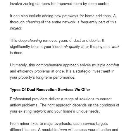
involve zoning dampers for improved room-by-room control.
It can also include adding new pathways for home additions. A
thorough
cleaning
of the entire network is frequently part of this
project
.
This deep
cleaning
removes years of dust and debris. It
significantly boosts your indoor
air quality
after the physical
work
is done.
Ultimately, this comprehensive approach solves multiple comfort
and efficiency problems at once. It’s a strategic investment in
your property’s long-term performance.
Types Of Duct Renovation Services We Offer
Professional providers deliver a range of
solutions
to correct
airflow problems. The right approach depends on the condition of
your existing network and your home’s unique needs.
From minor fixes to major overhauls, each
service
targets
different issues. A reputable
team
will assess your situation and