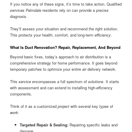
If you notice any of these signs, it’s time to take action. Qualified
services Palmdale
residents rely on can provide a precise
diagnosis.
They’ll assess your situation and recommend the right solution.
This protects your health, comfort, and long-term
efficiency
.
What Is Duct Renovation? Repair, Replacement, And Beyond
Beyond basic fixes, today’s approach to air distribution is a
comprehensive strategy for home performance. It goes beyond
temporary patches to optimize your entire
air
delivery network.
This
service
encompasses a full spectrum of
solutions
. It starts
with assessment and can extend to installing high-efficiency
components.
Think of it as a customized
project
with several key
types
of
work
:
Targeted Repair & Sealing:
Repairing specific
leaks
and
damage.