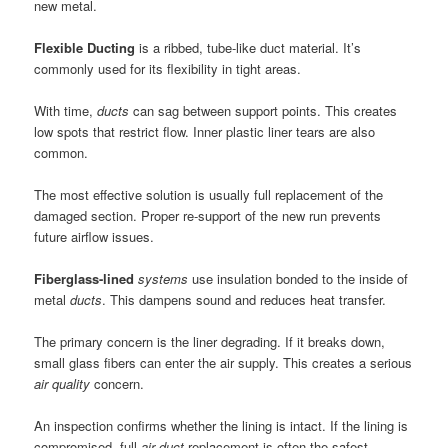
new metal.
Flexible Ducting
is a ribbed, tube-like duct material. It’s
commonly used for its flexibility in tight areas.
With time,
ducts
can sag between support points. This creates
low spots that restrict flow. Inner plastic liner tears are also
common.
The most effective solution is usually full replacement of the
damaged section. Proper re-support of the new run prevents
future airflow issues.
Fiberglass-lined
systems
use insulation bonded to the inside of
metal
ducts
. This dampens sound and reduces heat transfer.
The primary concern is the liner degrading. If it breaks down,
small glass fibers can enter the air supply. This creates a serious
air
quality
concern.
An inspection confirms whether the lining is intact. If the lining is
compromised, full
air duct
replacement is often the safest