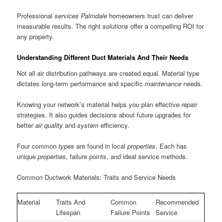
Professional
services Palmdale
homeowners trust can deliver
measurable results. The right
solutions
offer a compelling ROI for
any property.
Understanding Different Duct Materials And Their Needs
Not all air distribution pathways are created equal. Material type
dictates long-term performance and specific
maintenance
needs.
Knowing your network’s material helps you plan effective
repair
strategies. It also guides decisions about future upgrades for
better
air
quality
and
system
efficiency.
Four common
types
are found in local
properties
. Each has
unique
properties
, failure points, and ideal service methods.
Common Ductwork Materials: Traits and Service Needs
Material
Traits And
Common
Recommended
Lifespan
Failure Points
Service