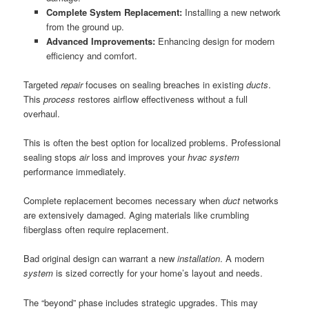
Complete System Replacement:
Installing a new network
from the ground up.
Advanced Improvements:
Enhancing design for modern
efficiency and comfort.
Targeted
repair
focuses on sealing breaches in existing
ducts
.
This
process
restores airflow effectiveness without a full
overhaul.
This is often the best option for localized problems. Professional
sealing stops
air
loss and improves your
hvac system
performance immediately.
Complete replacement becomes necessary when
duct
networks
are extensively damaged. Aging materials like crumbling
fiberglass often require replacement.
Bad original design can warrant a new
installation
. A modern
system
is sized correctly for your home’s layout and needs.
The “beyond” phase includes strategic upgrades. This may