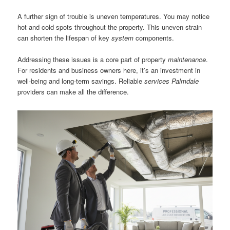
A further sign of trouble is uneven temperatures. You may notice
hot and cold spots throughout the property. This uneven strain
can shorten the lifespan of key
system
components.
Addressing these issues is a core part of property
maintenance
.
For residents and business owners here, it’s an investment in
well-being and long-term savings. Reliable
services Palmdale
providers can make all the difference.