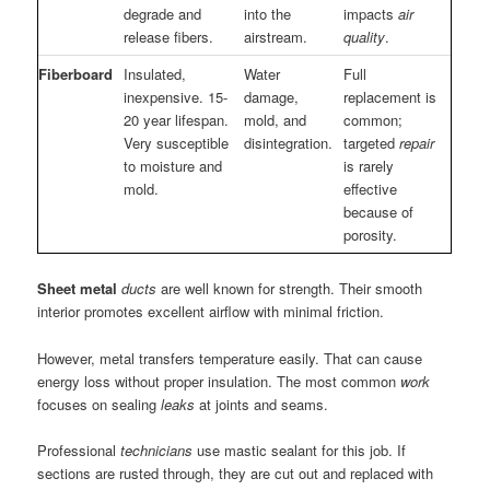
degrade and
into the
impacts
air
release fibers.
airstream.
quality
.
Fiberboard
Insulated,
Water
Full
inexpensive. 15-
damage,
replacement is
20 year lifespan.
mold, and
common;
Very susceptible
disintegration.
targeted
repair
to moisture and
is rarely
mold.
effective
because of
porosity.
Sheet metal
ducts
are well known for strength. Their smooth
interior promotes excellent airflow with minimal friction.
However, metal transfers temperature easily. That can cause
energy loss without proper insulation. The most common
work
focuses on sealing
leaks
at joints and seams.
Professional
technicians
use mastic sealant for this job. If
sections are rusted through, they are cut out and replaced with