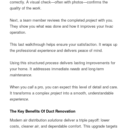
correctly. A visual check—often with photos—confirms the
quality
of the
work
.
Next, a
team
member reviews the completed
project
with you.
They show you what was done and how it improves your
hvac
operation.
This last walkthrough helps ensure your satisfaction. It wraps up
the professional
experience
and delivers peace of mind.
Using this structured
process
delivers lasting improvements for
your home. It addresses immediate
needs
and long-term
maintenance
.
When you
call
a pro, you can expect this level of detail and care.
It transforms a complex
project
into a smooth, understandable
experience
.
The Key Benefits Of Duct Renovation
Modern air distribution
solutions
deliver a triple payoff: lower
costs, cleaner
air
, and dependable comfort. This upgrade targets