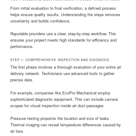
From initial evaluation to final verification, a defined
process
helps ensure quality results. Understanding the steps removes
uncertainty and builds confidence.
Reputable providers use a clear, step-by-step workflow. This
ensures your
project
meets high standards for
efficiency
and
performance.
STEP 1: COMPREHENSIVE INSPECTION AND DIAGNOSIS
The first phase involves a thorough evaluation of your entire
air
delivery network.
Technicians
use advanced tools to gather
precise data.
For example, companies like EcoPro Mechanical employ
sophisticated diagnostic equipment. This can include camera
scopes for visual inspection inside
air duct
passages.
Pressure testing pinpoints the location and size of leaks.
Thermal imaging can reveal temperature differences caused by
air loss.