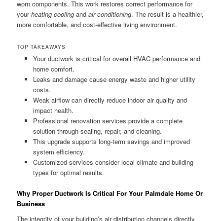
worn components. This work restores correct performance for
your
heating cooling
and
air conditioning
. The result is a healthier,
more comfortable, and cost-effective living environment.
TOP TAKEAWAYS
Your ductwork is critical for overall HVAC performance and
home comfort.
Leaks and damage cause energy waste and higher utility
costs.
Weak airflow can directly reduce indoor air quality and
impact health.
Professional renovation services provide a complete
solution through sealing, repair, and cleaning.
This upgrade supports long-term savings and improved
system efficiency.
Customized services consider local climate and building
types for optimal results.
Why Proper Ductwork Is Critical For Your Palmdale Home Or
Business
The integrity of your building’s air distribution channels directly