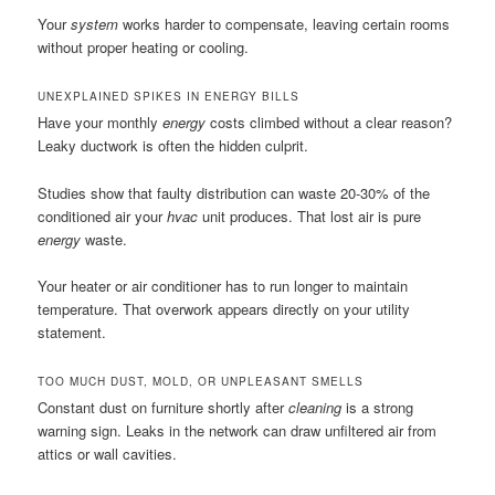
Your
system
works harder to compensate, leaving certain rooms
without proper heating or cooling.
UNEXPLAINED SPIKES IN ENERGY BILLS
Have your monthly
energy
costs climbed without a clear reason?
Leaky ductwork is often the hidden culprit.
Studies show that faulty distribution can waste 20-30% of the
conditioned air your
hvac
unit produces. That lost air is pure
energy
waste.
Your heater or air conditioner has to run longer to maintain
temperature. That overwork appears directly on your utility
statement.
TOO MUCH DUST, MOLD, OR UNPLEASANT SMELLS
Constant dust on furniture shortly after
cleaning
is a strong
warning sign. Leaks in the network can draw unfiltered air from
attics or wall cavities.