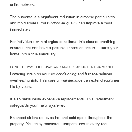
entire network.
The outcome is a significant reduction in airborne particulates
and mold spores. Your
indoor air quality
can improve almost
immediately.
For individuals with allergies or asthma, this cleaner breathing
environment can have a positive impact on health. It turns your
home into a true sanctuary.
LONGER HVAC LIFESPAN AND MORE CONSISTENT COMFORT
Lowering strain on your
air conditioning
and furnace reduces
overheating risk. This careful
maintenance
can extend equipment
life by years.
It also helps delay expensive replacements. This investment
safeguards your major
systems
.
Balanced airflow removes hot and cold spots throughout the
property. You enjoy consistent temperatures in every room.