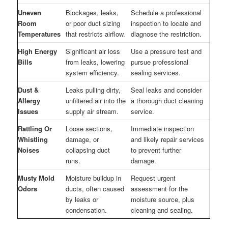
Uneven
Blockages, leaks,
Schedule a professional
Room
or poor duct sizing
inspection to locate and
Temperatures
that restricts airflow.
diagnose the restriction.
High Energy
Significant air loss
Use a pressure test and
Bills
from leaks, lowering
pursue professional
system efficiency.
sealing services.
Dust &
Leaks pulling dirty,
Seal leaks and consider
Allergy
unfiltered air into the
a thorough duct cleaning
Issues
supply air stream.
service.
Rattling Or
Loose sections,
Immediate inspection
Whistling
damage, or
and likely repair services
Noises
collapsing duct
to prevent further
runs.
damage.
Musty Mold
Moisture buildup in
Request urgent
Odors
ducts, often caused
assessment for the
by leaks or
moisture source, plus
condensation.
cleaning and sealing.