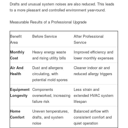
Drafts and unusual system noises are also reduced. This leads
to a more pleasant and controlled environment year-round.
Measurable Results of a Professional Upgrade
Benefit
Before Service
After Professional
Area
Service
Monthly
Heavy energy waste
Improved efficiency and
Cost
and rising utility bills
lower monthly expenses
Air And
Dust and allergens
Cleaner indoor air and
Health
circulating, with
reduced allergy triggers
potential mold spores
Equipment
Components
Less strain and
Longevity
overworked, increasing
extended HVAC system
failure risk
lifespan
Home
Uneven temperatures,
Balanced airflow with
Comfort
drafts, and system
consistent comfort and
noise
quiet operation