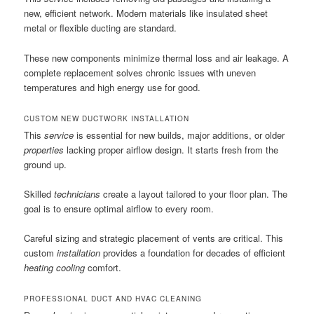
new, efficient network. Modern materials like insulated sheet
metal or flexible ducting are standard.
These new components minimize thermal loss and air leakage. A
complete replacement solves chronic issues with uneven
temperatures and high energy use for good.
CUSTOM NEW DUCTWORK INSTALLATION
This
service
is essential for new builds, major additions, or older
properties
lacking proper airflow design. It starts fresh from the
ground up.
Skilled
technicians
create a layout tailored to your floor plan. The
goal is to ensure optimal airflow to every room.
Careful sizing and strategic placement of vents are critical. This
custom
installation
provides a foundation for decades of efficient
heating cooling
comfort.
PROFESSIONAL DUCT AND HVAC CLEANING