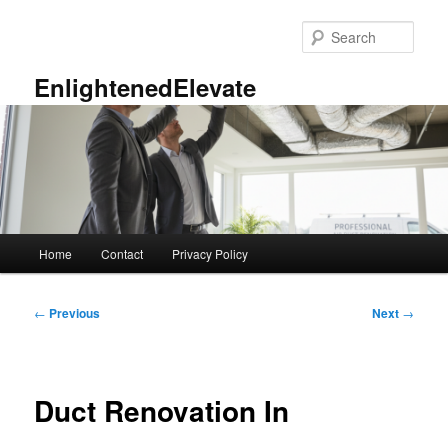
Skip
to
Sear
primary
content
EnlightenedElevate
Main
Home
Contact
Privacy Policy
menu
Post
←
Previous
Next
→
navigation
Duct Renovation In