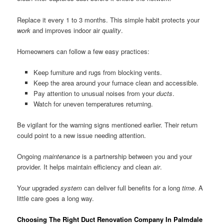
Replace it every 1 to 3 months. This simple habit protects your
work
and improves indoor air
quality
.
Homeowners can follow a few easy practices:
Keep furniture and rugs from blocking vents.
Keep the area around your furnace clean and accessible.
Pay attention to unusual noises from your
ducts
.
Watch for uneven temperatures returning.
Be vigilant for the warning signs mentioned earlier. Their return
could point to a new issue needing attention.
Ongoing
maintenance
is a partnership between you and your
provider. It helps maintain efficiency and clean
air
.
Your upgraded
system
can deliver full benefits for a long
time
. A
little care goes a long way.
Choosing The Right Duct Renovation Company In Palmdale