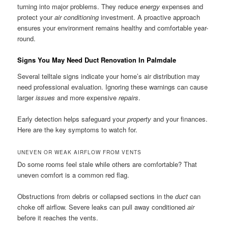
turning into major problems. They reduce
energy
expenses and
protect your
air conditioning
investment. A proactive approach
ensures your environment remains healthy and comfortable year-
round.
Signs You May Need Duct Renovation In Palmdale
Several telltale signs indicate your home’s air distribution may
need professional evaluation. Ignoring these warnings can cause
larger
issues
and more expensive
repairs
.
Early detection helps safeguard your
property
and your finances.
Here are the key symptoms to watch for.
UNEVEN OR WEAK AIRFLOW FROM VENTS
Do some rooms feel stale while others are comfortable? That
uneven comfort is a common red flag.
Obstructions from debris or collapsed sections in the
duct
can
choke off airflow. Severe leaks can pull away conditioned
air
before it reaches the vents.