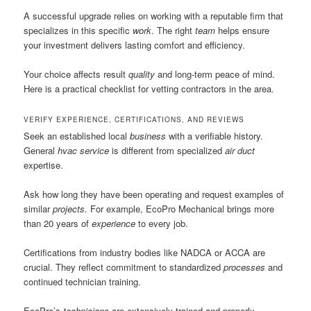
A successful upgrade relies on working with a reputable firm that
specializes in this specific
work
. The right
team
helps ensure
your investment delivers lasting comfort and efficiency.
Your choice affects result
quality
and long-term peace of mind.
Here is a practical checklist for vetting contractors in the area.
VERIFY EXPERIENCE, CERTIFICATIONS, AND REVIEWS
Seek an established local
business
with a verifiable history.
General
hvac
service
is different from specialized
air duct
expertise.
Ask how long they have been operating and request examples of
similar
projects
. For example, EcoPro Mechanical brings more
than 20 years of
experience
to every job.
Certifications from industry bodies like NADCA or ACCA are
crucial. They reflect commitment to standardized
processes
and
continued technician training.
EcoPro’s
technicians
are extensively trained and properly