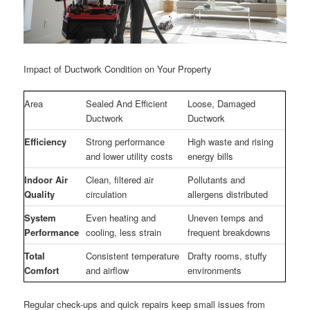
Impact of Ductwork Condition on Your Property
Area
Sealed And Efficient
Loose, Damaged
Ductwork
Ductwork
Efficiency
Strong performance
High waste and rising
and lower utility costs
energy bills
Indoor Air
Clean, filtered air
Pollutants and
Quality
circulation
allergens distributed
System
Even heating and
Uneven temps and
Performance
cooling, less strain
frequent breakdowns
Total
Consistent temperature
Drafty rooms, stuffy
Comfort
and airflow
environments
Regular check-ups and quick repairs keep small issues from