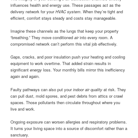
influences health and energy use. These passages act as the
delivery network for your
HVAC system
. When they’re tight and
efficient, comfort stays steady and costs stay manageable.
Imagine these channels as the lungs that keep your property
“breathing.” They move conditioned
air
into every room. A
compromised network can’t perform this vital job effectively.
Gaps, cracks, and poor insulation push your heating and cooling
equipment to work overtime. That added strain results in
significant
energy
loss. Your monthly bills mirror this inefficiency
again and again.
Faulty pathways can also put your
indoor air quality
at risk. They
can pull dust, mold spores, and pest debris from attics or crawl
spaces. Those pollutants then circulate throughout where you
live and work.
Ongoing exposure can worsen allergies and respiratory problems.
It turns your living space into a source of discomfort rather than a
sanctuary.