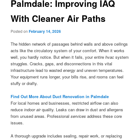
Palmdale: Improving IAQ
With Cleaner Air Paths
Posted on
February 14, 2026
The hidden network of passages behind walls and above ceilings
acts like the circulatory system of your comfort. When it works
well, you hardly notice. But when it fails, your entire
hvac
system
struggles. Cracks, gaps, and disconnections in this vital
infrastructure lead to wasted
energy
and uneven temperatures.
Your equipment runs longer, your bills rise, and rooms can feel
stuffy or drafty.
Find Out More About Duct Renovation in Palmdale
For local homes and businesses, restricted airflow can also
reduce
indoor air
quality. Leaks can draw in dust and allergens
from unused areas. Professional
services
address these core
issues.
A thorough upgrade includes sealing, repair work, or replacing