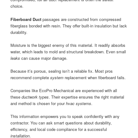
choice.
Fiberboard Duct
passages are constructed from compressed
fiberglass bonded with resin. They offer built-in insulation but lack
durability.
Moisture is the biggest enemy of this material. It readily absorbs
water, which leads to mold and structural breakdown. Even small
leaks
can cause major damage.
Because it’s porous, sealing isn’t a reliable fix. Most pros
recommend complete
system
replacement when fiberboard fails.
Companies like EcoPro Mechanical are experienced with all
these
ductwork
types
. Their expertise ensures the right material
and method is chosen for your
hvac
systems
.
This information empowers you to speak confidently with any
contractor. You can ask smart questions about durability,
efficiency, and local code compliance for a successful
installation
.