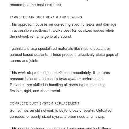
recommend the best next step.
TARGETED AIR DUCT REPAIR AND SEALING
This approach focuses on correcting specific leaks and damage
in accessible sections. It works best for localized issues when
the network remains generally sound.
Technicians use specialized materials like mastic sealant or
aerosol-based sealants. These products effectively close gaps at
seams and joints.
This
work
stops conditioned
air
loss immediately. It restores
pressure balance and boosts
hvac system
performance.
Providers are skilled in handling all
ducts
types, including
flexible, rigid, and sheet metal.
COMPLETE DUCT SYSTEM REPLACEMENT
Sometimes an old network is beyond basic
repairs
. Outdated,
corroded, or poorly sized
systems
often need a full swap.
This
service
includes removing old passages and installing a