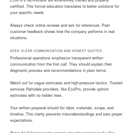
certified. This formal education translates to better
solutions
for
your specific
needs
.
Always check online reviews and ask for references. Past
customer
feedback shows how the company performs in real
situations.
SEEK CLEAR COMMUNICATION AND HONEST QUOTES
Professional operations emphasize transparent written
communication from the first
call
. They should explain their
diagnostic
process
and recommendations in plain terms.
Watch out for vague estimates and high-pressure tactics. Trusted
services Palmdale
providers, like EcoPro, provide upfront
estimates with no hidden fees.
Your written proposal should list labor, materials, scope, and
timeline. This clarity prevents misunderstandings and sets proper
expectations.
Better Air Solutions warns against ‘one time seasonal techs’ that