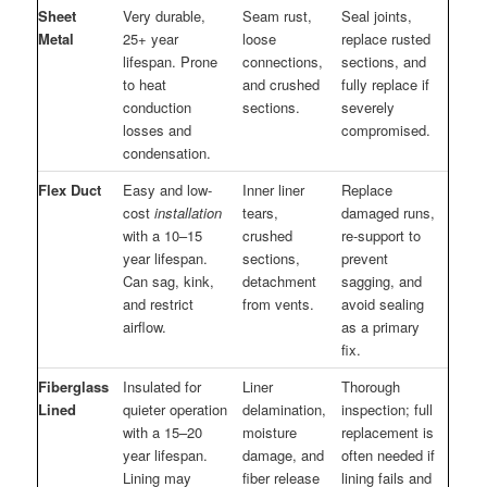
Sheet
Very durable,
Seam rust,
Seal joints,
Metal
25+ year
loose
replace rusted
lifespan. Prone
connections,
sections, and
to heat
and crushed
fully replace if
conduction
sections.
severely
losses and
compromised.
condensation.
Flex Duct
Easy and low-
Inner liner
Replace
cost
installation
tears,
damaged runs,
with a 10–15
crushed
re-support to
year lifespan.
sections,
prevent
Can sag, kink,
detachment
sagging, and
and restrict
from vents.
avoid sealing
airflow.
as a primary
fix.
Fiberglass
Insulated for
Liner
Thorough
Lined
quieter operation
delamination,
inspection; full
with a 15–20
moisture
replacement is
year lifespan.
damage, and
often needed if
Lining may
fiber release
lining fails and