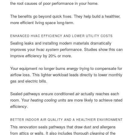
the root causes of poor performance in your home.
The benefits go beyond quick fixes. They help build a healthier,
more efficient living space long-term.
ENHANCED HVAC EFFICIENCY AND LOWER UTILITY COSTS
Sealing leaks and installing modern materials dramatically
improves your
hvac system
performance. Studies show this can
improve
efficiency
by 20% or more.
Your equipment no longer burns
energy
trying to compensate for
airflow loss. This lighter workload leads directly to lower monthly
gas and electric bills.
Sealed pathways ensure conditioned
air
actually reaches each
room. Your
heating cooling
units are more likely to achieve rated
efficiency
.
BETTER INDOOR AIR QUALITY AND A HEALTHIER ENVIRONMENT
This
renovation
seals pathways that draw dust and allergens
from attics or walls. It also includes thorough
cleaning
of the