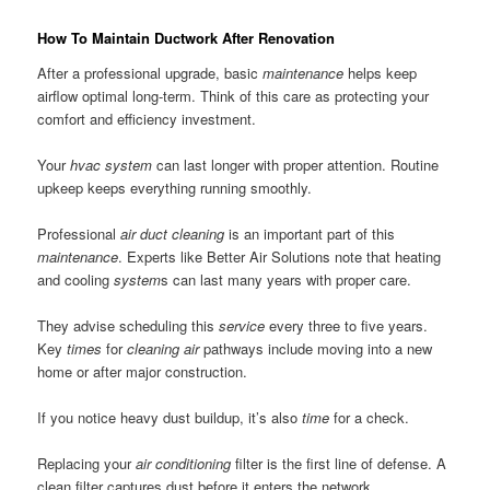
How To Maintain Ductwork After Renovation
After a professional upgrade, basic
maintenance
helps keep
airflow optimal long-term. Think of this care as protecting your
comfort and efficiency investment.
Your
hvac system
can last longer with proper attention. Routine
upkeep keeps everything running smoothly.
Professional
air duct
cleaning
is an important part of this
maintenance
. Experts like Better Air Solutions note that heating
and cooling
system
s can last many years with proper care.
They advise scheduling this
service
every three to five years.
Key
times
for
cleaning air
pathways include moving into a new
home or after major construction.
If you notice heavy dust buildup, it’s also
time
for a check.
Replacing your
air conditioning
filter is the first line of defense. A
clean filter captures dust before it enters the network.