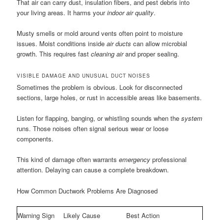
That air can carry dust, insulation fibers, and pest debris into
your living areas. It harms your
indoor air quality
.
Musty smells or mold around vents often point to moisture
issues. Moist conditions inside
air ducts
can allow microbial
growth. This requires fast
cleaning air
and proper sealing.
VISIBLE DAMAGE AND UNUSUAL DUCT NOISES
Sometimes the problem is obvious. Look for disconnected
sections, large holes, or rust in accessible areas like basements.
Listen for flapping, banging, or whistling sounds when the
system
runs. Those noises often signal serious wear or loose
components.
This kind of damage often warrants
emergency
professional
attention. Delaying can cause a complete breakdown.
How Common Ductwork Problems Are Diagnosed
Warning Sign
Likely Cause
Best Action