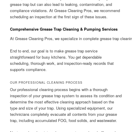
grease trap but can also lead to leaking, contamination, and
compliance violations. At Grease Cleaning Pros, we recommend
scheduling an inspection at the first sign of these issues.
Comprehensive Grease Trap Cleaning & Pumping Services
At Grease Cleaning Pros, we specialize in complete grease trap cleani
End to end, our goal is to make grease trap service
straightforward for busy kitchens. You get dependable
scheduling, thorough work, and inspection-ready records that
supports compliance.
OUR PROFESSIONAL CLEANING PROCESS
Our professional cleaning process begins with a thorough
inspection of your grease trap system to assess its condition and
determine the most effective cleaning approach based on the
type and size of your trap. Using specialized equipment, our
technicians completely evacuate all contents from your grease
trap, including accumulated FOG, food solids, and wastewater.