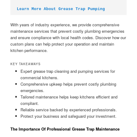
Learn More About Grease Trap Pumping
With years of industry experience, we provide comprehensive
maintenance services that prevent costly plumbing emergencies
and ensure compliance with local health codes. Discover how our
custom plans can help protect your operation and maintain
kitchen performance.
KEY TAKEAWAYS
Expert grease trap cleaning and pumping services for
commercial kitchens.
Comprehensive upkeep helps prevent costly plumbing
emergencies.
Tailored maintenance helps keep kitchens efficient and
compliant.
Reliable service backed by experienced professionals.
Protect your business and safeguard your investment.
The Importance Of Professional Grease Trap Maintenance