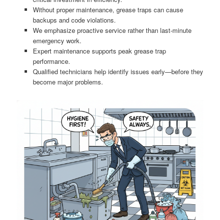
Without proper maintenance, grease traps can cause
backups and code violations.
We emphasize proactive service rather than last-minute
emergency work.
Expert maintenance supports peak grease trap
performance.
Qualified technicians help identify issues early—before they
become major problems.