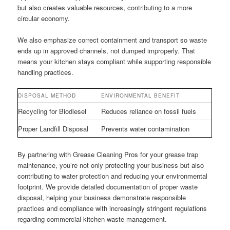
but also creates valuable resources, contributing to a more
circular economy.
We also emphasize correct containment and transport so waste
ends up in approved channels, not dumped improperly. That
means your kitchen stays compliant while supporting responsible
handling practices.
DISPOSAL METHOD
ENVIRONMENTAL BENEFIT
Recycling for Biodiesel
Reduces reliance on fossil fuels
Proper Landfill Disposal
Prevents water contamination
By partnering with Grease Cleaning Pros for your grease trap
maintenance, you’re not only protecting your business but also
contributing to water protection and reducing your environmental
footprint. We provide detailed documentation of proper waste
disposal, helping your business demonstrate responsible
practices and compliance with increasingly stringent regulations
regarding commercial kitchen waste management.