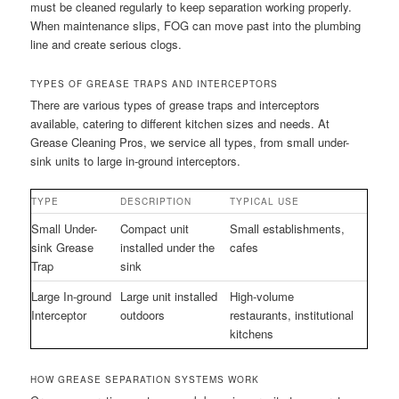
must be cleaned regularly to keep separation working properly.
When maintenance slips, FOG can move past into the plumbing
line and create serious clogs.
TYPES OF GREASE TRAPS AND INTERCEPTORS
There are various types of grease traps and interceptors
available, catering to different kitchen sizes and needs. At
Grease Cleaning Pros, we service all types, from small under-
sink units to large in-ground interceptors.
TYPE
DESCRIPTION
TYPICAL USE
Small Under-
Compact unit
Small establishments,
sink Grease
installed under the
cafes
Trap
sink
Large In-ground
Large unit installed
High-volume
Interceptor
outdoors
restaurants, institutional
kitchens
HOW GREASE SEPARATION SYSTEMS WORK