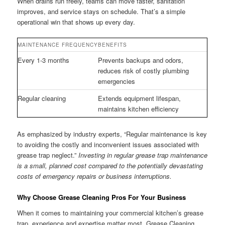
When drains run freely, teams can move faster, sanitation
improves, and service stays on schedule. That’s a simple
operational win that shows up every day.
MAINTENANCE FREQUENCY
BENEFITS
Every 1-3 months
Prevents backups and odors,
reduces risk of costly plumbing
emergencies
Regular cleaning
Extends equipment lifespan,
maintains kitchen efficiency
As emphasized by industry experts, “Regular maintenance is key
to avoiding the costly and inconvenient issues associated with
grease trap neglect.”
Investing in regular grease trap maintenance
is a small, planned cost compared to the potentially devastating
costs of emergency repairs or business interruptions.
Why Choose Grease Cleaning Pros For Your Business
When it comes to maintaining your commercial kitchen’s grease
trap, experience and expertise matter most. Grease Cleaning