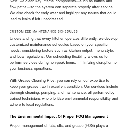
Next, we clean key internal components—such as baffles and
flow paths—so the system can separate properly after service.
We also check for early wear and highlight any issues that could
lead to leaks if left unaddressed.
CUSTOMIZED MAINTENANCE SCHEDULES
Understanding that every kitchen operates differently, we develop
customized maintenance schedules based on your specific
needs, considering factors such as kitchen output, menu style,
and local regulations. Our scheduling flexibility allows us to
perform services during non-peak hours, minimizing disruption to
your business operations.
With Grease Cleaning Pros, you can rely on our expertise to
keep your grease trap in excellent condition. Our services include
thorough cleaning, pumping, and maintenance, all performed by
trained technicians who prioritize environmental responsibility and
adhere to local regulations.
The Environmental Impact Of Proper FOG Management
Proper management of fats, oils, and grease (FOG) plays a