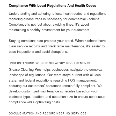
Compliance With Local Regulations And Health Codes
Understanding and adhering to local health codes and regulations
regarding grease traps is necessary for commercial kitchens.
Compliance is not just about avoiding fines; it’s about
maintaining a healthy environment for your customers.
Staying compliant also protects your brand. When kitchens have
clear service records and predictable maintenance, it’s easier to
pass inspections and avoid disruptions.
UNDERSTANDING YOUR REGULATORY REQUIREMENTS
Grease Cleaning Pros helps businesses navigate the complex
landscape of regulations. Our team stays current with all local,
state, and federal regulations regarding FOG management,
ensuring our customers’ operations remain fully compliant. We
develop customized maintenance schedules based on your
business type, location, and operation size to ensure continuous
compliance while optimizing costs.
DOCUMENTATION AND RECORD-KEEPING SERVICES