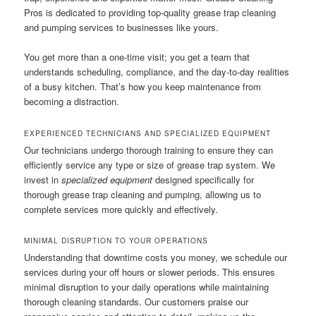
Pros is dedicated to providing top-quality grease trap cleaning
and pumping services to businesses like yours.
You get more than a one-time visit; you get a team that
understands scheduling, compliance, and the day-to-day realities
of a busy kitchen. That’s how you keep maintenance from
becoming a distraction.
EXPERIENCED TECHNICIANS AND SPECIALIZED EQUIPMENT
Our technicians undergo thorough training to ensure they can
efficiently service any type or size of grease trap system. We
invest in
specialized equipment
designed specifically for
thorough grease trap cleaning and pumping, allowing us to
complete services more quickly and effectively.
MINIMAL DISRUPTION TO YOUR OPERATIONS
Understanding that downtime costs you money, we schedule our
services during your off hours or slower periods. This ensures
minimal disruption to your daily operations while maintaining
thorough cleaning standards. Our customers praise our