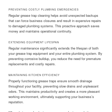
PREVENTING COSTLY PLUMBING EMERGENCIES
Regular grease trap cleaning helps avoid unexpected backups
that can force business closures and result in expensive repairs
to damaged plumbing systems. This proactive approach saves
money and maintains operational continuity.
EXTENDING EQUIPMENT LIFESPAN
Regular maintenance significantly extends the lifespan of both
your grease trap equipment and your entire plumbing system. By
preventing corrosive buildup, you reduce the need for premature
replacements and costly repairs.
MAINTAINING KITCHEN EFFICIENCY
Properly functioning grease traps ensure smooth drainage
throughout your facility, preventing slow drains and unpleasant
odors. This maintains productivity and creates a more pleasant
working environment, ultimately supporting your business’s
reputation.