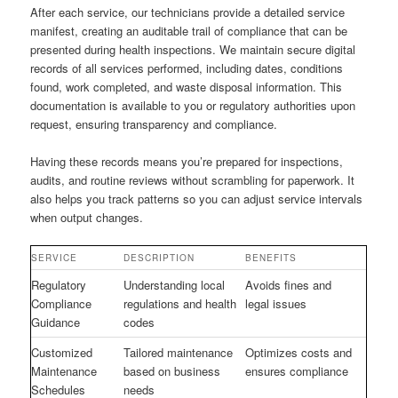
After each service, our technicians provide a detailed service
manifest, creating an auditable trail of compliance that can be
presented during health inspections. We maintain secure digital
records of all services performed, including dates, conditions
found, work completed, and waste disposal information. This
documentation is available to you or regulatory authorities upon
request, ensuring transparency and compliance.
Having these records means you’re prepared for inspections,
audits, and routine reviews without scrambling for paperwork. It
also helps you track patterns so you can adjust service intervals
when output changes.
SERVICE
DESCRIPTION
BENEFITS
Regulatory
Understanding local
Avoids fines and
Compliance
regulations and health
legal issues
Guidance
codes
Customized
Tailored maintenance
Optimizes costs and
Maintenance
based on business
ensures compliance
Schedules
needs