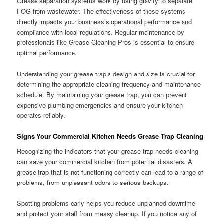
Grease separation systems work by using gravity to separate
FOG from wastewater. The effectiveness of these systems
directly impacts your business’s operational performance and
compliance with local regulations. Regular maintenance by
professionals like Grease Cleaning Pros is essential to ensure
optimal performance.
Understanding your grease trap’s design and size is crucial for
determining the appropriate cleaning frequency and maintenance
schedule. By maintaining your grease trap, you can prevent
expensive plumbing emergencies and ensure your kitchen
operates reliably.
Signs Your Commercial Kitchen Needs Grease Trap Cleaning
Recognizing the indicators that your grease trap needs cleaning
can save your commercial kitchen from potential disasters. A
grease trap that is not functioning correctly can lead to a range of
problems, from unpleasant odors to serious backups.
Spotting problems early helps you reduce unplanned downtime
and protect your staff from messy cleanup. If you notice any of