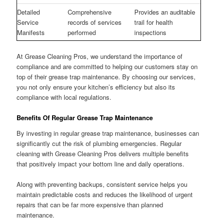
Detailed
Comprehensive
Provides an auditable
Service
records of services
trail for health
Manifests
performed
inspections
At Grease Cleaning Pros, we understand the importance of
compliance and are committed to helping our customers stay on
top of their grease trap maintenance. By choosing our services,
you not only ensure your kitchen’s efficiency but also its
compliance with local regulations.
Benefits Of Regular Grease Trap Maintenance
By investing in regular grease trap maintenance, businesses can
significantly cut the risk of plumbing emergencies. Regular
cleaning with Grease Cleaning Pros delivers multiple benefits
that positively impact your bottom line and daily operations.
Along with preventing backups, consistent service helps you
maintain predictable costs and reduces the likelihood of urgent
repairs that can be far more expensive than planned
maintenance.