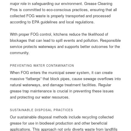
major role in safeguarding our environment. Grease Cleaning
Pros is committed to eco-conscious practices, ensuring that all
collected FOG waste is properly transported and processed
according to EPA guidelines and local regulations.
With proper FOG control, kitchens reduce the likelihood of
blockages that can lead to spill events and pollution. Responsible
service protects waterways and supports better outcomes for the
community.
PREVENTING WATER CONTAMINATION
When FOG enters the municipal sewer system, it can create
massive “fatbergs” that block pipes, cause sewage overflows into
natural waterways, and damage treatment facilities. Regular
grease trap maintenance is crucial in preventing these issues
and protecting our water resources.
SUSTAINABLE DISPOSAL PRACTICES
Our sustainable disposal methods include recycling collected
grease for use in biodiesel production and other beneficial
applications. This approach not only diverts waste from landfills