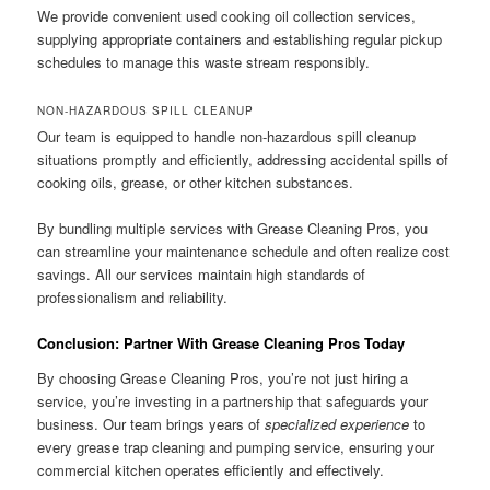
We provide convenient used cooking oil collection services,
supplying appropriate containers and establishing regular pickup
schedules to manage this waste stream responsibly.
NON-HAZARDOUS SPILL CLEANUP
Our team is equipped to handle non-hazardous spill cleanup
situations promptly and efficiently, addressing accidental spills of
cooking oils, grease, or other kitchen substances.
By bundling multiple services with Grease Cleaning Pros, you
can streamline your maintenance schedule and often realize cost
savings. All our services maintain high standards of
professionalism and reliability.
Conclusion: Partner With Grease Cleaning Pros Today
By choosing Grease Cleaning Pros, you’re not just hiring a
service, you’re investing in a partnership that safeguards your
business. Our team brings years of
specialized experience
to
every grease trap cleaning and pumping service, ensuring your
commercial kitchen operates efficiently and effectively.