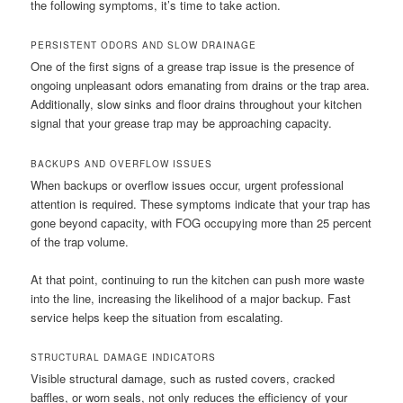
the following symptoms, it’s time to take action.
PERSISTENT ODORS AND SLOW DRAINAGE
One of the first signs of a grease trap issue is the presence of
ongoing unpleasant odors emanating from drains or the trap area.
Additionally, slow sinks and floor drains throughout your kitchen
signal that your grease trap may be approaching capacity.
BACKUPS AND OVERFLOW ISSUES
When backups or overflow issues occur, urgent professional
attention is required. These symptoms indicate that your trap has
gone beyond capacity, with FOG occupying more than 25 percent
of the trap volume.
At that point, continuing to run the kitchen can push more waste
into the line, increasing the likelihood of a major backup. Fast
service helps keep the situation from escalating.
STRUCTURAL DAMAGE INDICATORS
Visible structural damage, such as rusted covers, cracked
baffles, or worn seals, not only reduces the efficiency of your