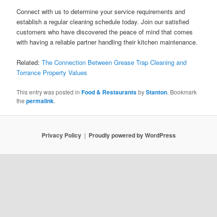
Connect with us to determine your service requirements and
establish a regular cleaning schedule today. Join our satisfied
customers who have discovered the peace of mind that comes
with having a reliable partner handling their kitchen maintenance.
Related:
The Connection Between Grease Trap Cleaning and
Torrance Property Values
This entry was posted in
Food & Restaurants
by
Stanton
. Bookmark
the
permalink
.
Privacy Policy
Proudly powered by WordPress