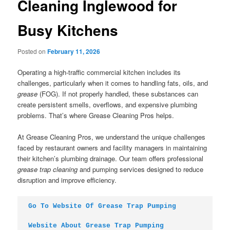
Cleaning Inglewood for
Busy Kitchens
Posted on
February 11, 2026
Operating a high-traffic commercial kitchen includes its
challenges, particularly when it comes to handling fats, oils, and
grease
(FOG). If not properly handled, these substances can
create persistent smells, overflows, and expensive plumbing
problems. That’s where Grease Cleaning Pros helps.
At Grease Cleaning Pros, we understand the unique challenges
faced by restaurant owners and facility managers in maintaining
their kitchen’s plumbing drainage. Our team offers professional
grease trap cleaning
and pumping services designed to reduce
disruption and improve efficiency.
Go To Website Of Grease Trap Pumping
Website About Grease Trap Pumping