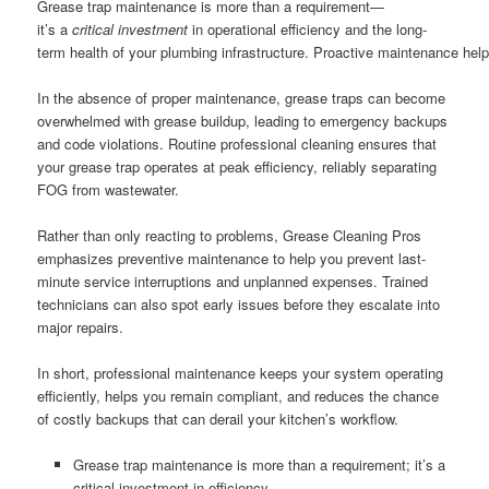
Grease trap maintenance is more than a requirement—
it’s a
critical investment
in operational efficiency and the long-
term health of your plumbing infrastructure. Proactive maintenance help
In the absence of proper maintenance, grease traps can become
overwhelmed with grease buildup, leading to emergency backups
and code violations. Routine professional cleaning ensures that
your grease trap operates at peak efficiency, reliably separating
FOG from wastewater.
Rather than only reacting to problems, Grease Cleaning Pros
emphasizes preventive maintenance to help you prevent last-
minute service interruptions and unplanned expenses. Trained
technicians can also spot early issues before they escalate into
major repairs.
In short, professional maintenance keeps your system operating
efficiently, helps you remain compliant, and reduces the chance
of costly backups that can derail your kitchen’s workflow.
Grease trap maintenance is more than a requirement; it’s a
critical investment in efficiency.