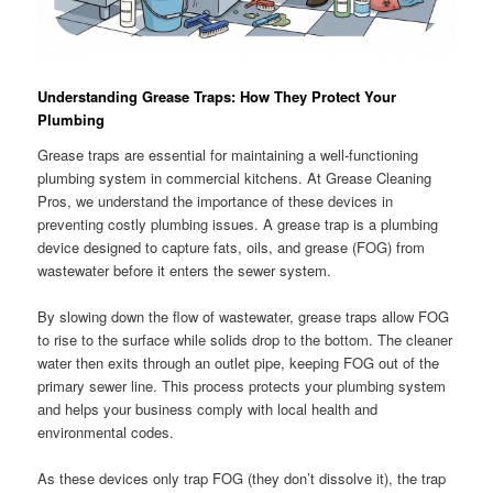
Understanding Grease Traps: How They Protect Your
Plumbing
Grease traps are essential for maintaining a well-functioning
plumbing system in commercial kitchens. At Grease Cleaning
Pros, we understand the importance of these devices in
preventing costly plumbing issues. A grease trap is a plumbing
device designed to capture fats, oils, and grease (FOG) from
wastewater before it enters the sewer system.
By slowing down the flow of wastewater, grease traps allow FOG
to rise to the surface while solids drop to the bottom. The cleaner
water then exits through an outlet pipe, keeping FOG out of the
primary sewer line. This process protects your plumbing system
and helps your business comply with local health and
environmental codes.
As these devices only trap FOG (they don’t dissolve it), the trap