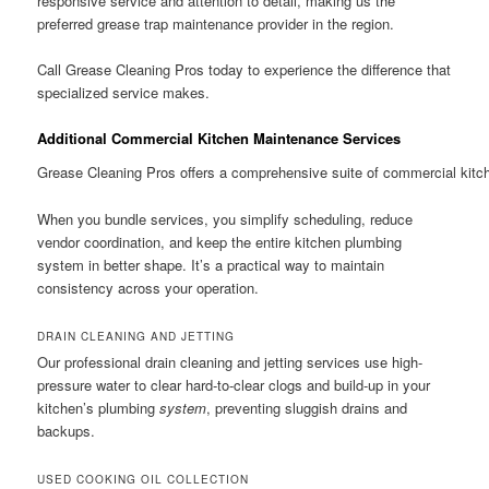
responsive service and attention to detail, making us the
preferred grease trap maintenance provider in the region.
Call Grease Cleaning Pros today to experience the difference that
specialized service makes.
Additional Commercial Kitchen Maintenance Services
Grease Cleaning Pros offers a comprehensive suite of commercial kitch
When you bundle services, you simplify scheduling, reduce
vendor coordination, and keep the entire kitchen plumbing
system in better shape. It’s a practical way to maintain
consistency across your operation.
DRAIN CLEANING AND JETTING
Our professional drain cleaning and jetting services use high-
pressure water to clear hard-to-clear clogs and build-up in your
kitchen’s plumbing
system
, preventing sluggish drains and
backups.
USED COOKING OIL COLLECTION