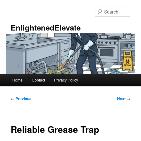
Skip
to
Sear
primary
content
EnlightenedElevate
Main
Home
Contact
Privacy Policy
menu
Post
←
Previous
Next
→
navigation
Reliable Grease Trap