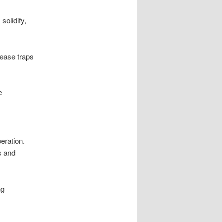
solidify,
rease traps
e
eration.
s and
ng