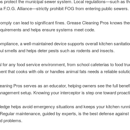
lps protect the municipal sewer system. Local regulations—such as th
a F.O.G. Alliance—strictly prohibit FOG from entering public sewers.
 comply can lead to significant fines. Grease Cleaning Pros knows th
equirements and helps ensure systems meet code.
pliance, a well-maintained device supports overall kitchen sanitation
ul smells and helps deter pests such as rodents and insects.
tal for any food service environment, from school cafeterias to food tr
ent that cooks with oils or handles animal fats needs a reliable soluti
aning Pros serves as an educator, helping owners see the full benefit
agement setup. Knowing your interceptor is step one toward proacti
ledge helps avoid emergency situations and keeps your kitchen runn
Regular maintenance, guided by experts, is the best defense against
d problems.