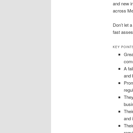
and new i
across Met
Don’t let 
fast asses
KEY POINT
Grea
comm
A fa
and 
Prom
regu
They
busi
Thei
and i
Thei
requ