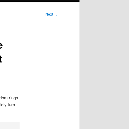
Next
→
e
t
sdom rings
idly turn