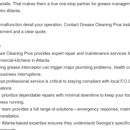
nstalls. That makes them a true one-stop partner for grease manage
ro Atlanta.
a malfunction derail your operation. Contact Grease Cleaning Pros toda
sment and a clear quote.
S
se Cleaning Pros provides expert repair and maintenance services f
ercial kitchens in Atlanta.
iling grease interceptor can trigger major plumbing problems, health c
business interruptions.
pt professional service is critical to staying compliant with local F.O.
lations.
 prioritize dependable repairs with minimal downtime to keep your fo
ness running.
r team provides a full range of solutions—emergency response, main
nstallation.
r Atlanta-based expertise ensures they understand Georgia’s specifi
irements.