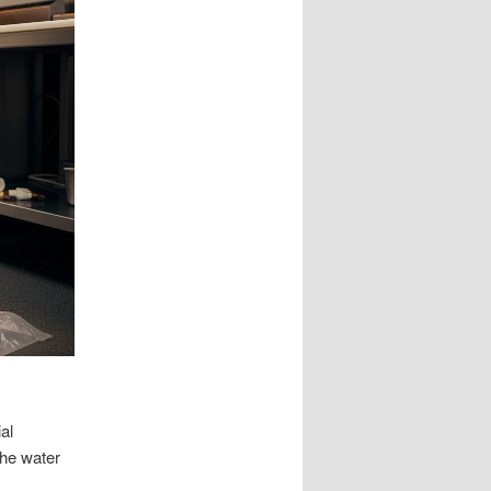
al
the water