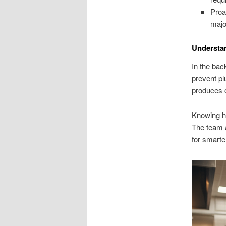
Proa
majo
Understan
In the bac
prevent pl
produces 
Knowing ho
The team 
for smart