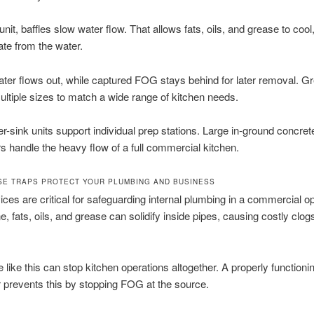
unit, baffles slow water flow. That allows fats, oils, and grease to cool, 
te from the water.
ter flows out, while captured FOG stays behind for later removal. G
ltiple sizes to match a wide range of kitchen needs.
r-sink units support individual prep stations. Large in-ground concret
rs handle the heavy flow of a full commercial kitchen.
E TRAPS PROTECT YOUR PLUMBING AND BUSINESS
ces are critical for safeguarding internal plumbing in a commercial op
e, fats, oils, and grease can solidify inside pipes, causing costly clog
 like this can stop kitchen operations altogether. A properly functioni
r prevents this by stopping FOG at the source.