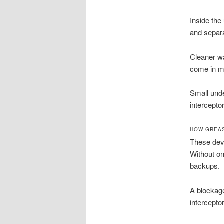
Inside the 
and separa
Cleaner wa
come in mu
Small unde
intercepto
HOW GREAS
These devi
Without on
backups.
A blockage
intercepto