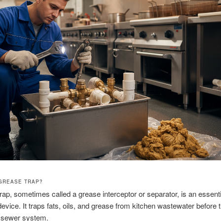
 GREASE TRAP?
rap, sometimes called a grease interceptor or separator, is an essenti
evice. It traps fats, oils, and grease from kitchen wastewater before 
e sewer system.