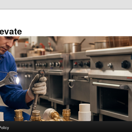
evate
Policy