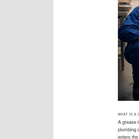
WHAT IS A
A grease t
plumbing d
enters th