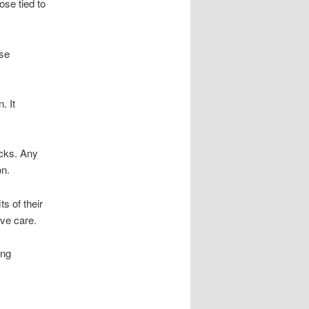
ose tied to
ese
. It
ucks. Any
on.
s of their
ve care.
ing