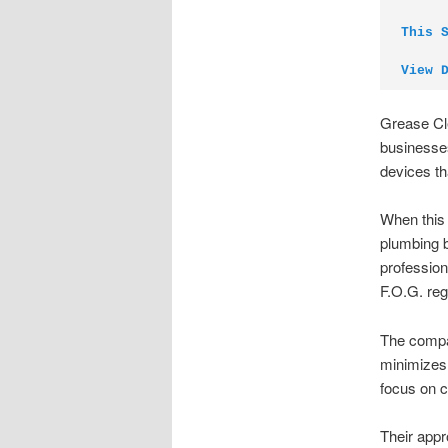
This 
View 
Grease Cle
businesses
devices th
When this 
plumbing b
profession
F.O.G. reg
The compan
minimizes 
focus on c
Their app