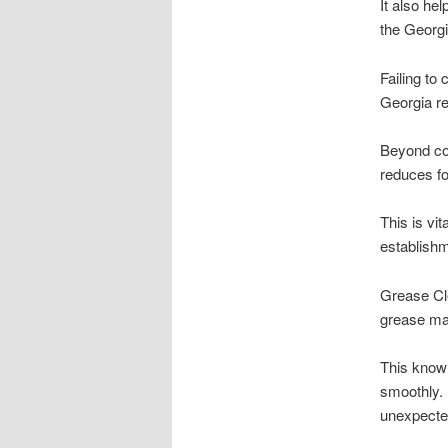
It also he
the Georgi
Failing to
Georgia r
Beyond com
reduces fo
This is vi
establishm
Grease Cle
grease man
This know
smoothly. 
unexpecte