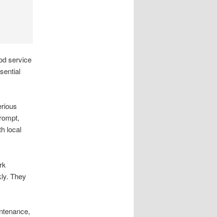
od service
sential
erious
rompt,
h local
rk
kly. They
ntenance,