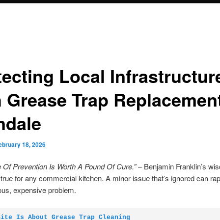
ecting Local Infrastructur
h Grease Trap Replacemen
ndale
ebruary 18, 2026
 Of Prevention Is Worth A Pound Of Cure.”
– Benjamin Franklin’s wi
 true for any commercial kitchen. A minor issue that’s ignored can rap
ious, expensive problem.
Site Is About Grease Trap Cleaning