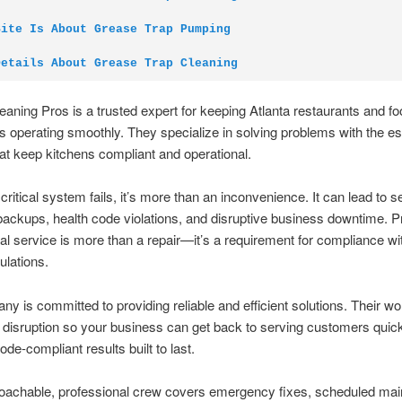
Site Is About Grease Trap Pumping
Details About Grease Trap Cleaning
aning Pros is a trusted expert for keeping Atlanta restaurants and fo
 operating smoothly. They specialize in solving problems with the es
at keep kitchens compliant and operational.
critical system fails, it’s more than an inconvenience. It can lead to s
ackups, health code violations, and disruptive business downtime. P
al service is more than a repair—it’s a requirement for compliance wit
ulations.
y is committed to providing reliable and efficient solutions. Their wo
disruption so your business can get back to serving customers quic
ode-compliant results built to last.
roachable, professional crew covers emergency fixes, scheduled mai