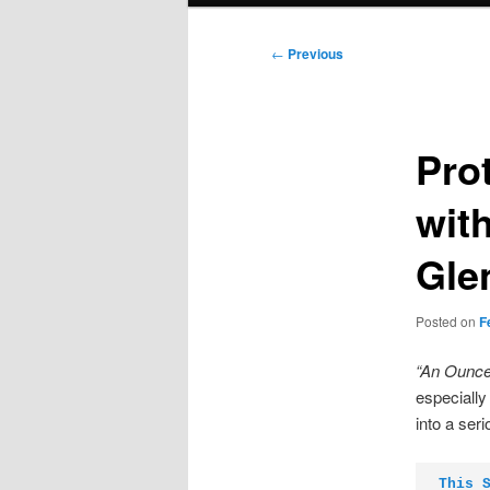
Post
←
Previous
navigation
Prot
wit
Gle
Posted on
F
“An Ounce
especially
into a ser
This 