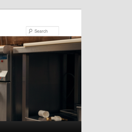
Search