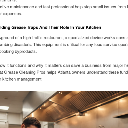
ctive maintenance and fast professional help stop small issues fro
r expenses.
ding Grease Traps And Their Role In Your Kitchen
kground of a high-traffic restaurant, a specialized device works consta
umbing disasters. This equipment is critical for any food service opera
cooking byproducts.
w it functions and why it matters can save a business from major 
at Grease Cleaning Pros helps Atlanta owners understand these fun
er kitchen management.