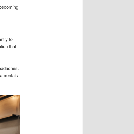
m becoming
ntly to
tion that
headaches.
damentals