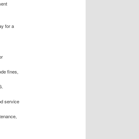
ment
y for a
or
ode fines,
G.
od service
tenance,
c