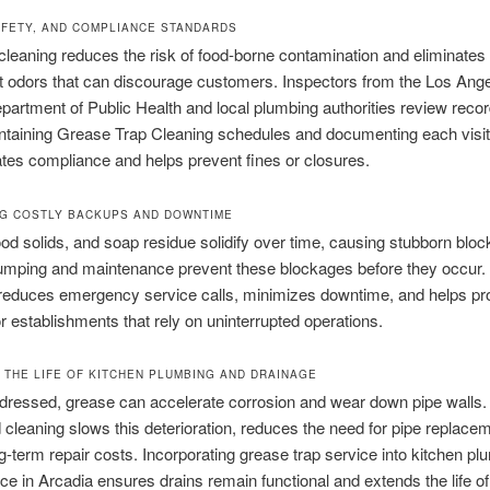
AFETY, AND COMPLIANCE STANDARDS
leaning reduces the risk of food-borne contamination and eliminates
 odors that can discourage customers. Inspectors from the Los Ang
artment of Public Health and local plumbing authorities review recor
intaining Grease Trap Cleaning schedules and documenting each visit
es compliance and helps prevent fines or closures.
G COSTLY BACKUPS AND DOWNTIME
od solids, and soap residue solidify over time, causing stubborn blo
umping and maintenance prevent these blockages before they occur.
reduces emergency service calls, minimizes downtime, and helps pr
r establishments that rely on uninterrupted operations.
 THE LIFE OF KITCHEN PLUMBING AND DRAINAGE
addressed, grease can accelerate corrosion and wear down pipe walls.
cleaning slows this deterioration, reduces the need for pipe replace
g-term repair costs. Incorporating grease trap service into kitchen pl
e in Arcadia ensures drains remain functional and extends the life of