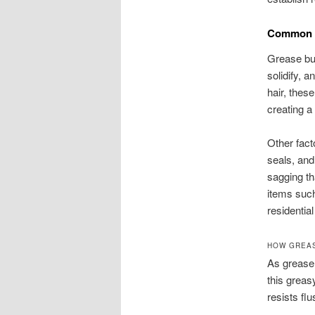
Common C
Grease bui
solidify, 
hair, thes
creating a
Other fact
seals, and
sagging th
items suc
residentia
HOW GREAS
As grease 
this greas
resists fl