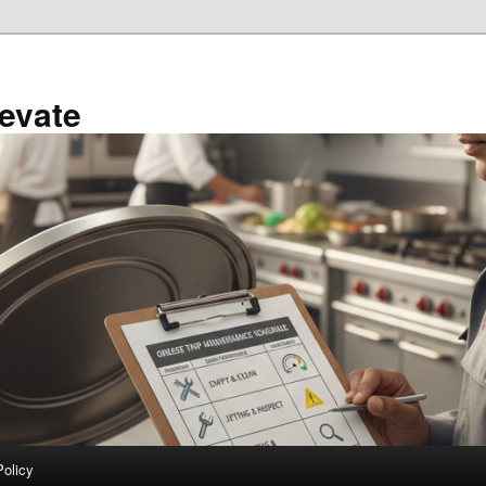
evate
Policy