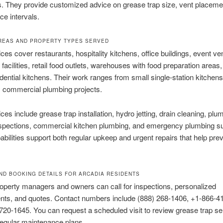
s. They provide customized advice on grease trap size, vent placeme
e intervals.
REAS AND PROPERTY TYPES SERVED
ices cover restaurants, hospitality kitchens, office buildings, event v
 facilities, retail food outlets, warehouses with food preparation areas
idential kitchens. Their work ranges from small single-station kitchens
y commercial plumbing projects.
ces include grease trap installation, hydro jetting, drain cleaning, plu
spections, commercial kitchen plumbing, and emergency plumbing su
bilities support both regular upkeep and urgent repairs that help prev
ND BOOKING DETAILS FOR ARCADIA RESIDENTS
operty managers and owners can call for inspections, personalized
ts, and quotes. Contact numbers include (888) 268-1406, +1-866-4
720-1645. You can request a scheduled visit to review grease trap se
regular maintenance plans.