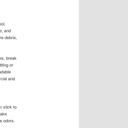
ol,
e, and
re debris,
es, break
tting or
adable
cial and
m stick to
cake
se odors.