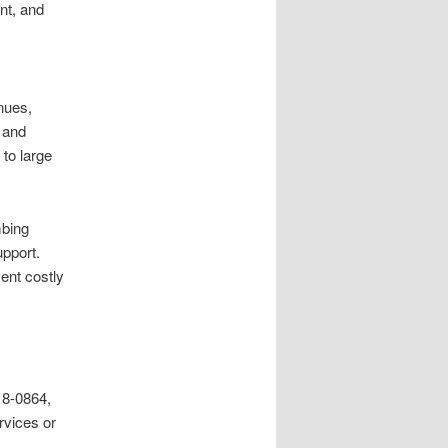
nt, and
enues,
, and
 to large
mbing
pport.
ent costly
18-0864,
rvices or