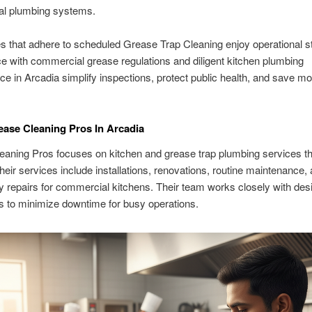
l plumbing systems.
 that adhere to scheduled Grease Trap Cleaning enjoy operational sta
 with commercial grease regulations and diligent kitchen plumbing
e in Arcadia simplify inspections, protect public health, and save m
ase Cleaning Pros In Arcadia
eaning Pros focuses on kitchen and grease trap plumbing services t
heir services include installations, renovations, routine maintenance,
repairs for commercial kitchens. Their team works closely with des
s to minimize downtime for busy operations.