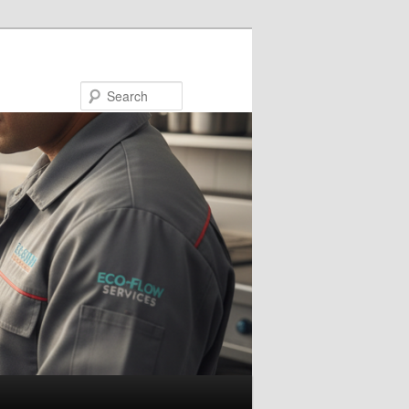
Search