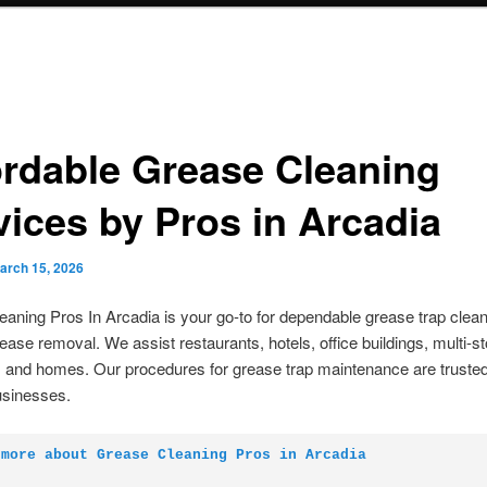
ordable Grease Cleaning
vices by Pros in Arcadia
arch 15, 2026
aning Pros In Arcadia is your go-to for dependable grease trap clea
ease removal. We assist restaurants, hotels, office buildings, multi-st
, and homes. Our procedures for grease trap maintenance are truste
usinesses.
 more about Grease Cleaning Pros in Arcadia