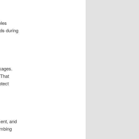
eles
ds during
ckages.
 That
otect
ment, and
umbing