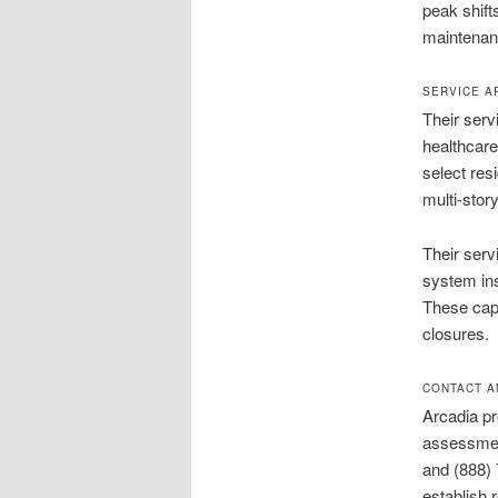
peak shift
maintenanc
SERVICE A
Their serv
healthcare
select res
multi-stor
Their servi
system in
These capa
closures.
CONTACT A
Arcadia pr
assessmen
and (888) 
establish 