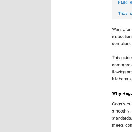
Find 
This 
Want prom
inspection
compliance
This guid
commercial
flowing pr
kitchens a
Why Regul
Consistent
smoothly. 
standards.
meets com