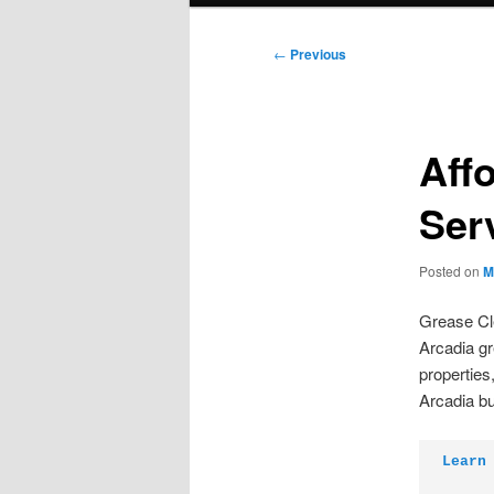
Post
←
Previous
navigation
Aff
Ser
Posted on
M
Grease Cle
Arcadia gr
properties
Arcadia b
Learn