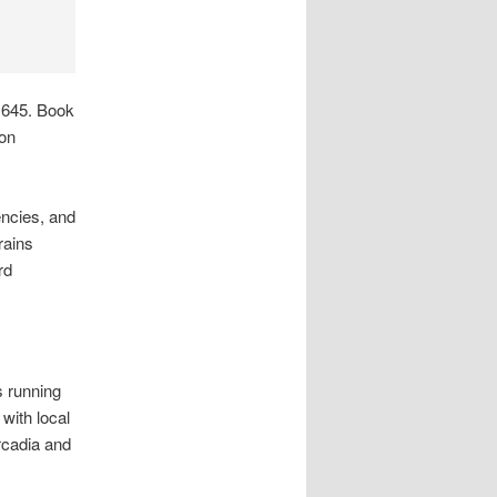
1645. Book
 on
ncies, and
rains
rd
s running
with local
rcadia and