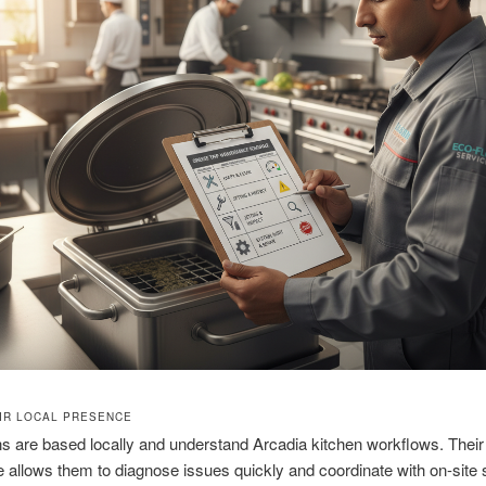
IR LOCAL PRESENCE
s are based locally and understand Arcadia kitchen workflows. Their 
 allows them to diagnose issues quickly and coordinate with on-site s