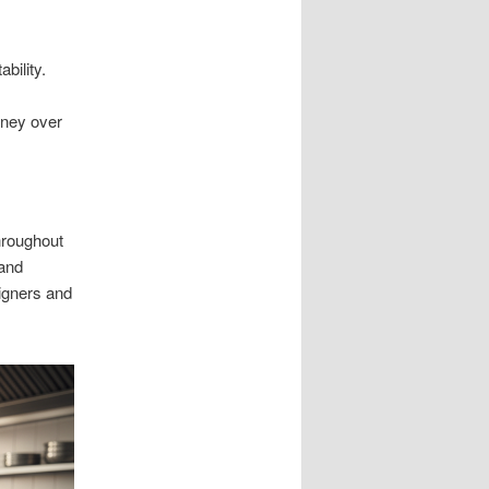
bility.
oney over
hroughout
 and
igners and