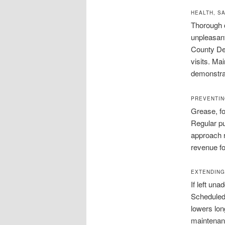
HEALTH, S
Thorough c
unpleasant
County Dep
visits. Ma
demonstrat
PREVENTIN
Grease, fo
Regular p
approach 
revenue fo
EXTENDING
If left un
Scheduled 
lowers lon
maintenanc