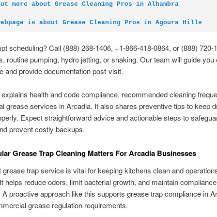
out more about Grease Cleaning Pros in Alhambra
webpage is about Grease Cleaning Pros in Agoura Hills
pt scheduling? Call (888) 268-1406, +1-866-418-0864, or (888) 720-
s, routine pumping, hydro jetting, or snaking. Our team will guide you
 and provide documentation post-visit.
e explains health and code compliance, recommended cleaning freque
 grease services in Arcadia. It also shares preventive tips to keep d
operly. Expect straightforward advice and actionable steps to safegua
nd prevent costly backups.
ar Grease Trap Cleaning Matters For Arcadia Businesses
 grease trap service is vital for keeping kitchens clean and operation
It helps reduce odors, limit bacterial growth, and maintain compliance 
 A proactive approach like this supports grease trap compliance in A
mercial grease regulation requirements.