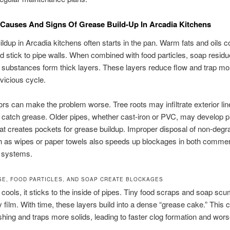
auses And Signs Of Grease Build-Up In Arcadia Kitchens
ldup in Arcadia kitchens often starts in the pan. Warm fats and oils co
and stick to pipe walls. When combined with food particles, soap residu
e substances form thick layers. These layers reduce flow and trap mo
 vicious cycle.
ors can make the problem worse. Tree roots may infiltrate exterior lin
 catch grease. Older pipes, whether cast-iron or PVC, may develop pi
at creates pockets for grease buildup. Improper disposal of non-degr
h as wipes or paper towels also speeds up blockages in both commer
l systems.
E, FOOD PARTICLES, AND SOAP CREATE BLOCKAGES
cools, it sticks to the inside of pipes. Tiny food scraps and soap scu
y film. With time, these layers build into a dense “grease cake.” This 
ushing and traps more solids, leading to faster clog formation and wor