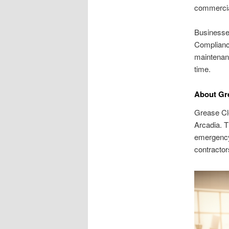
commercia
Businesses
Compliance
maintenanc
time.
About Gre
Grease Cl
Arcadia. T
emergency 
contractor