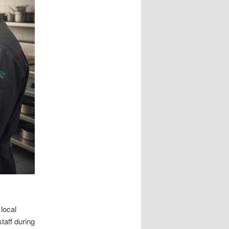
local
taff during