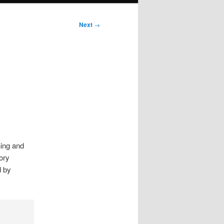
Next
→
ning and
ory
d by