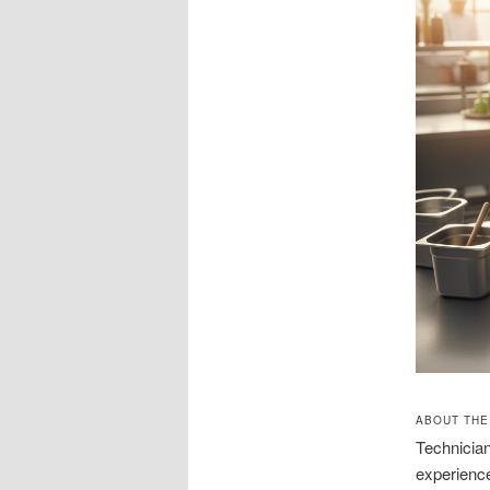
ABOUT THE
Technician
experience