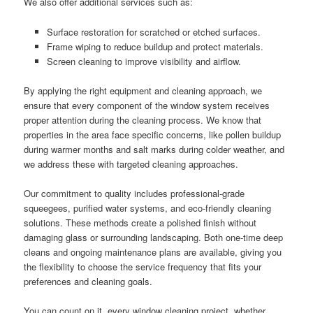
We also offer additional services such as:
Surface restoration for scratched or etched surfaces.
Frame wiping to reduce buildup and protect materials.
Screen cleaning to improve visibility and airflow.
By applying the right equipment and cleaning approach, we
ensure that every component of the window system receives
proper attention during the cleaning process. We know that
properties in the area face specific concerns, like pollen buildup
during warmer months and salt marks during colder weather, and
we address these with targeted cleaning approaches.
Our commitment to quality includes professional-grade
squeegees, purified water systems, and eco-friendly cleaning
solutions. These methods create a polished finish without
damaging glass or surrounding landscaping. Both one-time deep
cleans and ongoing maintenance plans are available, giving you
the flexibility to choose the service frequency that fits your
preferences and cleaning goals.
You can count on it, every window cleaning project, whether