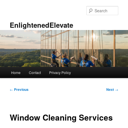
Skip
to
Sear
primary
content
EnlightenedElevate
Main
Home
Contact
Privacy Policy
menu
Post
←
Previous
Next
→
navigation
Window Cleaning Services