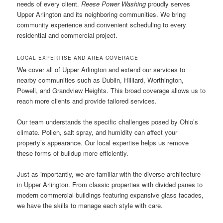
needs of every client.
Reese Power Washing
proudly serves
Upper Arlington and its neighboring communities. We bring
community experience and convenient scheduling to every
residential and commercial project.
LOCAL EXPERTISE AND AREA COVERAGE
We cover all of Upper Arlington and extend our services to
nearby communities such as Dublin, Hilliard, Worthington,
Powell, and Grandview Heights. This broad coverage allows us to
reach more clients and provide tailored services.
Our team understands the specific challenges posed by Ohio’s
climate. Pollen, salt spray, and humidity can affect your
property’s appearance. Our local expertise helps us remove
these forms of buildup more efficiently.
Just as importantly, we are familiar with the diverse architecture
in Upper Arlington. From classic properties with divided panes to
modern commercial buildings featuring expansive glass facades,
we have the skills to manage each style with care.