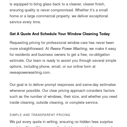
is equipped to bring glass back to a cleaner, clearer finish,
ensuring quality is never compromised. Whether it’s a small
home or a large commercial property, we deliver exceptional
service every time.
Get A Quote And Schedule Your Window Cleaning Today
Requesting pricing for professional window care has never been
more straightforward. At
Reese Power Washing
, we make it easy
for residents and business owners to get a free, no-obligation
estimate. Our team is ready to assist you through several simple
options, including phone, email, or our online form at
reesepowerwashing.com.
Our goal is to deliver prompt responses and same-day estimates
whenever possible. Our clear pricing approach considers factors
such as the number of windows, their size, and whether you need
inside cleaning, outside cleaning, or complete service.
SIMPLE AND TRANSPARENT PRICING
We put every quote in writing, ensuring no hidden fees surprise