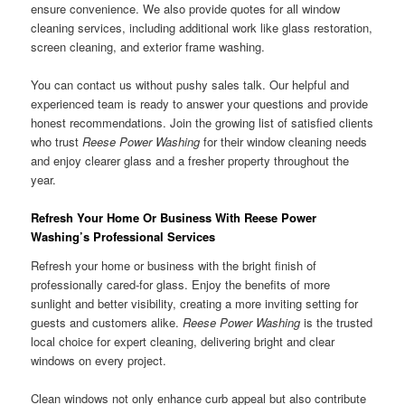
ensure convenience. We also provide quotes for all window
cleaning services, including additional work like glass restoration,
screen cleaning, and exterior frame washing.
You can contact us without pushy sales talk. Our helpful and
experienced team is ready to answer your questions and provide
honest recommendations. Join the growing list of satisfied clients
who trust
Reese Power Washing
for their window cleaning needs
and enjoy clearer glass and a fresher property throughout the
year.
Refresh Your Home Or Business With Reese Power
Washing’s Professional Services
Refresh your home or business with the bright finish of
professionally cared-for glass. Enjoy the benefits of more
sunlight and better visibility, creating a more inviting setting for
guests and customers alike.
Reese Power Washing
is the trusted
local choice for expert cleaning, delivering bright and clear
windows on every project.
Clean windows not only enhance curb appeal but also contribute