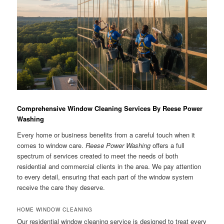
Comprehensive Window Cleaning Services By Reese Power
Washing
Every home or business benefits from a careful touch when it
comes to window care.
Reese Power Washing
offers a full
spectrum of services created to meet the needs of both
residential and commercial clients in the area. We pay attention
to every detail, ensuring that each part of the window system
receive the care they deserve.
HOME WINDOW CLEANING
Our residential window cleaning service is designed to treat every