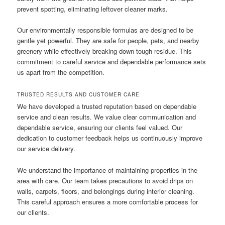
prevent spotting, eliminating leftover cleaner marks.
Our environmentally responsible formulas are designed to be
gentle yet powerful. They are safe for people, pets, and nearby
greenery while effectively breaking down tough residue. This
commitment to careful service and dependable performance sets
us apart from the competition.
TRUSTED RESULTS AND CUSTOMER CARE
We have developed a trusted reputation based on dependable
service and clean results. We value clear communication and
dependable service, ensuring our clients feel valued. Our
dedication to customer feedback helps us continuously improve
our service delivery.
We understand the importance of maintaining properties in the
area with care. Our team takes precautions to avoid drips on
walls, carpets, floors, and belongings during interior cleaning.
This careful approach ensures a more comfortable process for
our clients.