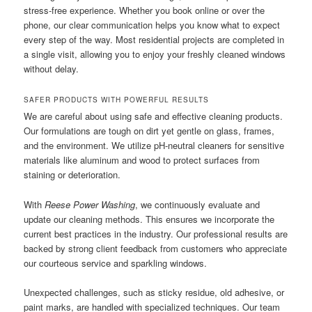
stress-free experience. Whether you book online or over the
phone, our clear communication helps you know what to expect
every step of the way. Most residential projects are completed in
a single visit, allowing you to enjoy your freshly cleaned windows
without delay.
SAFER PRODUCTS WITH POWERFUL RESULTS
We are careful about using safe and effective cleaning products.
Our formulations are tough on dirt yet gentle on glass, frames,
and the environment. We utilize pH-neutral cleaners for sensitive
materials like aluminum and wood to protect surfaces from
staining or deterioration.
With
Reese Power Washing
, we continuously evaluate and
update our cleaning methods. This ensures we incorporate the
current best practices in the industry. Our professional results are
backed by strong client feedback from customers who appreciate
our courteous service and sparkling windows.
Unexpected challenges, such as sticky residue, old adhesive, or
paint marks, are handled with specialized techniques. Our team