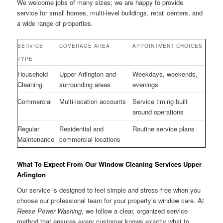
We welcome jobs of many sizes; we are happy to provide
service for small homes, multi-level buildings, retail centers, and
a wide range of properties.
SERVICE
COVERAGE AREA
APPOINTMENT CHOICES
TYPE
Household
Upper Arlington and
Weekdays, weekends,
Cleaning
surrounding areas
evenings
Commercial
Multi-location accounts
Service timing built
around operations
Regular
Residential and
Routine service plans
Maintenance
commercial locations
What To Expect From Our Window Cleaning Services Upper
Arlington
Our service is designed to feel simple and stress-free when you
choose our professional team for your property’s window care. At
Reese Power Washing
, we follow a clear, organized service
method that ensures every customer knows exactly what to