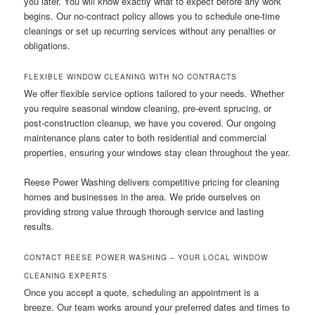
you later. You will know exactly what to expect before any work
begins. Our no-contract policy allows you to schedule one-time
cleanings or set up recurring services without any penalties or
obligations.
FLEXIBLE WINDOW CLEANING WITH NO CONTRACTS
We offer flexible service options tailored to your needs. Whether
you require seasonal window cleaning, pre-event sprucing, or
post-construction cleanup, we have you covered. Our ongoing
maintenance plans cater to both residential and commercial
properties, ensuring your windows stay clean throughout the year.
Reese Power Washing delivers competitive pricing for cleaning
homes and businesses in the area. We pride ourselves on
providing strong value through thorough service and lasting
results.
CONTACT REESE POWER WASHING – YOUR LOCAL WINDOW
CLEANING EXPERTS
Once you accept a quote, scheduling an appointment is a
breeze. Our team works around your preferred dates and times to