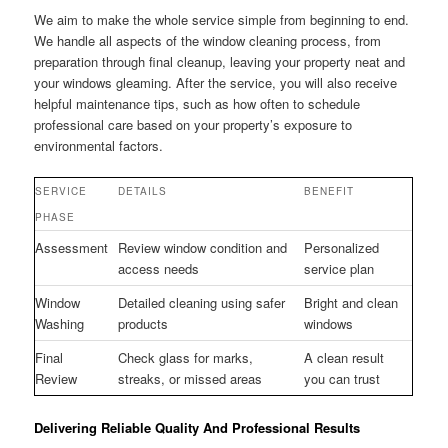
We aim to make the whole service simple from beginning to end.
We handle all aspects of the window cleaning process, from
preparation through final cleanup, leaving your property neat and
your windows gleaming. After the service, you will also receive
helpful maintenance tips, such as how often to schedule
professional care based on your property’s exposure to
environmental factors.
SERVICE
DETAILS
BENEFIT
PHASE
Assessment
Review window condition and
Personalized
access needs
service plan
Window
Detailed cleaning using safer
Bright and clean
Washing
products
windows
Final
Check glass for marks,
A clean result
Review
streaks, or missed areas
you can trust
Delivering Reliable Quality And Professional Results