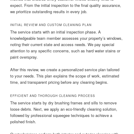
expect. From the initial inspection to the final quality assurance,
we prioritize outstanding results in every job.
INITIAL REVIEW AND CUSTOM CLEANING PLAN
The service starts with an initial inspection phase. A
knowledgeable team member assesses your property’s windows,
noting their current state and access needs. We pay special
attention to any specific concerns, such as hard water stains or
paint overspray.
After this review, we create a personalized service plan tailored
to your needs. This plan explains the scope of work, estimated
time, and transparent pricing before any cleaning begins.
EFFICIENT AND THOROUGH CLEANING PROCESS
The service starts by dry brushing frames and sills to remove
loose debris. Next, we apply an eco-friendly cleaning solution,
followed by professional squeegee techniques to achieve a
polished finish.