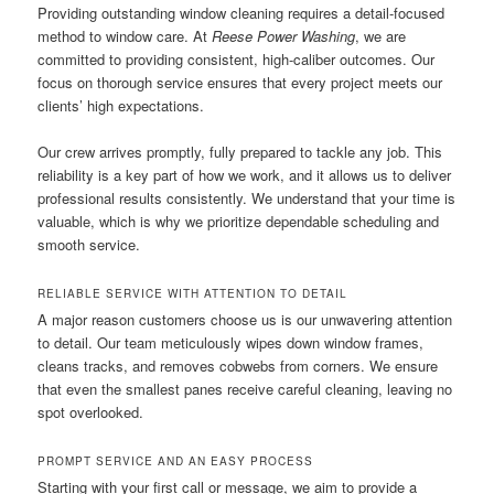
Providing outstanding window cleaning requires a detail-focused
method to window care. At
Reese Power Washing
, we are
committed to providing consistent, high-caliber outcomes. Our
focus on thorough service ensures that every project meets our
clients’ high expectations.
Our crew arrives promptly, fully prepared to tackle any job. This
reliability is a key part of how we work, and it allows us to deliver
professional results consistently. We understand that your time is
valuable, which is why we prioritize dependable scheduling and
smooth service.
RELIABLE SERVICE WITH ATTENTION TO DETAIL
A major reason customers choose us is our unwavering attention
to detail. Our team meticulously wipes down window frames,
cleans tracks, and removes cobwebs from corners. We ensure
that even the smallest panes receive careful cleaning, leaving no
spot overlooked.
PROMPT SERVICE AND AN EASY PROCESS
Starting with your first call or message, we aim to provide a