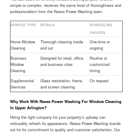
simple or complex, receives the same level of thoroughness and
professionalism from the Reese Power Washing team.
SERVICE TYPE
DETAILS
SCHEDULING
CHOICES
Home Window
Thorough cleaning inside
One-time or
Cleaning
and out
ongoing
Business
Designed for retail, office,
Routine or
Window
and business sites
customized
Cleaning
timing
Supplemental
Glass restoration, frame,
On request
Services
and screen cleaning
Why Work With Reese Power Washing For Window Cleaning
In Upper Arlington?
Hiring the right company for your property’s upkeep can
noticeably refresh its appearance.
Reese Power Washing
stands
out for its commitment to quality and customer satisfaction. Our