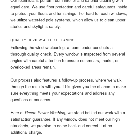
Our technicians perform both interior and exterior cleaning with
equal care. We use floor protection and careful safeguards inside
to protect your floors and furnishings. For hard-to-reach windows,
we utilize water-fed pole systems, which allow us to clean upper
stories and skylights safely.
QUALITY REVIEW AFTER CLEANING
Following the window cleaning, a team leader conducts a
thorough quality check. Every window is inspected from several
angles with careful attention to ensure no smears, marks, or
overlooked areas remain.
Our process also features a follow-up process, where we walk
through the results with you. This gives you the chance to make
sure everything meets your expectations and address any
questions or concerns.
Here at
Reese Power Washing
, we stand behind our work with a
satisfaction guarantee. If any window does not meet our high
standards, we promise to come back and correct it at no
additional charge.