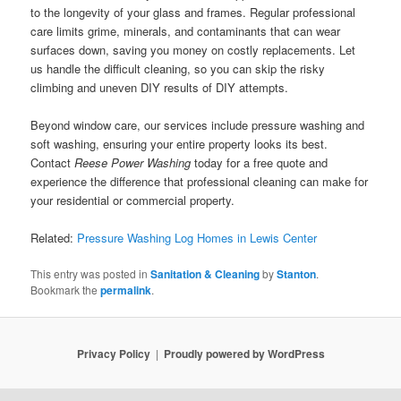
to the longevity of your glass and frames. Regular professional
care limits grime, minerals, and contaminants that can wear
surfaces down, saving you money on costly replacements. Let
us handle the difficult cleaning, so you can skip the risky
climbing and uneven DIY results of DIY attempts.
Beyond window care, our services include pressure washing and
soft washing, ensuring your entire property looks its best.
Contact
Reese Power Washing
today for a free quote and
experience the difference that professional cleaning can make for
your residential or commercial property.
Related:
Pressure Washing Log Homes in Lewis Center
This entry was posted in
Sanitation & Cleaning
by
Stanton
.
Bookmark the
permalink
.
Privacy Policy
Proudly powered by WordPress