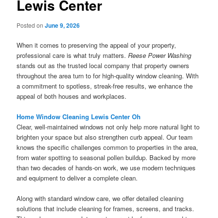
Lewis Center
Posted on
June 9, 2026
When it comes to preserving the appeal of your property,
professional care is what truly matters.
Reese Power Washing
stands out as the trusted local company that property owners
throughout the area turn to for high-quality window cleaning. With
a commitment to spotless, streak-free results, we enhance the
appeal of both houses and workplaces.
Home Window Cleaning Lewis Center Oh
Clear, well-maintained windows not only help more natural light to
brighten your space but also strengthen curb appeal. Our team
knows the specific challenges common to properties in the area,
from water spotting to seasonal pollen buildup. Backed by more
than two decades of hands-on work, we use modern techniques
and equipment to deliver a complete clean.
Along with standard window care, we offer detailed cleaning
solutions that include cleaning for frames, screens, and tracks.