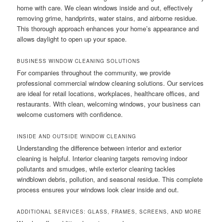
home with care. We clean windows inside and out, effectively
removing grime, handprints, water stains, and airborne residue.
This thorough approach enhances your home’s appearance and
allows daylight to open up your space.
BUSINESS WINDOW CLEANING SOLUTIONS
For companies throughout the community, we provide
professional commercial window cleaning solutions. Our services
are ideal for retail locations, workplaces, healthcare offices, and
restaurants. With clean, welcoming windows, your business can
welcome customers with confidence.
INSIDE AND OUTSIDE WINDOW CLEANING
Understanding the difference between interior and exterior
cleaning is helpful. Interior cleaning targets removing indoor
pollutants and smudges, while exterior cleaning tackles
windblown debris, pollution, and seasonal residue. This complete
process ensures your windows look clear inside and out.
ADDITIONAL SERVICES: GLASS, FRAMES, SCREENS, AND MORE