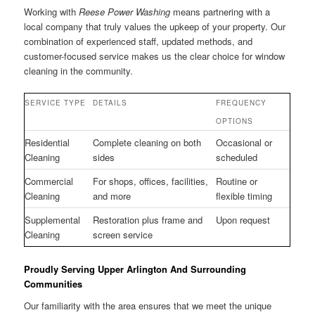
Working with
Reese Power Washing
means partnering with a
local company that truly values the upkeep of your property. Our
combination of experienced staff, updated methods, and
customer-focused service makes us the clear choice for window
cleaning in the community.
SERVICE TYPE
DETAILS
FREQUENCY
OPTIONS
Residential
Complete cleaning on both
Occasional or
Cleaning
sides
scheduled
Commercial
For shops, offices, facilities,
Routine or
Cleaning
and more
flexible timing
Supplemental
Restoration plus frame and
Upon request
Cleaning
screen service
Proudly Serving Upper Arlington And Surrounding
Communities
Our familiarity with the area ensures that we meet the unique