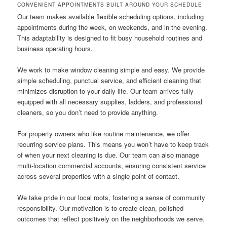
CONVENIENT APPOINTMENTS BUILT AROUND YOUR SCHEDULE
Our team makes available flexible scheduling options, including
appointments during the week, on weekends, and in the evening.
This adaptability is designed to fit busy household routines and
business operating hours.
We work to make window cleaning simple and easy. We provide
simple scheduling, punctual service, and efficient cleaning that
minimizes disruption to your daily life. Our team arrives fully
equipped with all necessary supplies, ladders, and professional
cleaners, so you don’t need to provide anything.
For property owners who like routine maintenance, we offer
recurring service plans. This means you won’t have to keep track
of when your next cleaning is due. Our team can also manage
multi-location commercial accounts, ensuring consistent service
across several properties with a single point of contact.
We take pride in our local roots, fostering a sense of community
responsibility. Our motivation is to create clean, polished
outcomes that reflect positively on the neighborhoods we serve.