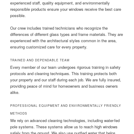
experienced staff, quality equipment, and environmentally
responsible products ensure your windows receive the best care
possible.
Our crew includes trained technicians who recognize the
differences of different glass types and frame materials. They are
experienced with the architectural styles common in the area,
ensuring customized care for every property.
TRAINED AND DEPENDABLE TEAM
Every member of our team undergoes rigorous training in safety
protocols and cleaning techniques. This training protects both
your property and our staff during each job. We are fully insured,
providing peace of mind for homeowners and business owners
alike.
PROFESSIONAL EQUIPMENT AND ENVIRONMENTALLY FRIENDLY
METHODS
We rely on advanced cleaning technologies, including water-fed
pole systems. These systems allow us to reach high windows
safely from the ground. We also use purified water that helps