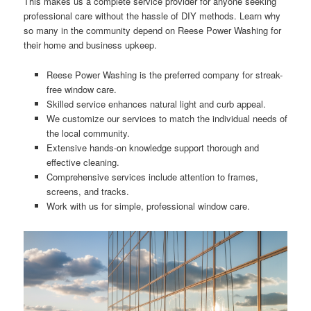
This makes us a complete service provider for anyone seeking
professional care without the hassle of DIY methods. Learn why
so many in the community depend on Reese Power Washing for
their home and business upkeep.
Reese Power Washing is the preferred company for streak-
free window care.
Skilled service enhances natural light and curb appeal.
We customize our services to match the individual needs of
the local community.
Extensive hands-on knowledge support thorough and
effective cleaning.
Comprehensive services include attention to frames,
screens, and tracks.
Work with us for simple, professional window care.