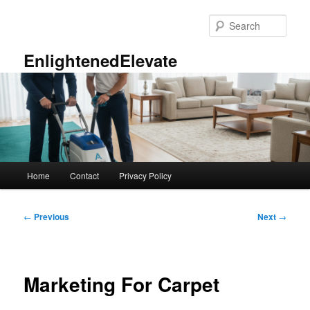
Skip
to
Sear
primary
content
EnlightenedElevate
Main
Home
Contact
Privacy Policy
menu
Post
←
Previous
Next
→
navigation
Marketing For Carpet