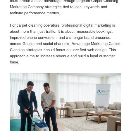
must create a clear advantage through targeted Carpet Cleaning
Marketing Company strategies tied to local keywords and
realistic performance metrics.
For carpet cleaning operators, professional digital marketing is
about more than just traffic. It is about measurable bookings,
improved phone conversion, and a stronger brand presence
across Google and social channels. Advantage Marketing Carpet
Cleaning strategies should focus on user-first web design. This
approach aims to increase revenue and build a loyal customer
base.