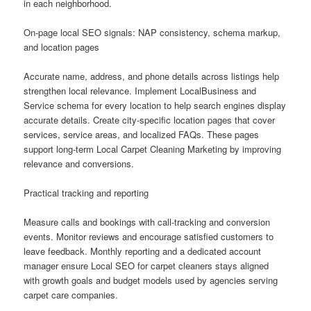
in each neighborhood.
On-page local SEO signals: NAP consistency, schema markup,
and location pages
Accurate name, address, and phone details across listings help
strengthen local relevance. Implement LocalBusiness and
Service schema for every location to help search engines display
accurate details. Create city-specific location pages that cover
services, service areas, and localized FAQs. These pages
support long-term Local Carpet Cleaning Marketing by improving
relevance and conversions.
Practical tracking and reporting
Measure calls and bookings with call-tracking and conversion
events. Monitor reviews and encourage satisfied customers to
leave feedback. Monthly reporting and a dedicated account
manager ensure Local SEO for carpet cleaners stays aligned
with growth goals and budget models used by agencies serving
carpet care companies.