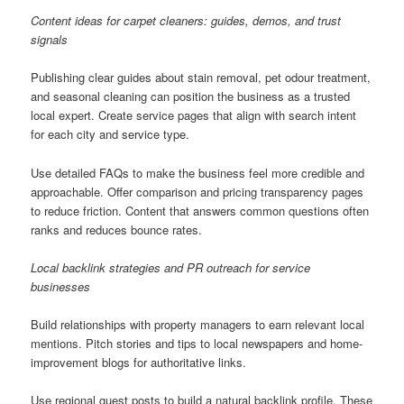
Content ideas for carpet cleaners: guides, demos, and trust
signals
Publishing clear guides about stain removal, pet odour treatment,
and seasonal cleaning can position the business as a trusted
local expert. Create service pages that align with search intent
for each city and service type.
Use detailed FAQs to make the business feel more credible and
approachable. Offer comparison and pricing transparency pages
to reduce friction. Content that answers common questions often
ranks and reduces bounce rates.
Local backlink strategies and PR outreach for service
businesses
Build relationships with property managers to earn relevant local
mentions. Pitch stories and tips to local newspapers and home-
improvement blogs for authoritative links.
Use regional guest posts to build a natural backlink profile. These