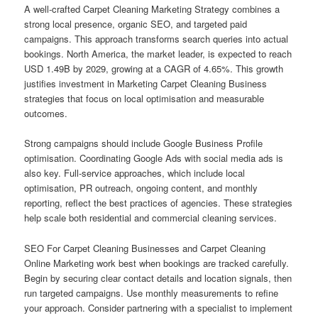
A well-crafted Carpet Cleaning Marketing Strategy combines a
strong local presence, organic SEO, and targeted paid
campaigns. This approach transforms search queries into actual
bookings. North America, the market leader, is expected to reach
USD 1.49B by 2029, growing at a CAGR of 4.65%. This growth
justifies investment in Marketing Carpet Cleaning Business
strategies that focus on local optimisation and measurable
outcomes.
Strong campaigns should include Google Business Profile
optimisation. Coordinating Google Ads with social media ads is
also key. Full-service approaches, which include local
optimisation, PR outreach, ongoing content, and monthly
reporting, reflect the best practices of agencies. These strategies
help scale both residential and commercial cleaning services.
SEO For Carpet Cleaning Businesses and Carpet Cleaning
Online Marketing work best when bookings are tracked carefully.
Begin by securing clear contact details and location signals, then
run targeted campaigns. Use monthly measurements to refine
your approach. Consider partnering with a specialist to implement