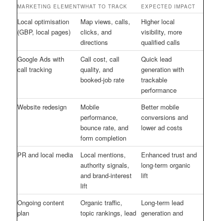
MARKETING ELEMENT
WHAT TO TRACK
EXPECTED IMPACT
Local optimisation
Map views, calls,
Higher local
(GBP, local pages)
clicks, and
visibility, more
directions
qualified calls
Google Ads with
Call cost, call
Quick lead
call tracking
quality, and
generation with
booked-job rate
trackable
performance
Website redesign
Mobile
Better mobile
performance,
conversions and
bounce rate, and
lower ad costs
form completion
PR and local media
Local mentions,
Enhanced trust and
authority signals,
long-term organic
and brand-interest
lift
lift
Ongoing content
Organic traffic,
Long-term lead
plan
topic rankings, lead
generation and