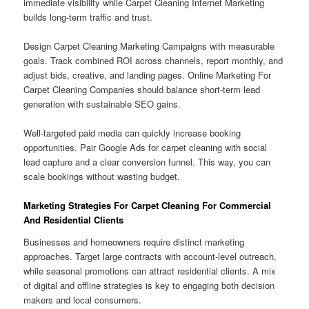
immediate visibility while Carpet Cleaning Internet Marketing
builds long-term traffic and trust.
Design Carpet Cleaning Marketing Campaigns with measurable
goals. Track combined ROI across channels, report monthly, and
adjust bids, creative, and landing pages. Online Marketing For
Carpet Cleaning Companies should balance short-term lead
generation with sustainable SEO gains.
Well-targeted paid media can quickly increase booking
opportunities. Pair Google Ads for carpet cleaning with social
lead capture and a clear conversion funnel. This way, you can
scale bookings without wasting budget.
Marketing Strategies For Carpet Cleaning For Commercial
And Residential Clients
Businesses and homeowners require distinct marketing
approaches. Target large contracts with account-level outreach,
while seasonal promotions can attract residential clients. A mix
of digital and offline strategies is key to engaging both decision
makers and local consumers.