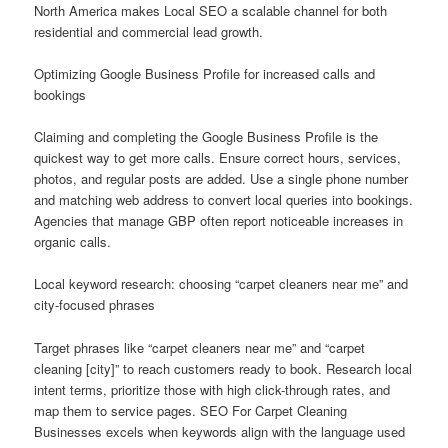
North America makes Local SEO a scalable channel for both
residential and commercial lead growth.
Optimizing Google Business Profile for increased calls and
bookings
Claiming and completing the Google Business Profile is the
quickest way to get more calls. Ensure correct hours, services,
photos, and regular posts are added. Use a single phone number
and matching web address to convert local queries into bookings.
Agencies that manage GBP often report noticeable increases in
organic calls.
Local keyword research: choosing “carpet cleaners near me” and
city-focused phrases
Target phrases like “carpet cleaners near me” and “carpet
cleaning [city]” to reach customers ready to book. Research local
intent terms, prioritize those with high click-through rates, and
map them to service pages. SEO For Carpet Cleaning
Businesses excels when keywords align with the language used