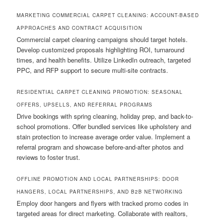
MARKETING COMMERCIAL CARPET CLEANING: ACCOUNT-BASED
APPROACHES AND CONTRACT ACQUISITION
Commercial carpet cleaning campaigns should target hotels.
Develop customized proposals highlighting ROI, turnaround
times, and health benefits. Utilize LinkedIn outreach, targeted
PPC, and RFP support to secure multi-site contracts.
RESIDENTIAL CARPET CLEANING PROMOTION: SEASONAL
OFFERS, UPSELLS, AND REFERRAL PROGRAMS
Drive bookings with spring cleaning, holiday prep, and back-to-
school promotions. Offer bundled services like upholstery and
stain protection to increase average order value. Implement a
referral program and showcase before-and-after photos and
reviews to foster trust.
OFFLINE PROMOTION AND LOCAL PARTNERSHIPS: DOOR
HANGERS, LOCAL PARTNERSHIPS, AND B2B NETWORKING
Employ door hangers and flyers with tracked promo codes in
targeted areas for direct marketing. Collaborate with realtors,