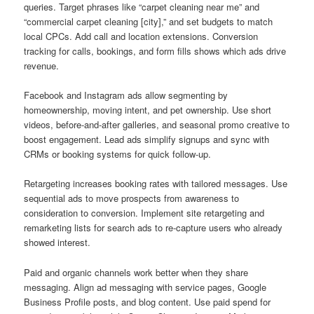
queries. Target phrases like “carpet cleaning near me” and
“commercial carpet cleaning [city],” and set budgets to match
local CPCs. Add call and location extensions. Conversion
tracking for calls, bookings, and form fills shows which ads drive
revenue.
Facebook and Instagram ads allow segmenting by
homeownership, moving intent, and pet ownership. Use short
videos, before-and-after galleries, and seasonal promo creative to
boost engagement. Lead ads simplify signups and sync with
CRMs or booking systems for quick follow-up.
Retargeting increases booking rates with tailored messages. Use
sequential ads to move prospects from awareness to
consideration to conversion. Implement site retargeting and
remarketing lists for search ads to re-capture users who already
showed interest.
Paid and organic channels work better when they share
messaging. Align ad messaging with service pages, Google
Business Profile posts, and blog content. Use paid spend for