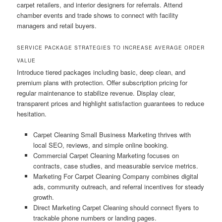
carpet retailers, and interior designers for referrals. Attend
chamber events and trade shows to connect with facility
managers and retail buyers.
SERVICE PACKAGE STRATEGIES TO INCREASE AVERAGE ORDER
VALUE
Introduce tiered packages including basic, deep clean, and
premium plans with protection. Offer subscription pricing for
regular maintenance to stabilize revenue. Display clear,
transparent prices and highlight satisfaction guarantees to reduce
hesitation.
Carpet Cleaning Small Business Marketing thrives with
local SEO, reviews, and simple online booking.
Commercial Carpet Cleaning Marketing focuses on
contracts, case studies, and measurable service metrics.
Marketing For Carpet Cleaning Company combines digital
ads, community outreach, and referral incentives for steady
growth.
Direct Marketing Carpet Cleaning should connect flyers to
trackable phone numbers or landing pages.