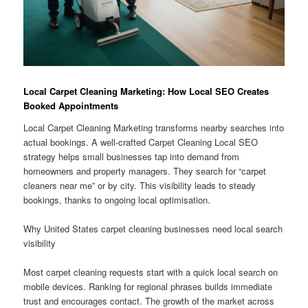
Local Carpet Cleaning Marketing: How Local SEO Creates
Booked Appointments
Local Carpet Cleaning Marketing transforms nearby searches into
actual bookings. A well-crafted Carpet Cleaning Local SEO
strategy helps small businesses tap into demand from
homeowners and property managers. They search for “carpet
cleaners near me” or by city. This visibility leads to steady
bookings, thanks to ongoing local optimisation.
Why United States carpet cleaning businesses need local search
visibility
Most carpet cleaning requests start with a quick local search on
mobile devices. Ranking for regional phrases builds immediate
trust and encourages contact. The growth of the market across