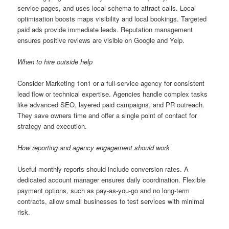
service pages, and uses local schema to attract calls. Local
optimisation boosts maps visibility and local bookings. Targeted
paid ads provide immediate leads. Reputation management
ensures positive reviews are visible on Google and Yelp.
When to hire outside help
Consider Marketing 1on1 or a full-service agency for consistent
lead flow or technical expertise. Agencies handle complex tasks
like advanced SEO, layered paid campaigns, and PR outreach.
They save owners time and offer a single point of contact for
strategy and execution.
How reporting and agency engagement should work
Useful monthly reports should include conversion rates. A
dedicated account manager ensures daily coordination. Flexible
payment options, such as pay-as-you-go and no long-term
contracts, allow small businesses to test services with minimal
risk.