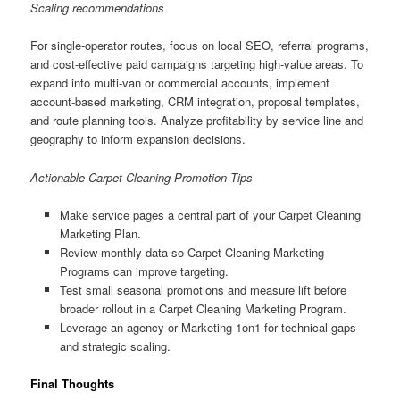
Scaling recommendations
For single-operator routes, focus on local SEO, referral programs,
and cost-effective paid campaigns targeting high-value areas. To
expand into multi-van or commercial accounts, implement
account-based marketing, CRM integration, proposal templates,
and route planning tools. Analyze profitability by service line and
geography to inform expansion decisions.
Actionable Carpet Cleaning Promotion Tips
Make service pages a central part of your Carpet Cleaning
Marketing Plan.
Review monthly data so Carpet Cleaning Marketing
Programs can improve targeting.
Test small seasonal promotions and measure lift before
broader rollout in a Carpet Cleaning Marketing Program.
Leverage an agency or Marketing 1on1 for technical gaps
and strategic scaling.
Final Thoughts