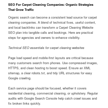
SEO For Carpet Cleaning Companies: Organic Strategies
That Grow Traffic
Organic search can become a consistent lead source for carpet
cleaning companies. A blend of technical fixes, useful content,
and local backlinks can transform a Carpet Cleaning Website
SEO plan into tangible calls and bookings. Here are practical
steps for agencies and owners to enhance visibility.
Technical SEO essentials for carpet cleaning websites
Page load speed and mobile-first layouts are critical because
many customers search from phones. Use compressed images,
HTTPS, and clean hosting to boost speed. Ensure an XML
sitemap, a clear robots.txt, and tidy URL structures for easy
Google crawling.
Each service page should be focused, whether it covers
residential cleaning, commercial cleaning, or upholstery. Regular
audits with Google Search Console help catch crawl issues and
fix broken links quickly.