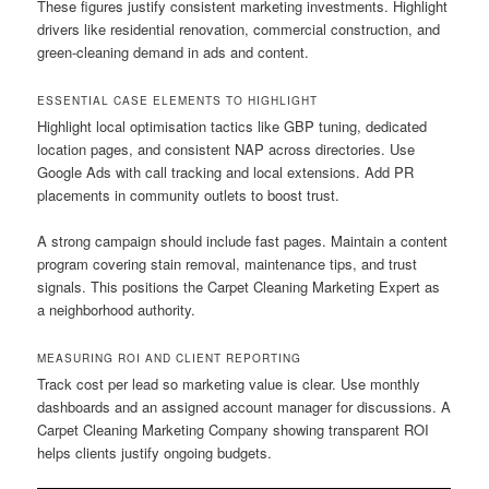
These figures justify consistent marketing investments. Highlight
drivers like residential renovation, commercial construction, and
green-cleaning demand in ads and content.
ESSENTIAL CASE ELEMENTS TO HIGHLIGHT
Highlight local optimisation tactics like GBP tuning, dedicated
location pages, and consistent NAP across directories. Use
Google Ads with call tracking and local extensions. Add PR
placements in community outlets to boost trust.
A strong campaign should include fast pages. Maintain a content
program covering stain removal, maintenance tips, and trust
signals. This positions the Carpet Cleaning Marketing Expert as
a neighborhood authority.
MEASURING ROI AND CLIENT REPORTING
Track cost per lead so marketing value is clear. Use monthly
dashboards and an assigned account manager for discussions. A
Carpet Cleaning Marketing Company showing transparent ROI
helps clients justify ongoing budgets.