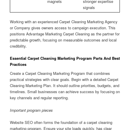
magnets
stronger expertise
signals
Working with an experienced Carpet Cleaning Marketing Agency
or Company gives owners access to campaign execution. This
positions Advantage Marketing Carpet Cleaning as the partner for
predictable growth, focusing on measurable outcomes and local
credibility.
Essential Carpet Cleaning Marketing Program Parts And Best
Practices
Create a Carpet Cleaning Marketing Program that combines
practical strategies with clear goals. Begin with a detailed Carpet
Cleaning Marketing Plan. It should outline priorities, budgets, and
timelines. Small businesses can achieve success by focusing on
key channels and regular reporting.
Important program pieces
Website SEO often forms the foundation of a carpet cleaning
marketing program. Ensure your site loads quickly, has clear