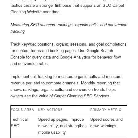
tactics create a stronger link base that supports an SEO Carpet
Cleaning Website over time.
Measuring SEO success: rankings, organic calls, and conversion
tracking
Track keyword positions, organic sessions, and goal completions
for contact forms and booking pages. Use Google Search
Console for query data and Google Analytics for behavior flow
and conversion rates.
Implement call-tracking to measure organic calls and measure
revenue per lead to compare channels. Monthly reporting that
shows rankings, organic calls, and conversion trends helps
owners see the value of Carpet Cleaning SEO Services.
FOCUS AREA
KEY ACTIONS
PRIMARY METRIC
Technical
Speed up pages, improve
Speed scores and
SEO
crawlability, and strengthen
crawl warnings
mobile usability