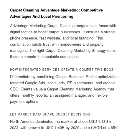
Carpet Cleaning Advantage Marketing: Competitive
Advantages And Local Positioning
Advantage Marketing Carpet Cleaning merges local focus with
digital tactics to boost carpet businesses. It ensures a strong
phone presence, fast website, and local branding. This
combination builds trust with homeowners and property
managers. The right Carpet Cleaning Marketing Strategy turns
these elements into scalable campaigns.
HOW INTEGRATED SERVICES CREATE A COMPETITIVE EDGE
Differentiate by combining Google Business Profile optimization,
targeted Google Ads, social ads, PR placements, and organic
SEO. Clients value a Carpet Cleaning Marketing Agency that
offers monthly reports, an assigned manager, and flexible
payment options.
LET MARKET DATA SHAPE BUDGET DECISIONS
North America dominated the market at about USD 1.13B in
2023, with growth to USD 1.49B by 2029 and a CAGR of 4.65%.