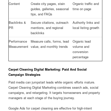
Content
Create city pages, stain
Organic traffic and
guides, galleries, seasonal
time on page
tips, and FAQs
Backlinks &
Secure citations, outreach
Authority links and
PR
mentions, and regional
local listing growth
backlinks
Performance
Measure calls, forms, lead
Organic lead
Measurement
value, and monthly trends
volume and
conversion
percentage
Carpet Cleaning Digital Marketing: Paid And Social
Campaign Strategies
Paid media can jumpstart leads while organic efforts mature.
Carpet Cleaning Digital Marketing combines search ads, social
campaigns, and retargeting. It targets homeowners and property
managers at each stage of the buying journey.
Google Ads for carpet cleaning are effective for high-intent