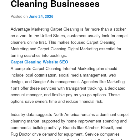
Cleaning Businesses
Posted on
June 24, 2026
Advantage Marketing Carpet Cleaning is far more than a sticker
on a van. In the United States, customers usually look for carpet
cleaners online first. This makes focused Carpet Cleaning
Marketing and Carpet Cleaning Digital Marketing essential for
turning searches into bookings.
Carpet Cleaning Website SEO
A complete Carpet Cleaning Internet Marketing plan should
include local optimisation, social media management, web
design, and Google Ads management. Agencies like Marketing
1on1 offer these services with transparent tracking, a dedicated
account manager, and flexible pay-as-you-go options. These
options save owners time and reduce financial risk.
Industry data suggests North America remains a dominant carpet
cleaning market, supported by home improvement spending and
commercial building activity. Brands like Kärcher, Bissell, and
Rug Doctor drive demand for equipment. Service companies