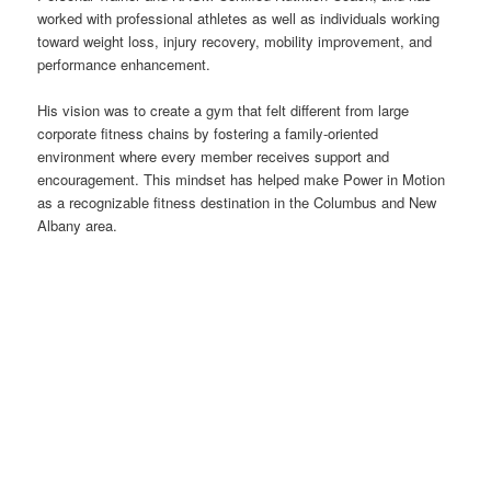
worked with professional athletes as well as individuals working
toward weight loss, injury recovery, mobility improvement, and
performance enhancement.
His vision was to create a gym that felt different from large
corporate fitness chains by fostering a family-oriented
environment where every member receives support and
encouragement. This mindset has helped make Power in Motion
as a recognizable fitness destination in the Columbus and New
Albany area.