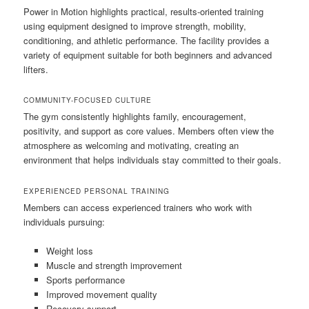
Power in Motion highlights practical, results-oriented training
using equipment designed to improve strength, mobility,
conditioning, and athletic performance. The facility provides a
variety of equipment suitable for both beginners and advanced
lifters.
COMMUNITY-FOCUSED CULTURE
The gym consistently highlights family, encouragement,
positivity, and support as core values. Members often view the
atmosphere as welcoming and motivating, creating an
environment that helps individuals stay committed to their goals.
EXPERIENCED PERSONAL TRAINING
Members can access experienced trainers who work with
individuals pursuing:
Weight loss
Muscle and strength improvement
Sports performance
Improved movement quality
Recovery support