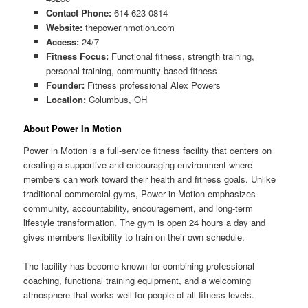
Contact Phone:
614-623-0814
Website:
thepowerinmotion.com
Access:
24/7
Fitness Focus:
Functional fitness, strength training,
personal training, community-based fitness
Founder:
Fitness professional Alex Powers
Location:
Columbus, OH
About Power In Motion
Power in Motion is a full-service fitness facility that centers on
creating a supportive and encouraging environment where
members can work toward their health and fitness goals. Unlike
traditional commercial gyms, Power in Motion emphasizes
community, accountability, encouragement, and long-term
lifestyle transformation. The gym is open 24 hours a day and
gives members flexibility to train on their own schedule.
The facility has become known for combining professional
coaching, functional training equipment, and a welcoming
atmosphere that works well for people of all fitness levels.