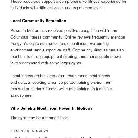
These resources support a comprehensive fitness experience for
individuals with different goals and experience levels.
Local Community Reputation
Power in Motion has received positive recognition within the
Columbus fitness community. Online reviews frequently mention
the gym’s equipment selection, cleanliness, welcoming
environment, and supportive staff. Community discussions also
mention its strong equipment offerings and manageable crowd
levels compared with some larger gyms.
Local fitness enthusiasts often recommend local fitness
enthusiasts seeking a non-corporate training environment
focused on serious fitness while maintaining an inclusive
atmosphere.
Who Benefits Most From Power In Motion?
The gym may be a strong fit for:
FITNESS BEGINNERS