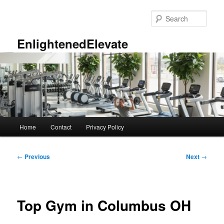
Skip
to
Sear
primary
content
EnlightenedElevate
Main
Home
Contact
Privacy Policy
menu
Post
←
Previous
Next
→
navigation
Top Gym in Columbus OH