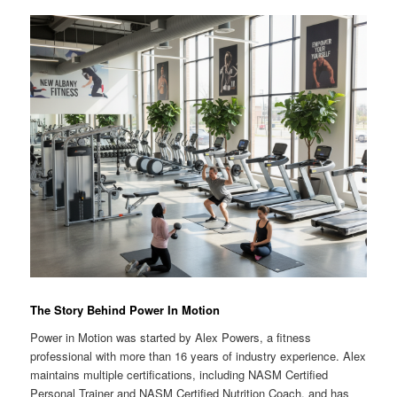
The Story Behind Power In Motion
Power in Motion was started by Alex Powers, a fitness
professional with more than 16 years of industry experience. Alex
maintains multiple certifications, including NASM Certified
Personal Trainer and NASM Certified Nutrition Coach, and has