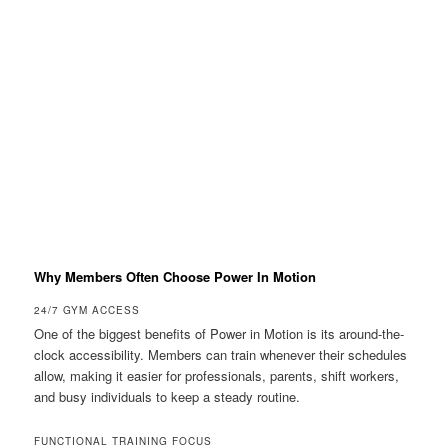
Why Members Often Choose Power In Motion
24/7 GYM ACCESS
One of the biggest benefits of Power in Motion is its around-the-
clock accessibility. Members can train whenever their schedules
allow, making it easier for professionals, parents, shift workers,
and busy individuals to keep a steady routine.
FUNCTIONAL TRAINING FOCUS