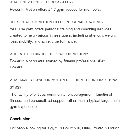
WHAT HOURS DOES THE GYM OFFER?
Power in Motion offers 24/7 gym access for members.
DOES POWER IN MOTION OFFER PERSONAL TRAINING?
Yes. The gym offers personal training and coaching services
created to help various fitness goals, including strength, weight
loss, mobility, and athletic performance.
WHO IS THE FOUNDER OF POWER IN MOTION?
Power in Motion was started by fitness professional Alex
Powers.
WHAT MAKES POWER IN MOTION DIFFERENT FROM TRADITIONAL
GYMS?
The facility prioritizes community, encouragement, functional
fitness, and personalized support rather than a typical large-chain
gym experience.
Conclusion
For people looking for a gym in Columbus, Ohio, Power in Motion