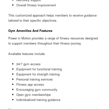
Overall fitness improvement
This customized approach helps members to receive guidance
tailored to their specific objectives.
Gym Amenities And Features
Power in Motion provides a range of fitness resources designed
to support members throughout their fitness journey.
Available features include:
24/7 gym access
Equipment for functional training
Equipment for strength training
Personal training services
Fitness app access
Encouraging gym community
Open gym memberships
Individualized training guidance