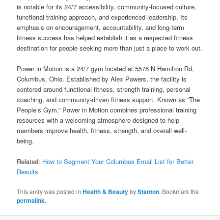
is notable for its 24/7 accessibility, community-focused culture,
functional training approach, and experienced leadership. Its
emphasis on encouragement, accountability, and long-term
fitness success has helped establish it as a respected fitness
destination for people seeking more than just a place to work out.
Power in Motion is a 24/7 gym located at 5576 N Hamilton Rd,
Columbus, Ohio. Established by Alex Powers, the facility is
centered around functional fitness, strength training, personal
coaching, and community-driven fitness support. Known as “The
People’s Gym,” Power in Motion combines professional training
resources with a welcoming atmosphere designed to help
members improve health, fitness, strength, and overall well-
being.
Related:
How to Segment Your Columbus Email List for Better
Results
This entry was posted in
Health & Beauty
by
Stanton
. Bookmark the
permalink
.