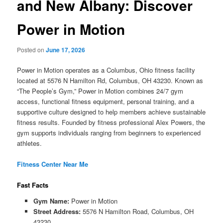
and New Albany: Discover
Power in Motion
Posted on
June 17, 2026
Power in Motion operates as a Columbus, Ohio fitness facility
located at 5576 N Hamilton Rd, Columbus, OH 43230. Known as
“The People’s Gym,” Power in Motion combines 24/7 gym
access, functional fitness equipment, personal training, and a
supportive culture designed to help members achieve sustainable
fitness results. Founded by fitness professional Alex Powers, the
gym supports individuals ranging from beginners to experienced
athletes.
Fitness Center Near Me
Fast Facts
Gym Name:
Power in Motion
Street Address:
5576 N Hamilton Road, Columbus, OH
43230