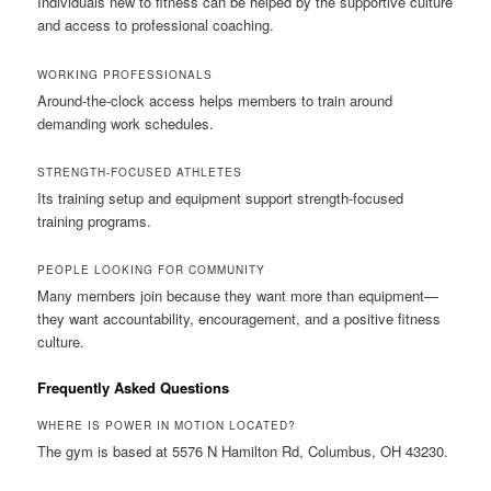
Individuals new to fitness can be helped by the supportive culture
and access to professional coaching.
WORKING PROFESSIONALS
Around-the-clock access helps members to train around
demanding work schedules.
STRENGTH-FOCUSED ATHLETES
Its training setup and equipment support strength-focused
training programs.
PEOPLE LOOKING FOR COMMUNITY
Many members join because they want more than equipment—
they want accountability, encouragement, and a positive fitness
culture.
Frequently Asked Questions
WHERE IS POWER IN MOTION LOCATED?
The gym is based at 5576 N Hamilton Rd, Columbus, OH 43230.