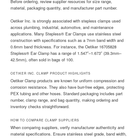
Before ordering, review supplier resources for size range,
material, packaging quantity, and manufacturer part number.
Oetiker Inc. is strongly associated with stepless clamps used
across plumbing, industrial, automotive, and maintenance
applications. Many Stepless® Ear Clamps use stainless steel
construction with specifications such as a 7mm band width and
0.6mm band thickness. For instance, the Oetiker 16705828
Stepless® Ear Clamp has a range of 1.547″–1.673″ (39.3mm–
42.5mm), often sold in bags of 100.
OETIKER INC. CLAMP PRODUCT HIGHLIGHTS
Oetiker Clamp products are known for uniform compression and
corrosion resistance. They also have burr-free edges, protecting
PEX tubing and other hoses. Standard packaging includes part
number, clamp range, and bag quantity, making ordering and
inventory checks straightforward.
HOW TO COMPARE CLAMP SUPPLIERS
When comparing suppliers, verify manufacturer authenticity and
material specifications. Ensure stainless steel grade, band width,