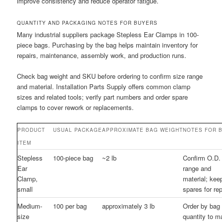
improve consistency and reduce operator fatigue.
QUANTITY AND PACKAGING NOTES FOR BUYERS
Many industrial suppliers package Stepless Ear Clamps in 100-
piece bags. Purchasing by the bag helps maintain inventory for
repairs, maintenance, assembly work, and production runs.
Check bag weight and SKU before ordering to confirm size range
and material. Installation Parts Supply offers common clamp
sizes and related tools; verify part numbers and order spare
clamps to cover rework or replacements.
PRODUCT
USUAL PACKAGE
APPROXIMATE BAG WEIGHT
NOTES FOR 
ITEM
Stepless
100-piece bag
~2 lb
Confirm O.D.
Ear
range and
Clamp,
material; kee
small
spares for rep
Medium-
100 per bag
approximately 3 lb
Order by bag
size
quantity to m