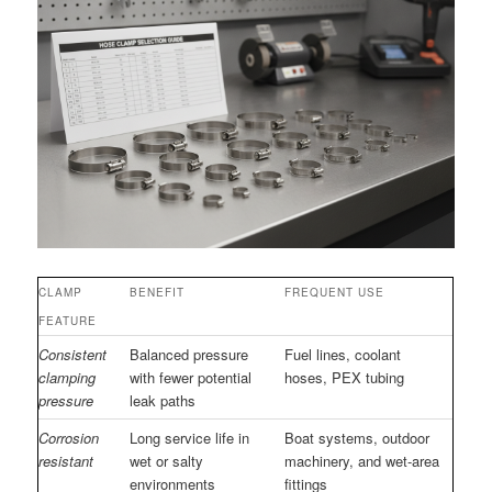
CLAMP
BENEFIT
FREQUENT USE
FEATURE
Consistent
Balanced pressure
Fuel lines, coolant
clamping
with fewer potential
hoses, PEX tubing
pressure
leak paths
Corrosion
Long service life in
Boat systems, outdoor
resistant
wet or salty
machinery, and wet-area
environments
fittings