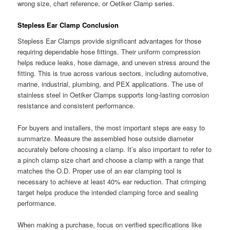
wrong size, chart reference, or Oetiker Clamp series.
Stepless Ear Clamp Conclusion
Stepless Ear Clamps provide significant advantages for those
requiring dependable hose fittings. Their uniform compression
helps reduce leaks, hose damage, and uneven stress around the
fitting. This is true across various sectors, including automotive,
marine, industrial, plumbing, and PEX applications. The use of
stainless steel in Oetiker Clamps supports long-lasting corrosion
resistance and consistent performance.
For buyers and installers, the most important steps are easy to
summarize. Measure the assembled hose outside diameter
accurately before choosing a clamp. It’s also important to refer to
a pinch clamp size chart and choose a clamp with a range that
matches the O.D. Proper use of an ear clamping tool is
necessary to achieve at least 40% ear reduction. That crimping
target helps produce the intended clamping force and sealing
performance.
When making a purchase, focus on verified specifications like