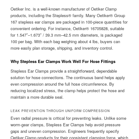
Oetiker Inc. is a well-known manufacturer of Oetiker Clamp
products, including the Stepless® family. Many Oetiker® Group
167 stepless ear clamps are packaged in 100-piece quantities for
convenient ordering. For instance, Oetiker® 16705828, suitable
for 1.547″–1.673″ / 39.3 mm–42.5 mm diameters, is packaged
100 per bag. With each bag weighing about 4 lbs, buyers can
more easily plan storage, shipping, and inventory control.
Why Stepless Ear Clamps Work Well For Hose Fittings
Stepless Ear Clamps provide a straightforward, dependable
solution for hose connections. The continuous band helps apply
even compression around the full hose circumference. By
reducing localized stress, the clamp helps protect the hose and
maintain a more durable seal.
LEAK PREVENTION THROUGH UNIFORM COMPRESSION
Even radial pressure is critical for preventing leaks. Unlike some
worm-gear clamps, Stepless Ear Clamps help avoid pressure
gaps and uneven compression. Engineers frequently specify
Oetiker Clamp products for their consistent clamping force, which