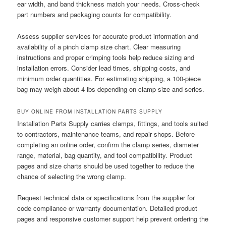
ear width, and band thickness match your needs. Cross-check
part numbers and packaging counts for compatibility.
Assess supplier services for accurate product information and
availability of a pinch clamp size chart. Clear measuring
instructions and proper crimping tools help reduce sizing and
installation errors. Consider lead times, shipping costs, and
minimum order quantities. For estimating shipping, a 100-piece
bag may weigh about 4 lbs depending on clamp size and series.
BUY ONLINE FROM INSTALLATION PARTS SUPPLY
Installation Parts Supply carries clamps, fittings, and tools suited
to contractors, maintenance teams, and repair shops. Before
completing an online order, confirm the clamp series, diameter
range, material, bag quantity, and tool compatibility. Product
pages and size charts should be used together to reduce the
chance of selecting the wrong clamp.
Request technical data or specifications from the supplier for
code compliance or warranty documentation. Detailed product
pages and responsive customer support help prevent ordering the