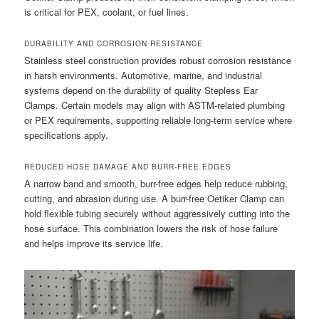
is critical for PEX, coolant, or fuel lines.
DURABILITY AND CORROSION RESISTANCE
Stainless steel construction provides robust corrosion resistance
in harsh environments. Automotive, marine, and industrial
systems depend on the durability of quality Stepless Ear
Clamps. Certain models may align with ASTM-related plumbing
or PEX requirements, supporting reliable long-term service where
specifications apply.
REDUCED HOSE DAMAGE AND BURR-FREE EDGES
A narrow band and smooth, burr-free edges help reduce rubbing,
cutting, and abrasion during use. A burr-free Oetiker Clamp can
hold flexible tubing securely without aggressively cutting into the
hose surface. This combination lowers the risk of hose failure
and helps improve its service life.