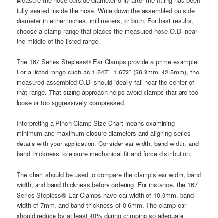
Measure the hose outside diameter only after the fitting has been
fully seated inside the hose. Write down the assembled outside
diameter in either inches, millimeters, or both. For best results,
choose a clamp range that places the measured hose O.D. near
the middle of the listed range.
The 167 Series Stepless® Ear Clamps provide a prime example.
For a listed range such as 1.547″–1.673″ (39.3mm–42.5mm), the
measured assembled O.D. should ideally fall near the center of
that range. That sizing approach helps avoid clamps that are too
loose or too aggressively compressed.
Interpreting a Pinch Clamp Size Chart means examining
minimum and maximum closure diameters and aligning series
details with your application. Consider ear width, band width, and
band thickness to ensure mechanical fit and force distribution.
The chart should be used to compare the clamp’s ear width, band
width, and band thickness before ordering. For instance, the 167
Series Stepless® Ear Clamps have ear width of 10.0mm, band
width of 7mm, and band thickness of 0.6mm. The clamp ear
should reduce by at least 40% during crimping so adequate