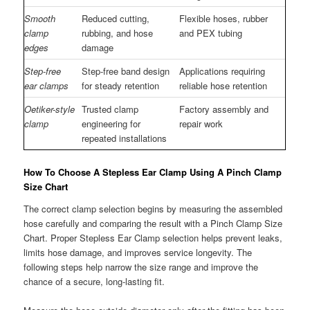
Smooth
Reduced cutting,
Flexible hoses, rubber
clamp
rubbing, and hose
and PEX tubing
edges
damage
Step-free
Step-free band design
Applications requiring
ear clamps
for steady retention
reliable hose retention
Oetiker-style
Trusted clamp
Factory assembly and
clamp
engineering for
repair work
repeated installations
How To Choose A Stepless Ear Clamp Using A Pinch Clamp
Size Chart
The correct clamp selection begins by measuring the assembled
hose carefully and comparing the result with a Pinch Clamp Size
Chart. Proper Stepless Ear Clamp selection helps prevent leaks,
limits hose damage, and improves service longevity. The
following steps help narrow the size range and improve the
chance of a secure, long-lasting fit.