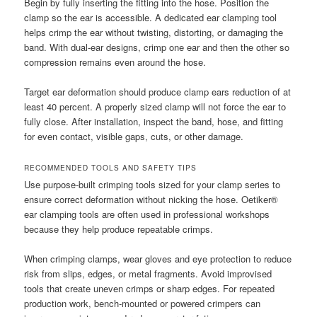
Begin by fully inserting the fitting into the hose. Position the
clamp so the ear is accessible. A dedicated ear clamping tool
helps crimp the ear without twisting, distorting, or damaging the
band. With dual-ear designs, crimp one ear and then the other so
compression remains even around the hose.
Target ear deformation should produce clamp ears reduction of at
least 40 percent. A properly sized clamp will not force the ear to
fully close. After installation, inspect the band, hose, and fitting
for even contact, visible gaps, cuts, or other damage.
RECOMMENDED TOOLS AND SAFETY TIPS
Use purpose-built crimping tools sized for your clamp series to
ensure correct deformation without nicking the hose. Oetiker®
ear clamping tools are often used in professional workshops
because they help produce repeatable crimps.
When crimping clamps, wear gloves and eye protection to reduce
risk from slips, edges, or metal fragments. Avoid improvised
tools that create uneven crimps or sharp edges. For repeated
production work, bench-mounted or powered crimpers can