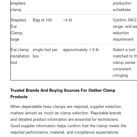
stepless
production
clamp
schedules
Stepless
Bag of 100
~4 lb
Confirm SKU,
Ear
range, and ea
Clamp,
reduction
large
requirement
Ear clamp
single tool per
approximately 1.5 lb
Select a tool
installation
box
matched to t
tool
clamp series 
consistent
crimping
Trusted Brands And Buying Sources For Oetiker Clamp
Products
When dependable hose clamps are required, supplier selection
matters almost as much as clamp selection. Reputable brands
and detailed product information are essential for technicians.
Good supplier information helps confirm that the clamp meets the
required performance, material, and compliance expectations.