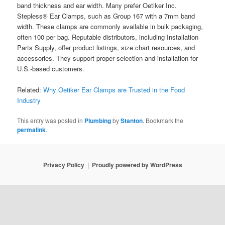
band thickness and ear width. Many prefer Oetiker Inc.
Stepless® Ear Clamps, such as Group 167 with a 7mm band
width. These clamps are commonly available in bulk packaging,
often 100 per bag. Reputable distributors, including Installation
Parts Supply, offer product listings, size chart resources, and
accessories. They support proper selection and installation for
U.S.-based customers.
Related:
Why Oetiker Ear Clamps are Trusted in the Food
Industry
This entry was posted in
Plumbing
by
Stanton
. Bookmark the
permalink
.
Privacy Policy
Proudly powered by WordPress