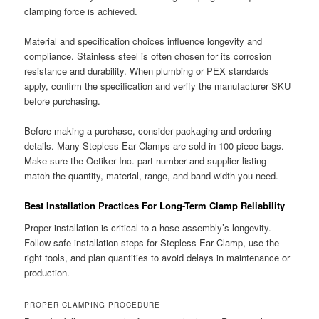
clamping force is achieved.
Material and specification choices influence longevity and
compliance. Stainless steel is often chosen for its corrosion
resistance and durability. When plumbing or PEX standards
apply, confirm the specification and verify the manufacturer SKU
before purchasing.
Before making a purchase, consider packaging and ordering
details. Many Stepless Ear Clamps are sold in 100-piece bags.
Make sure the Oetiker Inc. part number and supplier listing
match the quantity, material, range, and band width you need.
Best Installation Practices For Long-Term Clamp Reliability
Proper installation is critical to a hose assembly’s longevity.
Follow safe installation steps for Stepless Ear Clamp, use the
right tools, and plan quantities to avoid delays in maintenance or
production.
PROPER CLAMPING PROCEDURE