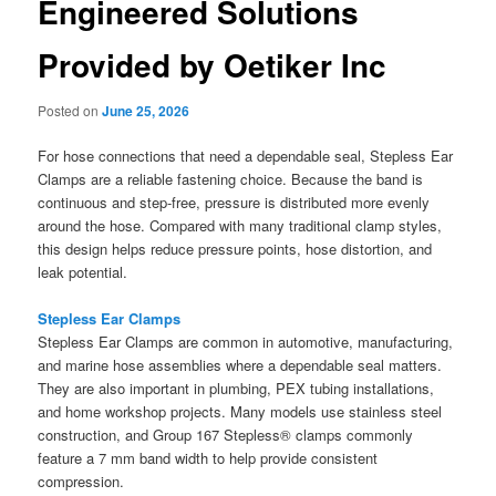
Engineered Solutions
Provided by Oetiker Inc
Posted on
June 25, 2026
For hose connections that need a dependable seal, Stepless Ear
Clamps are a reliable fastening choice. Because the band is
continuous and step-free, pressure is distributed more evenly
around the hose. Compared with many traditional clamp styles,
this design helps reduce pressure points, hose distortion, and
leak potential.
Stepless Ear Clamps
Stepless Ear Clamps are common in automotive, manufacturing,
and marine hose assemblies where a dependable seal matters.
They are also important in plumbing, PEX tubing installations,
and home workshop projects. Many models use stainless steel
construction, and Group 167 Stepless® clamps commonly
feature a 7 mm band width to help provide consistent
compression.